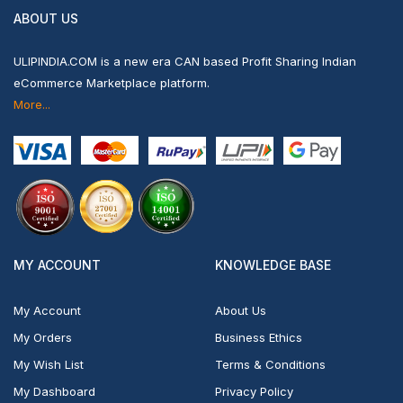
ABOUT US
ULIPINDIA.COM is a new era CAN based Profit Sharing Indian
eCommerce Marketplace platform.
More...
MY ACCOUNT
KNOWLEDGE BASE
My Account
About Us
My Orders
Business Ethics
My Wish List
Terms & Conditions
My Dashboard
Privacy Policy