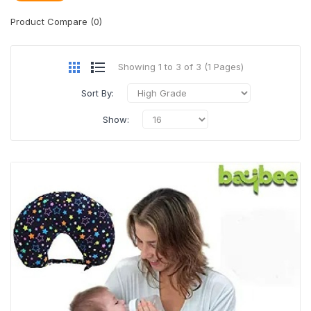
Product Compare (0)
Showing 1 to 3 of 3 (1 Pages)
Sort By:
Show: