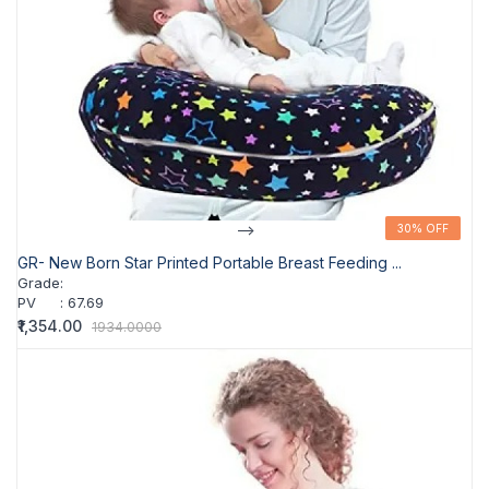
-->
30% OFF
30% OFF
GR- New Born Star Printed Portable Breast Feeding ...
Grade
:
PV
:
67.69
₹1,354.00
1934.0000