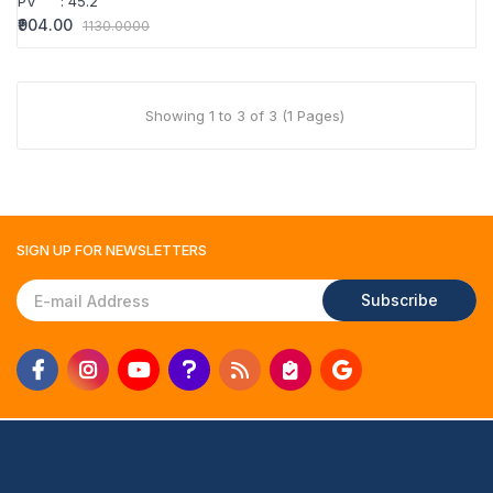
PV
:
45.2
₹904.00
1130.0000
Showing 1 to 3 of 3 (1 Pages)
SIGN UP FOR
NEWSLETTERS
Subscribe