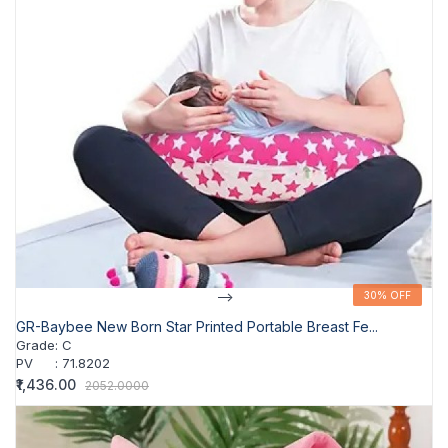
-->
30% OFF
30% OFF
GR-Baybee New Born Star Printed Portable Breast Fe...
Grade
:
C
PV
:
71.8202
₹1,436.00
2052.0000