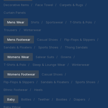
Decorative Items
Face Towel
Carpets & Rugs
Curtain Panels
Mens Wear
Shirts
Sportswear
T-Shirts & Polo
Trousers
Winterwear
Mens Footwear
Casual Shoes
Flip-Flops & Slippers
Sandals & Floaters
Sports Shoes
Thong Sandals
Womens Wear
Salwar Suits
Gowns
T-Shirts & Polo
Sleep & Lounge Wear
Winterwear
Womens Footwear
Casual Shoes
Flip-Flops & Slippers
Sandals & Floaters
Sports Shoes
Ethnic Footwear
Heels
Baby
Bottles
Teether
Booties
Diapers
Baby Pillow