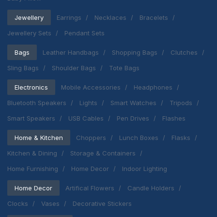
Jewellery
Earrings
Necklaces
Bracelets
Jewellery Sets
Pendant Sets
Bags
Leather Handbags
Shopping Bags
Clutches
Sling Bags
Shoulder Bags
Tote Bags
Electronics
Mobile Accessories
Headphones
Bluetooth Speakers
Lights
Smart Watches
Tripods
Smart Speakers
USB Cables
Pen Drives
Flashes
Home & Kitchen
Choppers
Lunch Boxes
Flasks
Kitchen & Dining
Storage & Containers
Home Furnishing
Home Decor
Indoor Lighting
Home Decor
Artifical Flowers
Candle Holders
Clocks
Vases
Decorative Stickers