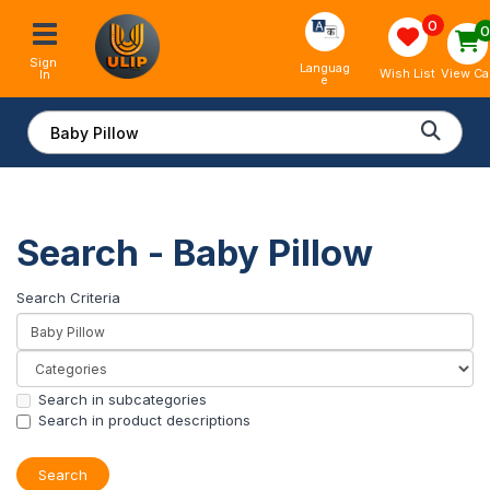
0
Sign 
Languag
View Ca
Wish List
In
e
Search - Baby Pillow
Search Criteria
Search in subcategories
Search in product descriptions