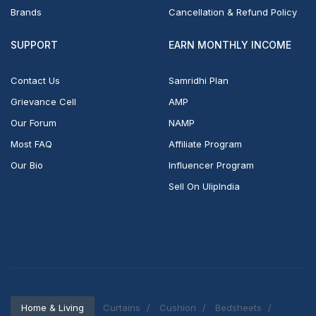
Brands
Cancellation & Refund Policy
SUPPORT
EARN MONTHLY INCOME
Contact Us
Samridhi Plan
Grievance Cell
AMP
Our Forum
NAMP
Most FAQ
Affiliate Program
Our Bio
Influencer Program
Sell On UlipIndia
Home & Living
Curtains
Cushion
Bedsheets