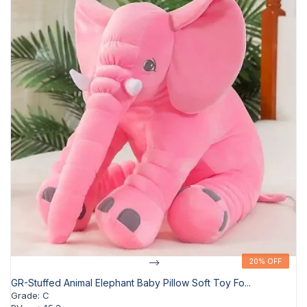
-->
20% OFF
20% OFF
GR-Stuffed Animal Elephant Baby Pillow Soft Toy Fo...
Grade
:
C