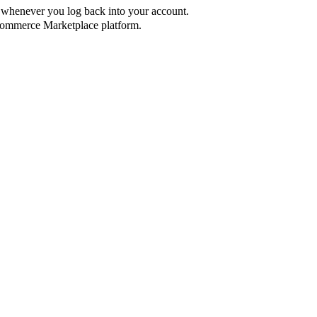
ed whenever you log back into your account.
ommerce Marketplace platform.