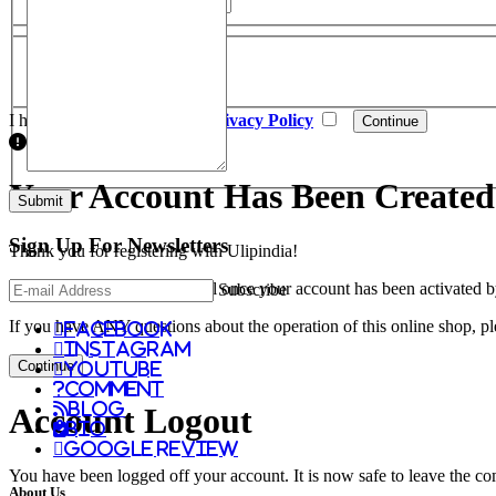
Newsletter
Subscribe
Yes
No
I have read and agree to the
Privacy Policy
Your Account Has Been Created
Sign Up For
Newsletters
Thank you for registering with Ulipindia!
You will be notified by e-mail once your account has been activated b
Subscribe
If you have ANY questions about the operation of this online shop, p
facebook
instagram
Continue
youtube
comment
Blog
Account Logout
Bio
Google Review
You have been logged off your account. It is now safe to leave the co
About Us