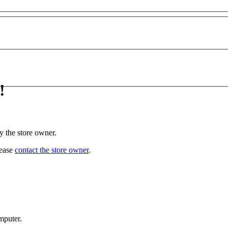
!
y the store owner.
lease
contact the store owner
.
mputer.