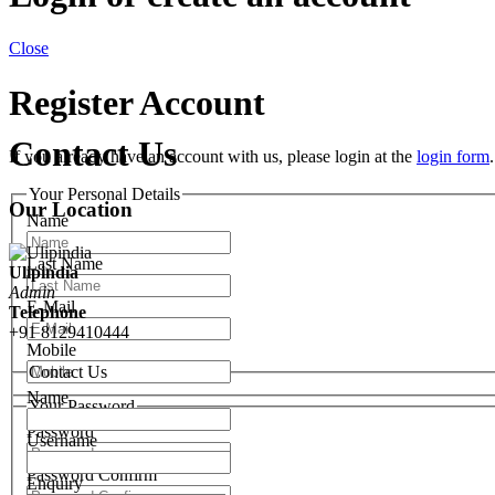
Close
Register Account
Contact Us
If you already have an account with us, please login at the
login form
.
Your Personal Details
Our Location
Name
Last Name
Ulipindia
Admin
E-Mail
Telephone
+91 8129410444
Mobile
Contact Us
Name
Your Password
Password
Username
Password Confirm
Enquiry