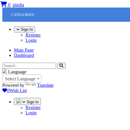
0
CATEGORIES
Sign In
Register
Login
Main Page
Dashboard
Language
Select Language
Powered by
Translate
0
Wish List
Sign In
Register
Login