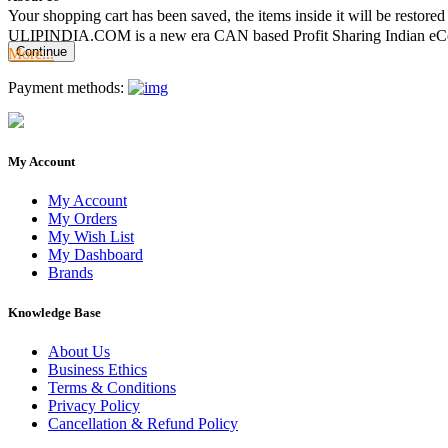
Your shopping cart has been saved, the items inside it will be restor
ULIPINDIA.COM is a new era CAN based Profit Sharing Indian eC
Continue
More...
Payment methods:
My Account
My Account
My Orders
My Wish List
My Dashboard
Brands
Knowledge Base
About Us
Business Ethics
Terms & Conditions
Privacy Policy
Cancellation & Refund Policy