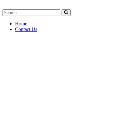
Home
Contact Us