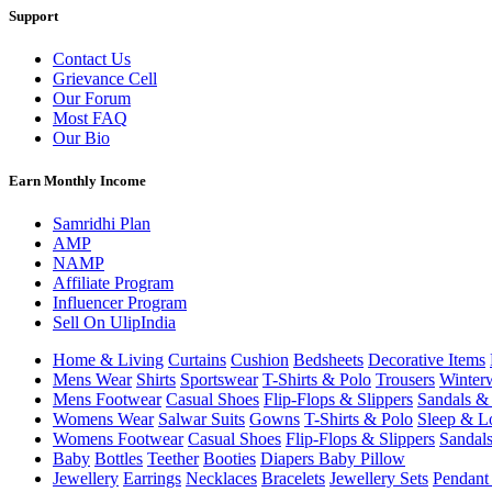
Support
Contact Us
Grievance Cell
Our Forum
Most FAQ
Our Bio
Earn Monthly Income
Samridhi Plan
AMP
NAMP
Affiliate Program
Influencer Program
Sell On UlipIndia
Home & Living
Curtains
Cushion
Bedsheets
Decorative Items
Mens Wear
Shirts
Sportswear
T-Shirts & Polo
Trousers
Winter
Mens Footwear
Casual Shoes
Flip-Flops & Slippers
Sandals & 
Womens Wear
Salwar Suits
Gowns
T-Shirts & Polo
Sleep & L
Womens Footwear
Casual Shoes
Flip-Flops & Slippers
Sandals
Baby
Bottles
Teether
Booties
Diapers
Baby Pillow
Jewellery
Earrings
Necklaces
Bracelets
Jewellery Sets
Pendant 