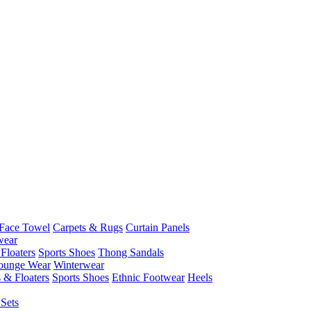
Face Towel
Carpets & Rugs
Curtain Panels
wear
Floaters
Sports Shoes
Thong Sandals
ounge Wear
Winterwear
 & Floaters
Sports Shoes
Ethnic Footwear
Heels
Sets