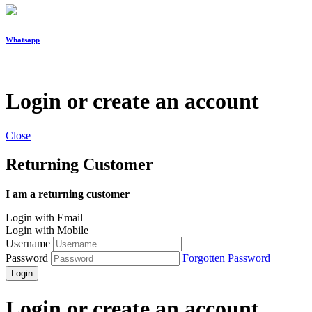
Whatsapp
Login or create an account
Close
Returning Customer
I am a returning customer
Login with Email
Login with Mobile
Username
Password
Forgotten Password
Login
Login or create an account