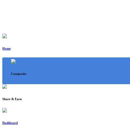
Home
Categories
Share & Earn
Dashboard