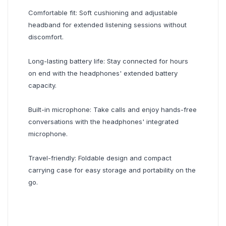
Comfortable fit: Soft cushioning and adjustable
headband for extended listening sessions without
discomfort.
Long-lasting battery life: Stay connected for hours
on end with the headphones' extended battery
capacity.
Built-in microphone: Take calls and enjoy hands-free
conversations with the headphones' integrated
microphone.
Travel-friendly: Foldable design and compact
carrying case for easy storage and portability on the
go.