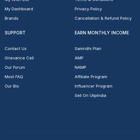
My Dashboard
Privacy Policy
Brands
Cancellation & Refund Policy
SUPPORT
EARN MONTHLY INCOME
Contact Us
Samridhi Plan
Grievance Cell
AMP
Our Forum
NAMP
Most FAQ
Affiliate Program
Our Bio
Influencer Program
Sell On UlipIndia