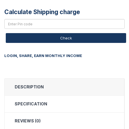
Calculate Shipping charge
Check
LOGIN, SHARE, EARN MONTHLY INCOME
DESCRIPTION
SPECIFICATION
REVIEWS (0)