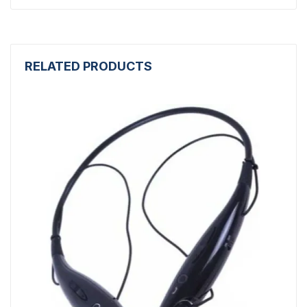
RELATED PRODUCTS