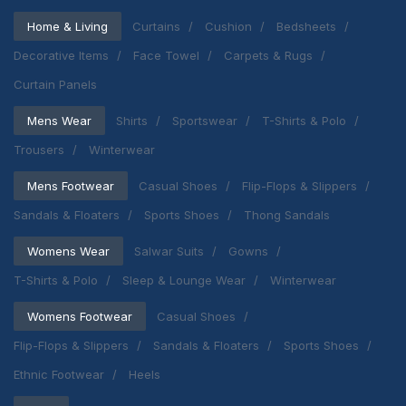
Home & Living
Curtains
Cushion
Bedsheets
Decorative Items
Face Towel
Carpets & Rugs
Curtain Panels
Mens Wear
Shirts
Sportswear
T-Shirts & Polo
Trousers
Winterwear
Mens Footwear
Casual Shoes
Flip-Flops & Slippers
Sandals & Floaters
Sports Shoes
Thong Sandals
Womens Wear
Salwar Suits
Gowns
T-Shirts & Polo
Sleep & Lounge Wear
Winterwear
Womens Footwear
Casual Shoes
Flip-Flops & Slippers
Sandals & Floaters
Sports Shoes
Ethnic Footwear
Heels