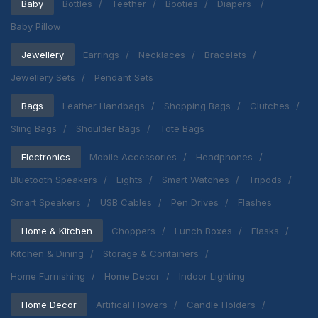
Baby
Bottles
Teether
Booties
Diapers
Baby Pillow
Jewellery
Earrings
Necklaces
Bracelets
Jewellery Sets
Pendant Sets
Bags
Leather Handbags
Shopping Bags
Clutches
Sling Bags
Shoulder Bags
Tote Bags
Electronics
Mobile Accessories
Headphones
Bluetooth Speakers
Lights
Smart Watches
Tripods
Smart Speakers
USB Cables
Pen Drives
Flashes
Home & Kitchen
Choppers
Lunch Boxes
Flasks
Kitchen & Dining
Storage & Containers
Home Furnishing
Home Decor
Indoor Lighting
Home Decor
Artifical Flowers
Candle Holders