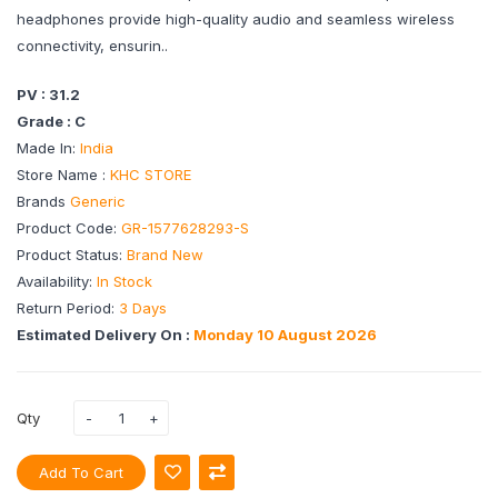
headphones provide high-quality audio and seamless wireless
connectivity, ensurin..
PV : 31.2
Grade : C
Made In:
India
Store Name :
KHC STORE
Brands
Generic
Product Code:
GR-1577628293-S
Product Status:
Brand New
Availability:
In Stock
Return Period:
3 Days
Estimated Delivery On :
Monday 10 August 2026
Qty
Add To Cart