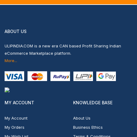
ABOUT US
ULIPINDIA.COM is a new era CAN based Profit Sharing Indian
eCommerce Marketplace platform.
More...
MY ACCOUNT
KNOWLEDGE BASE
My Account
About Us
My Orders
Business Ethics
My Wish List
Terms & Conditions