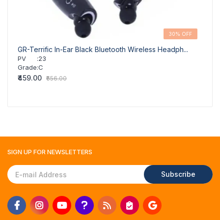
30% OFF
GR-Terrific In-Ear Black Bluetooth Wireless Headph...
GR-Ad
PV
:
23
PV
Grade
:
C
Grad
₹459.00
₹459.
₹656.00
SIGN UP FOR
NEWSLETTERS
Subscribe