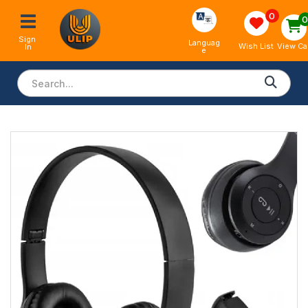
0
Sign 
Languag
View Ca
Wish List
In
e