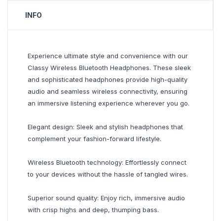
INFO
Experience ultimate style and convenience with our
Classy Wireless Bluetooth Headphones. These sleek
and sophisticated headphones provide high-quality
audio and seamless wireless connectivity, ensuring
an immersive listening experience wherever you go.
Elegant design: Sleek and stylish headphones that
complement your fashion-forward lifestyle.
Wireless Bluetooth technology: Effortlessly connect
to your devices without the hassle of tangled wires.
Superior sound quality: Enjoy rich, immersive audio
with crisp highs and deep, thumping bass.