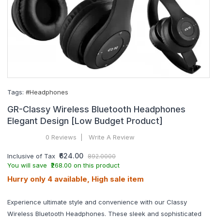
Tags:
#Headphones
GR-Classy Wireless Bluetooth Headphones
Elegant Design [Low Budget Product]
0 Reviews
Write A Review
₹624.00
Inclusive of Tax
892.0000
You will save ₹268.00 on this product
Hurry only 4 available, High sale item
Experience ultimate style and convenience with our Classy
Wireless Bluetooth Headphones. These sleek and sophisticated