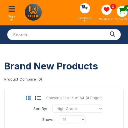
0
Sign 
Languag
View Ca
Wish List
In
e
Brand New Products
Product Compare (0)
Showing 1 to 16 of 64 (4 Pages)
Sort By:
Show: