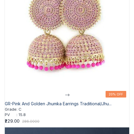
-->
20% OFF
20% OFF
GR-Pink And Golden Jhumka Earrings Traditional/jhu...
Grade
:
C
PV
:
15.8
₹229.00
286.0000