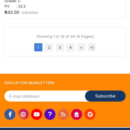
Grade
:
C
PV
:
32.2
₹643.00
918.0000
Showing 1 to 16 of 64 (4 Pages)
1
2
3
4
>
>|
SIGN UP FOR
NEWSLETTERS
Subscribe