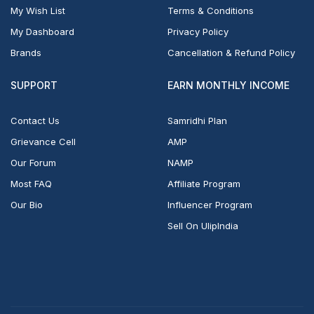
My Wish List
Terms & Conditions
My Dashboard
Privacy Policy
Brands
Cancellation & Refund Policy
SUPPORT
EARN MONTHLY INCOME
Contact Us
Samridhi Plan
Grievance Cell
AMP
Our Forum
NAMP
Most FAQ
Affiliate Program
Our Bio
Influencer Program
Sell On UlipIndia