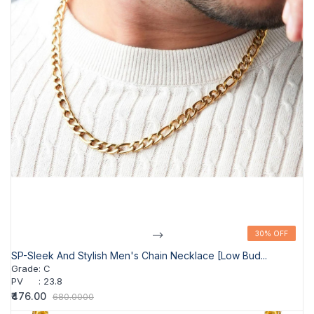
-->
30% OFF
30% OFF
SP-Sleek And Stylish Men's Chain Necklace [Low Bud...
Grade
:
C
PV
:
23.8
₹476.00
680.0000