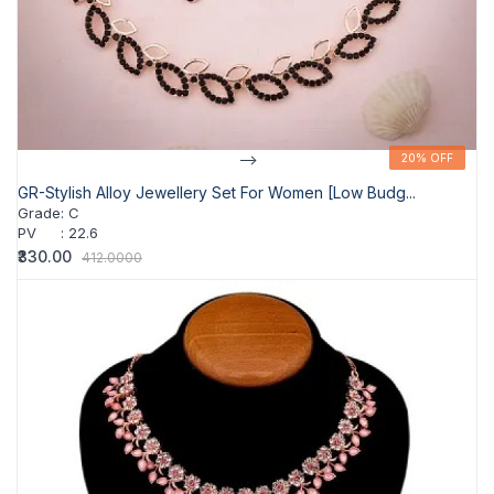
-->
20% OFF
20% OFF
GR-Stylish Alloy Jewellery Set For Women [Low Budg...
Grade
:
C
PV
:
22.6
₹330.00
412.0000