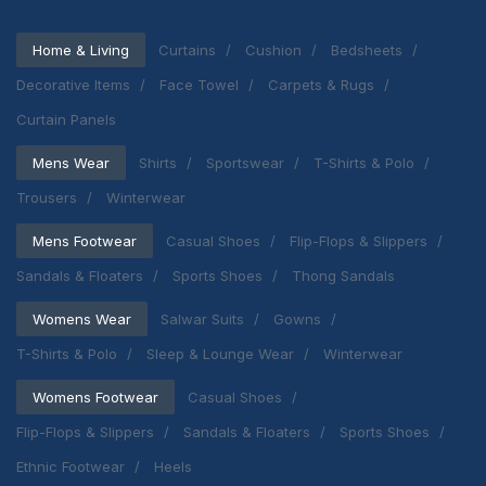
Home & Living
Curtains
Cushion
Bedsheets
Decorative Items
Face Towel
Carpets & Rugs
Curtain Panels
Mens Wear
Shirts
Sportswear
T-Shirts & Polo
Trousers
Winterwear
Mens Footwear
Casual Shoes
Flip-Flops & Slippers
Sandals & Floaters
Sports Shoes
Thong Sandals
Womens Wear
Salwar Suits
Gowns
T-Shirts & Polo
Sleep & Lounge Wear
Winterwear
Womens Footwear
Casual Shoes
Flip-Flops & Slippers
Sandals & Floaters
Sports Shoes
Ethnic Footwear
Heels