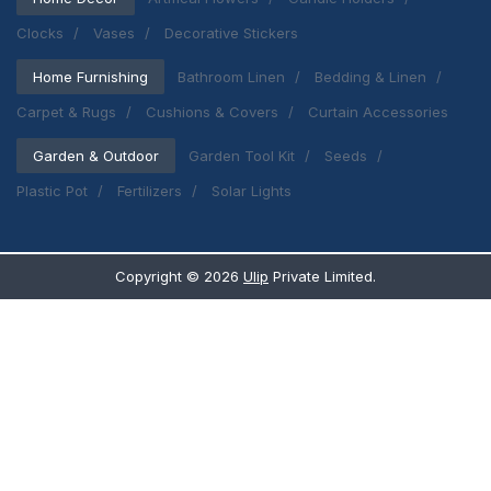
Clocks
Vases
Decorative Stickers
Home Furnishing
Bathroom Linen
Bedding & Linen
Carpet & Rugs
Cushions & Covers
Curtain Accessories
Garden & Outdoor
Garden Tool Kit
Seeds
Plastic Pot
Fertilizers
Solar Lights
Copyright ©
2026
Ulip
Private Limited.