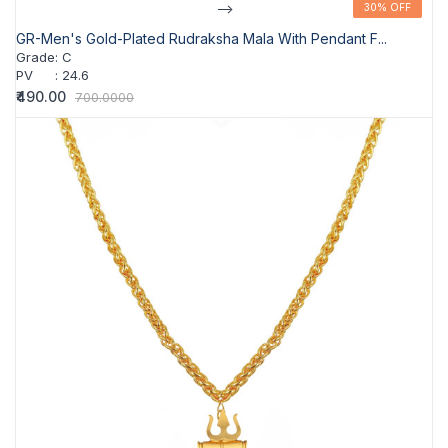
-->
30% OFF
30% OFF
GR-Men's Gold-Plated Rudraksha Mala With Pendant F...
Grade
:
C
PV
:
24.6
₹490.00
700.0000