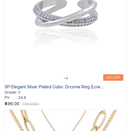
-->
30% OFF
30% OFF
SP-Elegant Silver Plated Cubic Zirconia Ring [Low ...
Grade
:
C
PV
:
24.8
₹496.00
708.0000