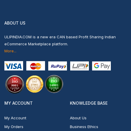
ABOUT US
ULIPINDIA.COM is a new era CAN based Profit Sharing Indian
eCommerce Marketplace platform.
More...
MY ACCOUNT
KNOWLEDGE BASE
My Account
About Us
My Orders
Business Ethics