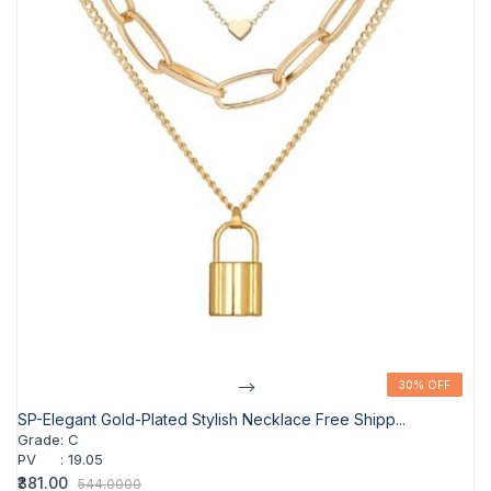
-->
30% OFF
30% OFF
SP-Elegant Gold-Plated Stylish Necklace Free Shipp...
Grade
:
C
PV
:
19.05
₹381.00
544.0000