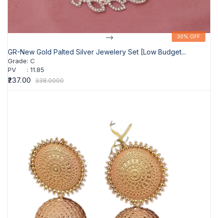
-->
30% OFF
30% OFF
GR-New Gold Palted Silver Jewelery Set [Low Budget...
Grade
:
C
PV
:
11.85
₹237.00
338.0000