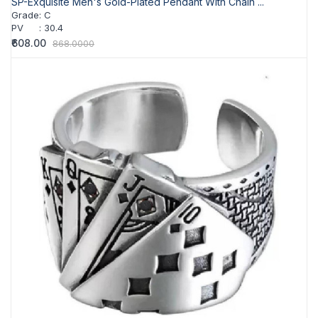
SP-Exquisite Men's Gold-Plated Pendant With Chain ...
Grade
:
C
PV
:
30.4
₹608.00
868.0000