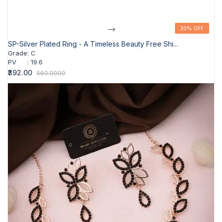
-->
30% OFF
30% OFF
SP-Silver Plated Ring - A Timeless Beauty Free Shi...
Grade
:
C
PV
:
19.6
₹392.00
560.0000