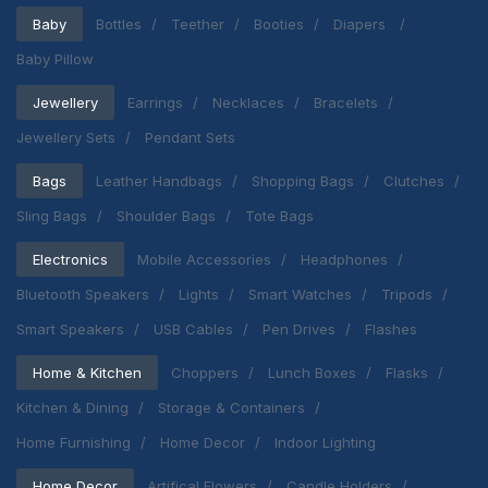
Baby
Bottles
Teether
Booties
Diapers
Baby Pillow
Jewellery
Earrings
Necklaces
Bracelets
Jewellery Sets
Pendant Sets
Bags
Leather Handbags
Shopping Bags
Clutches
Sling Bags
Shoulder Bags
Tote Bags
Electronics
Mobile Accessories
Headphones
Bluetooth Speakers
Lights
Smart Watches
Tripods
Smart Speakers
USB Cables
Pen Drives
Flashes
Home & Kitchen
Choppers
Lunch Boxes
Flasks
Kitchen & Dining
Storage & Containers
Home Furnishing
Home Decor
Indoor Lighting
Home Decor
Artifical Flowers
Candle Holders