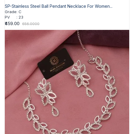
SP-Stainless Steel Ball Pendant Necklace For Women...
Grade
:
C
PV
:
23
₹459.00
656.0000