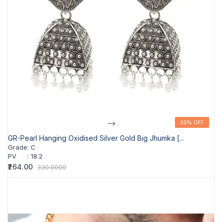
-->
20% OFF
20% OFF
GR-Pearl Hanging Oxidised Silver Gold Big Jhumka [...
Grade
:
C
PV
:
18.2
₹264.00
330.0000