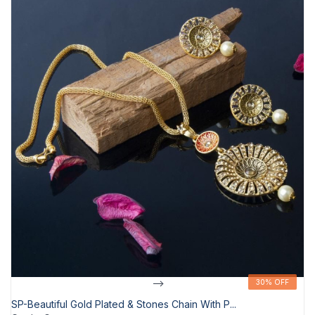
-->
30% OFF
30% OFF
SP-Beautiful Gold Plated & Stones Chain With P...