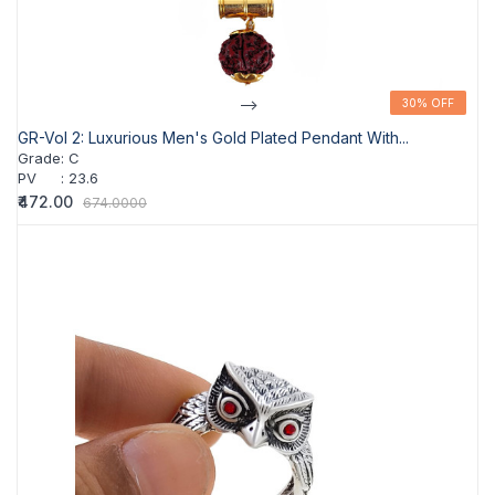
-->
30% OFF
30% OFF
GR-Vol 2: Luxurious Men's Gold Plated Pendant With...
Grade
:
C
PV
:
23.6
₹472.00
674.0000