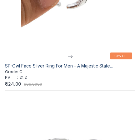
-->
30% OFF
30% OFF
SP-Owl Face Silver Ring For Men - A Majestic State...
Grade
:
C
PV
:
21.2
₹424.00
606.0000