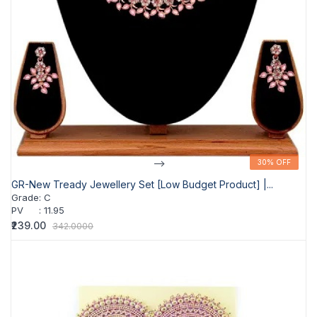
-->
30% OFF
30% OFF
GR-New Tready Jewellery Set [Low Budget Product] |...
Grade
:
C
PV
:
11.95
₹239.00
342.0000