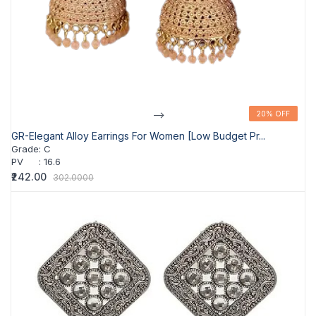
-->
20% OFF
20% OFF
GR-Elegant Alloy Earrings For Women [Low Budget Pr...
Grade
:
C
PV
:
16.6
₹242.00
302.0000