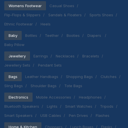
Womens Footwear
Casual Shoes
Flip-Flops & Slippers
Sandals & Floaters
Sports Shoes
Ethnic Footwear
Heels
Baby
Bottles
Teether
Booties
Diapers
Baby Pillow
Jewellery
Earrings
Necklaces
Bracelets
Jewellery Sets
Pendant Sets
Bags
Leather Handbags
Shopping Bags
Clutches
Sling Bags
Shoulder Bags
Tote Bags
Electronics
Mobile Accessories
Headphones
Bluetooth Speakers
Lights
Smart Watches
Tripods
Smart Speakers
USB Cables
Pen Drives
Flashes
Home & Kitchen
Choppers
Lunch Boxes
Flasks