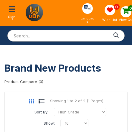
0
Sign 
Languag
View Ca
Wish List
In
e
Brand New Products
Product Compare (0)
Showing 1 to 2 of 2 (1 Pages)
Sort By:
Show: