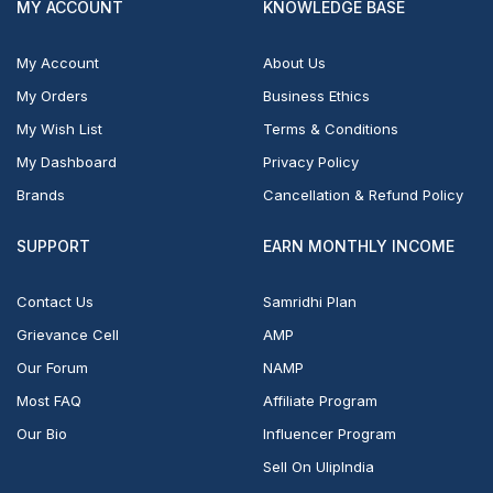
MY ACCOUNT
KNOWLEDGE BASE
My Account
About Us
My Orders
Business Ethics
My Wish List
Terms & Conditions
My Dashboard
Privacy Policy
Brands
Cancellation & Refund Policy
SUPPORT
EARN MONTHLY INCOME
Contact Us
Samridhi Plan
Grievance Cell
AMP
Our Forum
NAMP
Most FAQ
Affiliate Program
Our Bio
Influencer Program
Sell On UlipIndia