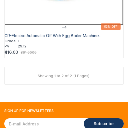
-->
53% OFF
53% OFF
GR-Electric Automatic Off With Egg Boiler Machine...
Grade
:
C
PV
:
29.12
₹416.00
891.0000
Showing 1 to 2 of 2 (1 Pages)
SIGN UP FOR
NEWSLETTERS
Subscribe