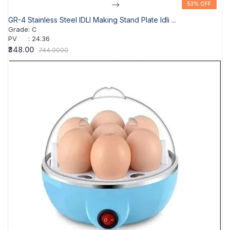
-->
53% OFF
53% OFF
GR-4 Stainless Steel IDLI Making Stand Plate Idli ...
Grade
:
C
PV
:
24.36
₹348.00
744.0000