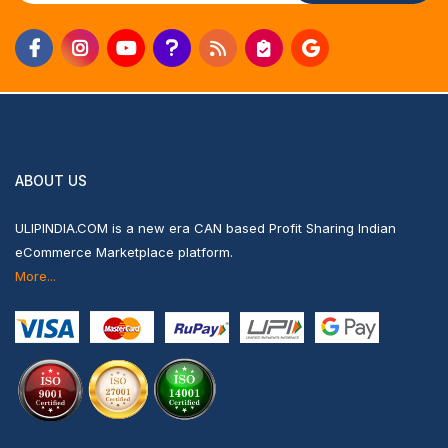
ABOUT US
ULIPINDIA.COM is a new era CAN based Profit Sharing Indian
eCommerce Marketplace platform.
More...