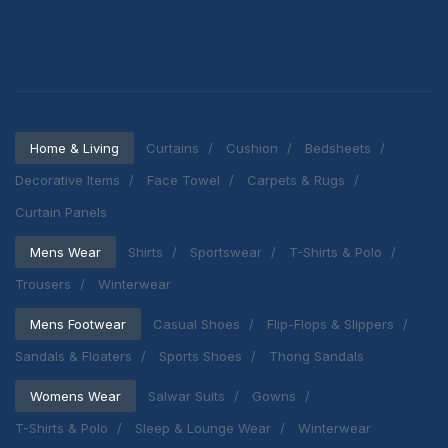
Home & Living
Curtains
Cushion
Bedsheets
Decorative Items
Face Towel
Carpets & Rugs
Curtain Panels
Mens Wear
Shirts
Sportswear
T-Shirts & Polo
Trousers
Winterwear
Mens Footwear
Casual Shoes
Flip-Flops & Slippers
Sandals & Floaters
Sports Shoes
Thong Sandals
Womens Wear
Salwar Suits
Gowns
T-Shirts & Polo
Sleep & Lounge Wear
Winterwear