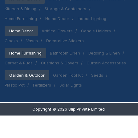
Kitchen & Dining
Storage & Containers
Home Furnishing
Home Decor
Indoor Lighting
Home Decor
Artifical Flowers
Candle Holders
Clocks
Vases
Decorative Stickers
Home Furnishing
Bathroom Linen
Bedding & Linen
Carpet & Rugs
Cushions & Covers
Curtain Accessories
Garden & Outdoor
Garden Tool Kit
Seeds
Plastic Pot
Fertilizers
Solar Lights
Copyright ©
2026
Ulip
Private Limited.