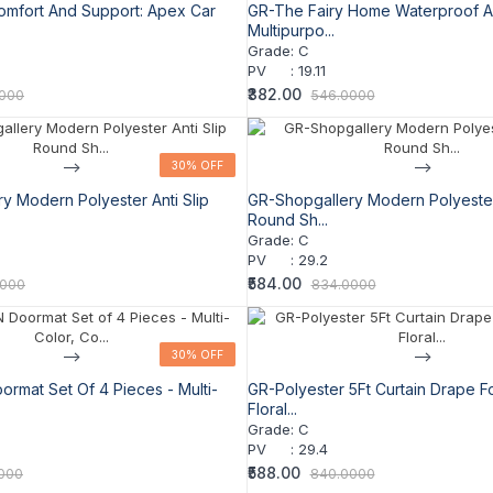
omfort And Support: Apex Car
GR-The Fairy Home Waterproof A
Multipurpo...
Grade
:
C
PV
:
19.11
₹382.00
0000
546.0000
-->
30% OFF
30% OFF
-->
y Modern Polyester Anti Slip
GR-Shopgallery Modern Polyester 
Round Sh...
Grade
:
C
PV
:
29.2
₹584.00
0000
834.0000
-->
30% OFF
30% OFF
-->
mat Set Of 4 Pieces - Multi-
GR-Polyester 5Ft Curtain Drape F
Floral...
Grade
:
C
PV
:
29.4
₹588.00
000
840.0000