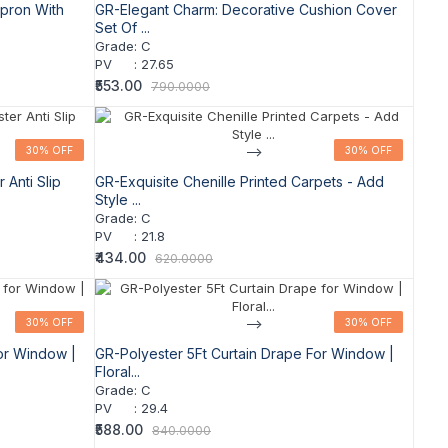
pron With
GR-Elegant Charm: Decorative Cushion Cover
Set Of ...
Grade
:
C
PV
:
27.65
₹553.00
790.0000
30% OFF
30% OFF
-->
30% OFF
30% OFF
Anti Slip
GR-Exquisite Chenille Printed Carpets - Add
Style ...
Grade
:
C
PV
:
21.8
₹434.00
620.0000
30% OFF
30% OFF
-->
30% OFF
30% OFF
or Window |
GR-Polyester 5Ft Curtain Drape For Window |
Floral...
Grade
:
C
PV
:
29.4
₹588.00
840.0000