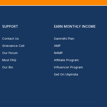
SUPPORT
EARN MONTHLY INCOME
Contact Us
Samridhi Plan
Grievance Cell
AMP
Our Forum
NAMP
Most FAQ
Affiliate Program
Our Bio
Influencer Program
Sell On UlipIndia