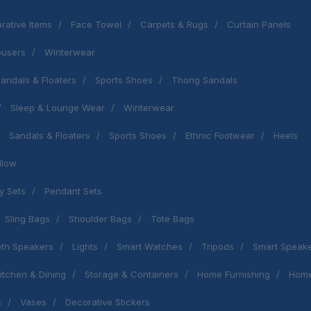
rative Items
Face Towel
Carpets & Rugs
Curtain Panels
ousers
Winterwear
andals & Floaters
Sports Shoes
Thong Sandals
Sleep & Lounge Wear
Winterwear
Sandals & Floaters
Sports Shoes
Ethnic Footwear
Heels
llow
y Sets
Pendant Sets
Sling Bags
Shoulder Bags
Tote Bags
oth Speakers
Lights
Smart Watches
Tripods
Smart Speak
itchen & Dining
Storage & Containers
Home Furnishing
Home
s
Vases
Decorative Stickers