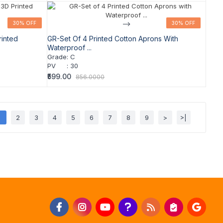
30% OFF
30% OFF
-->
30% OFF
30% OFF
rinted
GR-Set Of 4 Printed Cotton Aprons With
Waterproof ...
Grade
:
C
PV
:
30
₹599.00
856.0000
1
2
3
4
5
6
7
8
9
>
>|