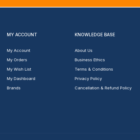
MY ACCOUNT
KNOWLEDGE BASE
My Account
About Us
My Orders
Business Ethics
My Wish List
Terms & Conditions
My Dashboard
Privacy Policy
Brands
Cancellation & Refund Policy