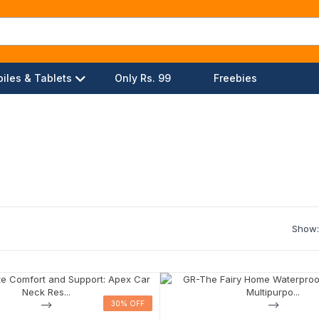
iles & Tablets
Only Rs. 99
Freebies
Show:
-->
30% OFF
30% OFF
-->