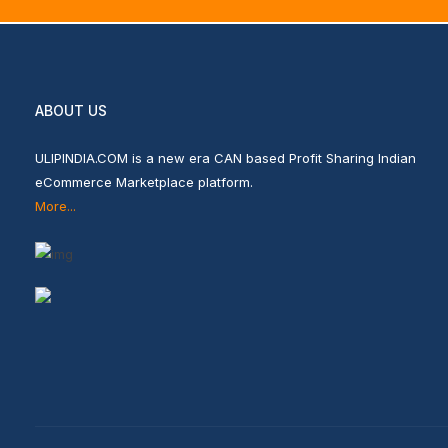
ABOUT US
ULIPINDIA.COM is a new era CAN based Profit Sharing Indian
eCommerce Marketplace platform.
More...