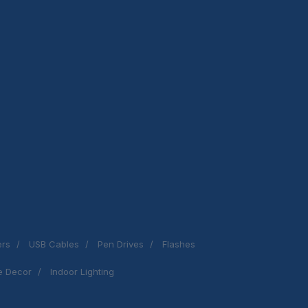
ers
USB Cables
Pen Drives
Flashes
 Decor
Indoor Lighting