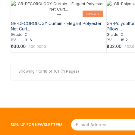
-->
30% OFF
30% OFF
GR-DECOROLOGY Curtain - Elegant Polyester
GR-Polycotto
Net Curt...
Pillow ...
Grade
:
C
Grade
:
C
PV
:
31.6
PV
:
15.2
₹630.00
₹302.00
900.0000
432.
Showing 1 to 16 of 161 (11 Pages)
SIGN UP FOR
NEWSLETTERS