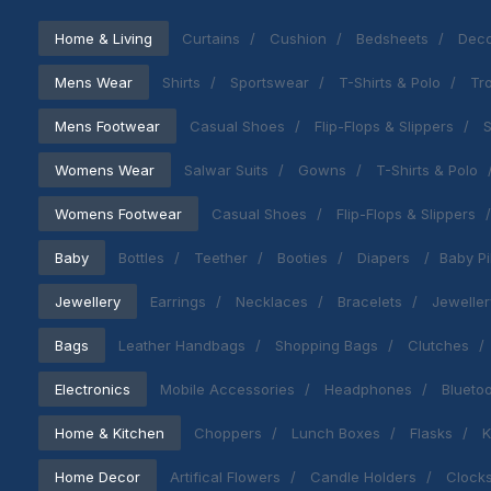
Home & Living
Curtains
Cushion
Bedsheets
Deco
Mens Wear
Shirts
Sportswear
T-Shirts & Polo
Tr
Mens Footwear
Casual Shoes
Flip-Flops & Slippers
S
Womens Wear
Salwar Suits
Gowns
T-Shirts & Polo
Womens Footwear
Casual Shoes
Flip-Flops & Slippers
Baby
Bottles
Teether
Booties
Diapers
Baby Pi
Jewellery
Earrings
Necklaces
Bracelets
Jeweller
Bags
Leather Handbags
Shopping Bags
Clutches
Electronics
Mobile Accessories
Headphones
Blueto
Home & Kitchen
Choppers
Lunch Boxes
Flasks
K
Home Decor
Artifical Flowers
Candle Holders
Clock