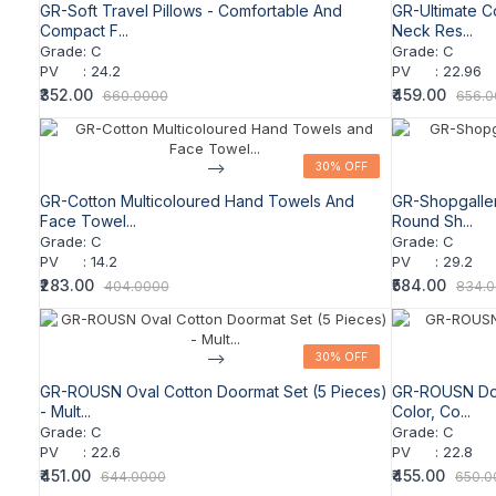
GR-Soft Travel Pillows - Comfortable And
GR-Ultimate C
Compact F...
Neck Res...
Grade
:
C
Grade
:
C
PV
:
24.2
PV
:
22.96
₹352.00
₹459.00
660.0000
656.
-->
30% OFF
30% OFF
GR-Cotton Multicoloured Hand Towels And
GR-Shopgaller
Face Towel...
Round Sh...
Grade
:
C
Grade
:
C
PV
:
14.2
PV
:
29.2
₹283.00
₹584.00
404.0000
834.
-->
30% OFF
30% OFF
GR-ROUSN Oval Cotton Doormat Set (5 Pieces)
GR-ROUSN Door
- Mult...
Color, Co...
Grade
:
C
Grade
:
C
PV
:
22.6
PV
:
22.8
₹451.00
₹455.00
644.0000
650.0