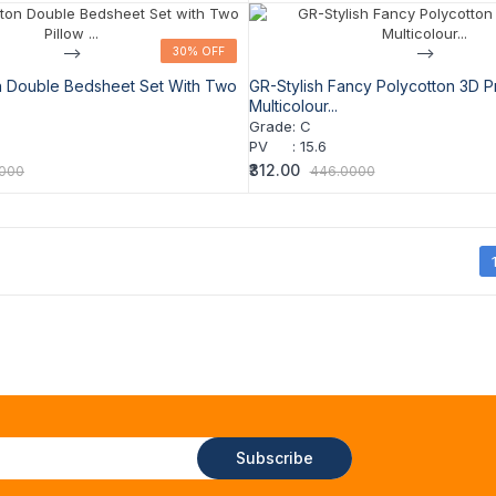
-->
30% OFF
30% OFF
-->
n Double Bedsheet Set With Two
GR-Stylish Fancy Polycotton 3D P
Multicolour...
Grade
:
C
PV
:
15.6
₹312.00
0000
446.0000
Subscribe