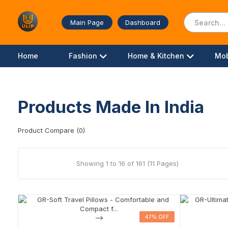
Main Page
Dashboard
Home
Fashion
Home & Kitchen
Mob
Products Made In India
Product Compare (0)
Showing 1 to 16 of 161 (11 Pages)
-->
47% OFF
47% OFF