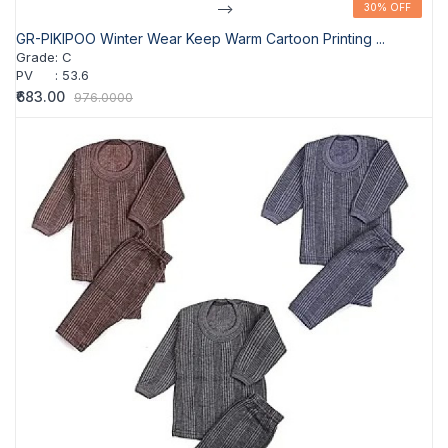
-->
30% OFF
30% OFF
GR-PIKIPOO Winter Wear Keep Warm Cartoon Printing ...
Grade
:
C
PV
:
53.6
₹683.00
976.0000