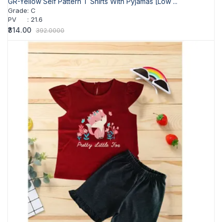
GR-Yellow Self Pattern T Shirts With Pyjamas [Low ...
Grade
:
C
PV
:
21.6
₹314.00
392.0000