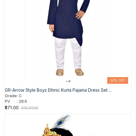
-->
30% OFF
30% OFF
GR-Arrow Style Boys Ethnic Kurta Pajama Dress Set ...
Grade
:
C
PV
:
28.6
₹571.00
816.0000