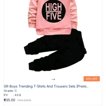
-->
20% OFF
20% OFF
GR-Boys Trending T-Shirts And Trousers Sets [Premi...
Grade
:
C
PV
:
43.6
₹635.00
794.0000