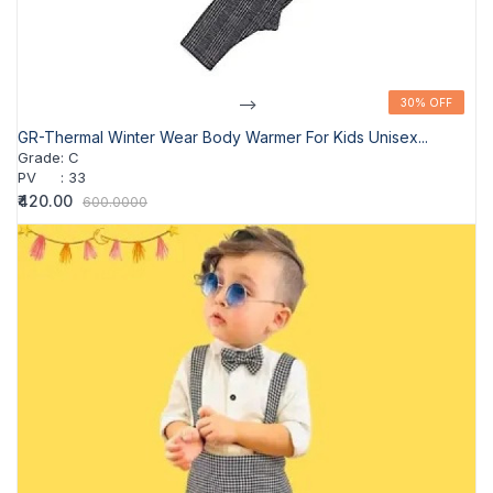
-->
30% OFF
30% OFF
GR-Thermal Winter Wear Body Warmer For Kids Unisex...
Grade
:
C
PV
:
33
₹420.00
600.0000