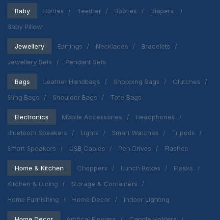
Baby
Bottles
Teether
Booties
Diapers
Baby Pillow
Jewellery
Earrings
Necklaces
Bracelets
Jewellery Sets
Pendant Sets
Bags
Leather Handbags
Shopping Bags
Clutches
Sling Bags
Shoulder Bags
Tote Bags
Electronics
Mobile Accessories
Headphones
Bluetooth Speakers
Lights
Smart Watches
Tripods
Smart Speakers
USB Cables
Pen Drives
Flashes
Home & Kitchen
Choppers
Lunch Boxes
Flasks
Kitchen & Dining
Storage & Containers
Home Furnishing
Home Decor
Indoor Lighting
Home Decor
Artifical Flowers
Candle Holders