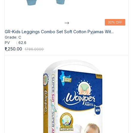
-->
30% OFF
30% OFF
GR-Kids Leggings Combo Set Soft Cotton Pyjamas Wit...
Grade
:
C
PV
:
62.6
₹1,250.00
1786.0000