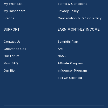
My Wish List
Terms & Conditions
My Dashboard
Privacy Policy
Brands
Cancellation & Refund Policy
SUPPORT
EARN MONTHLY INCOME
Contact Us
Samridhi Plan
Grievance Cell
AMP
Our Forum
NAMP
Most FAQ
Affiliate Program
Our Bio
Influencer Program
Sell On UlipIndia