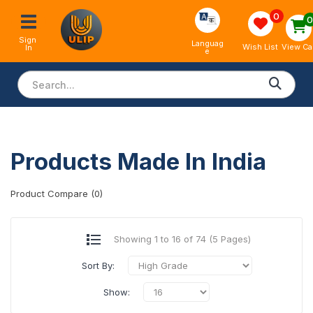
0
Sign 
Languag
View Ca
Wish List
In
e
Products Made In India
Product Compare (0)
Showing 1 to 16 of 74 (5 Pages)
Sort By:
Show: