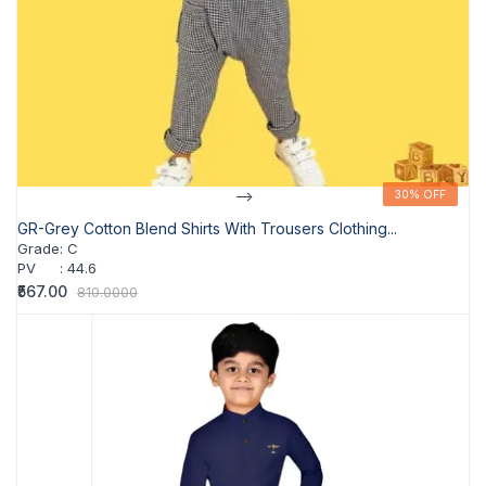
-->
30% OFF
30% OFF
GR-Grey Cotton Blend Shirts With Trousers Clothing...
Grade
:
C
PV
:
44.6
₹567.00
810.0000