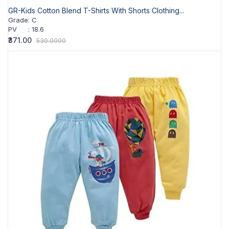
GR-Kids Cotton Blend T-Shirts With Shorts Clothing...
Grade
:
C
PV
:
18.6
₹371.00
530.0000