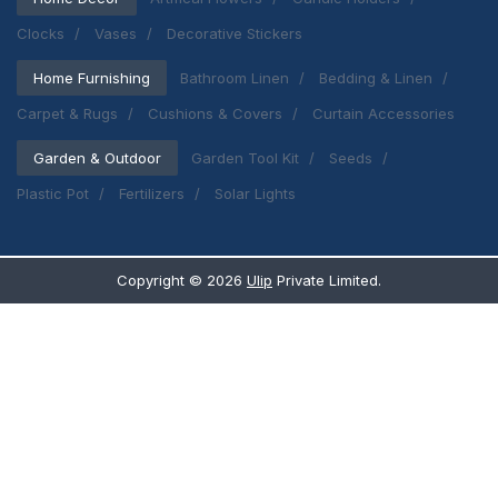
Clocks
Vases
Decorative Stickers
Home Furnishing
Bathroom Linen
Bedding & Linen
Carpet & Rugs
Cushions & Covers
Curtain Accessories
Garden & Outdoor
Garden Tool Kit
Seeds
Plastic Pot
Fertilizers
Solar Lights
Copyright ©
2026
Ulip
Private Limited.