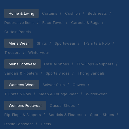
Home & Living
Curtains
Cushion
Bedsheets
Decorative Items
Face Towel
Carpets & Rugs
Curtain Panels
Mens Wear
Shirts
Sportswear
T-Shirts & Polo
Trousers
Winterwear
Mens Footwear
Casual Shoes
Flip-Flops & Slippers
Sandals & Floaters
Sports Shoes
Thong Sandals
Womens Wear
Salwar Suits
Gowns
T-Shirts & Polo
Sleep & Lounge Wear
Winterwear
Womens Footwear
Casual Shoes
Flip-Flops & Slippers
Sandals & Floaters
Sports Shoes
Ethnic Footwear
Heels