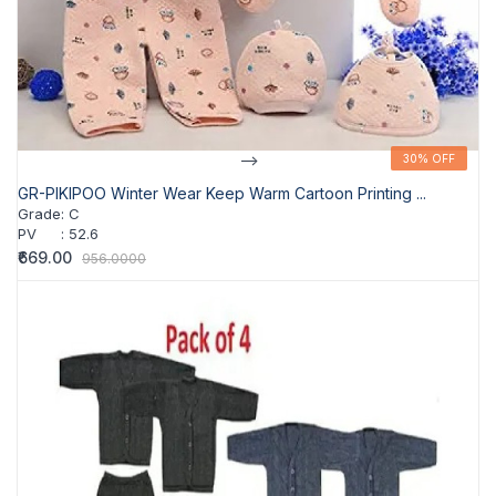
-->
30% OFF
30% OFF
GR-PIKIPOO Winter Wear Keep Warm Cartoon Printing ...
Grade
:
C
PV
:
52.6
₹669.00
956.0000