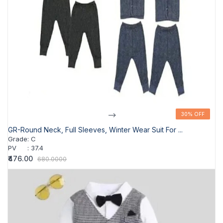
-->
30% OFF
30% OFF
GR-Round Neck, Full Sleeves, Winter Wear Suit For ...
Grade
:
C
PV
:
37.4
₹476.00
680.0000