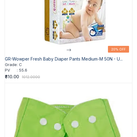
-->
20% OFF
20% OFF
GR-Wowper Fresh Baby Diaper Pants Medium-M 50N - U...
Grade
:
C
PV
:
55.6
₹810.00
1012.0000