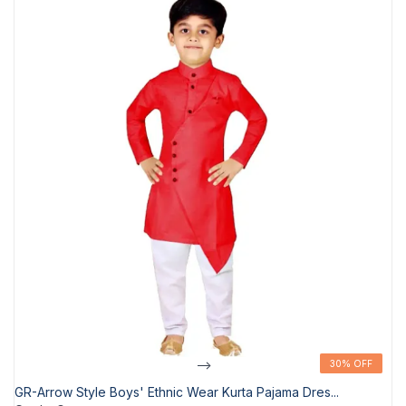
-->
30% OFF
30% OFF
GR-Arrow Style Boys' Ethnic Wear Kurta Pajama Dres...