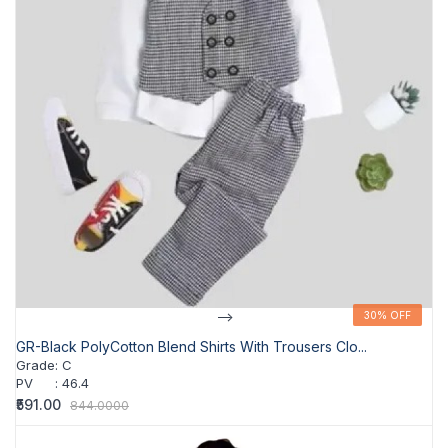
-->
30% OFF
30% OFF
GR-Black PolyCotton Blend Shirts With Trousers Clo...
Grade
:
C
PV
:
46.4
₹591.00
844.0000