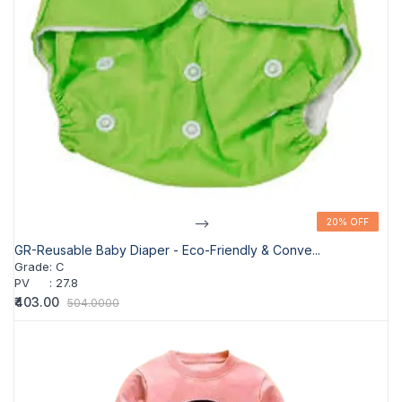
-->
20% OFF
20% OFF
GR-Reusable Baby Diaper - Eco-Friendly & Conve...
Grade
:
C
PV
:
27.8
₹403.00
504.0000