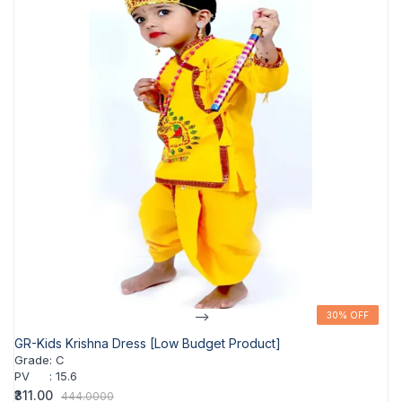
-->
30% OFF
30% OFF
GR-Kids Krishna Dress [Low Budget Product]
Grade
:
C
PV
:
15.6
₹311.00
444.0000