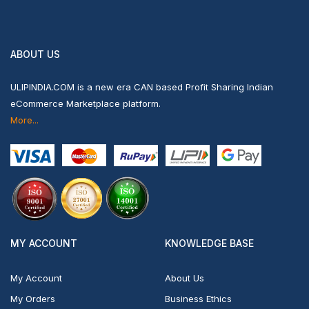
ABOUT US
ULIPINDIA.COM is a new era CAN based Profit Sharing Indian
eCommerce Marketplace platform.
More...
MY ACCOUNT
KNOWLEDGE BASE
My Account
About Us
My Orders
Business Ethics