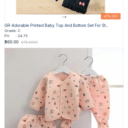
-->
47% OFF
47% OFF
GR-Adorable Printed Baby Top And Bottom Set For St...
Grade
:
C
PV
:
24.75
₹360.00
675.0000