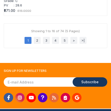
Grade
:
C
PV
:
28.6
₹571.00
816.0000
Showing 1 to 16 of 74 (5 Pages)
1
2
3
4
5
>
>|
SIGN UP FOR
NEWSLETTERS
Subscribe