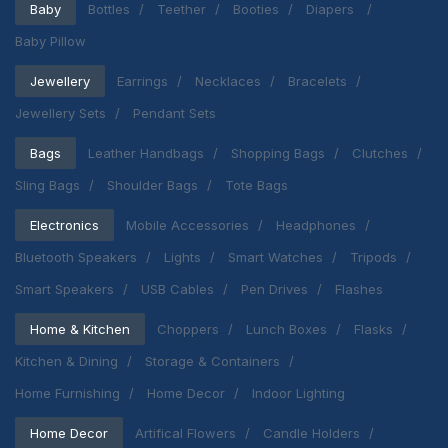
Baby
Bottles
Teether
Booties
Diapers
Baby Pillow
Jewellery
Earrings
Necklaces
Bracelets
Jewellery Sets
Pendant Sets
Bags
Leather Handbags
Shopping Bags
Clutches
Sling Bags
Shoulder Bags
Tote Bags
Electronics
Mobile Accessories
Headphones
Bluetooth Speakers
Lights
Smart Watches
Tripods
Smart Speakers
USB Cables
Pen Drives
Flashes
Home & Kitchen
Choppers
Lunch Boxes
Flasks
Kitchen & Dining
Storage & Containers
Home Furnishing
Home Decor
Indoor Lighting
Home Decor
Artifical Flowers
Candle Holders