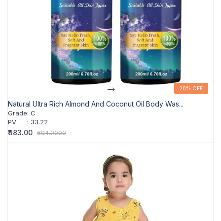
-->
20% OFF
20% OFF
Natural Ultra Rich Almond And Coconut Oil Body Was...
Grade
:
C
PV
:
33.22
₹483.00
604.0000