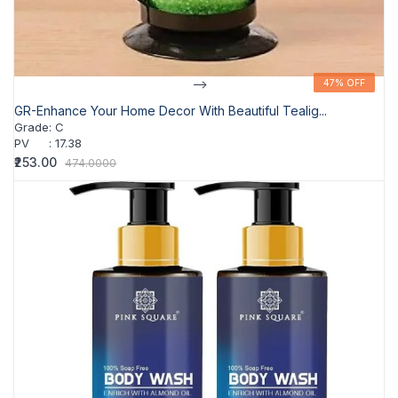
-->
47% OFF
47% OFF
GR-Enhance Your Home Decor With Beautiful Tealig...
Grade
:
C
PV
:
17.38
₹253.00
474.0000