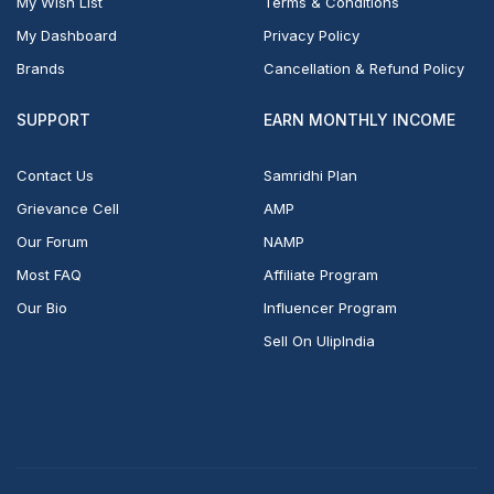
My Wish List
Terms & Conditions
My Dashboard
Privacy Policy
Brands
Cancellation & Refund Policy
SUPPORT
EARN MONTHLY INCOME
Contact Us
Samridhi Plan
Grievance Cell
AMP
Our Forum
NAMP
Most FAQ
Affiliate Program
Our Bio
Influencer Program
Sell On UlipIndia