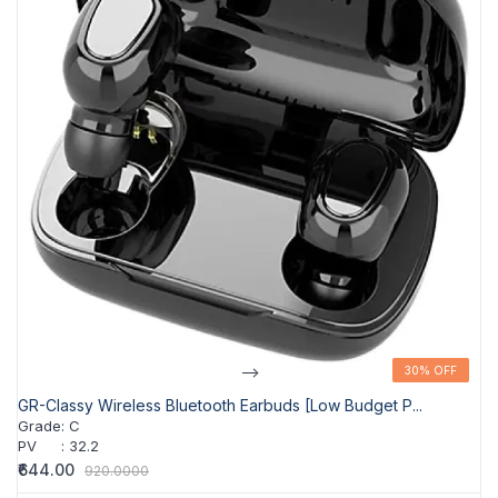
-->
30% OFF
30% OFF
GR-Classy Wireless Bluetooth Earbuds [Low Budget P...
Grade
:
C
PV
:
32.2
₹644.00
920.0000