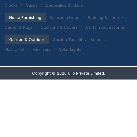
Clocks
Vases
Decorative Stickers
Home Furnishing
Bathroom Linen
Bedding & Linen
Carpet & Rugs
Cushions & Covers
Curtain Accessories
Garden & Outdoor
Garden Tool Kit
Seeds
Plastic Pot
Fertilizers
Solar Lights
Copyright ©
2026
Ulip
Private Limited.