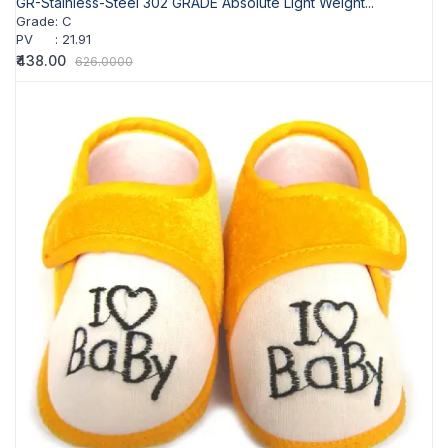
GR-Stainless-Steel 302 GRADE Absolute Light Weight...
Grade
:
C
PV
:
21.91
₹438.00
626.0000