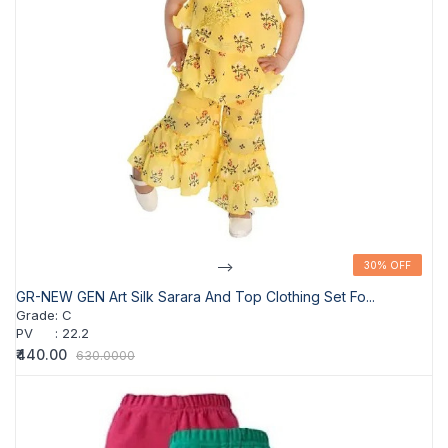
-->
30% OFF
30% OFF
GR-NEW GEN Art Silk Sarara And Top Clothing Set Fo...
Grade
:
C
PV
:
22.2
₹440.00
630.0000