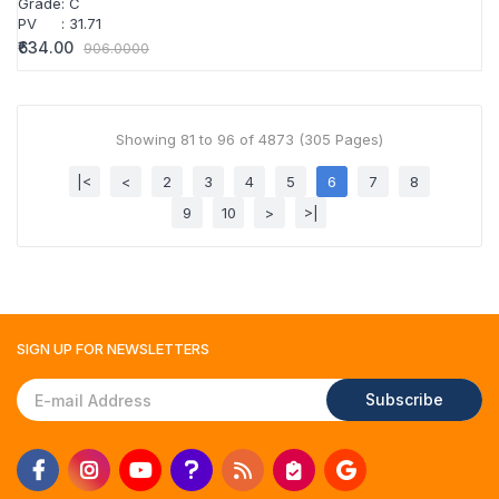
Grade
:
C
PV
:
31.71
₹634.00
906.0000
Showing 81 to 96 of 4873 (305 Pages)
|<
<
2
3
4
5
6
7
8
9
10
>
>|
SIGN UP FOR
NEWSLETTERS
Subscribe