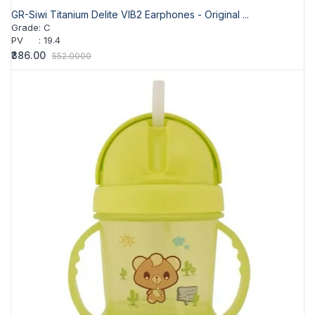
GR-Siwi Titanium Delite VIB2 Earphones - Original ...
Grade
:
C
PV
:
19.4
₹386.00
552.0000