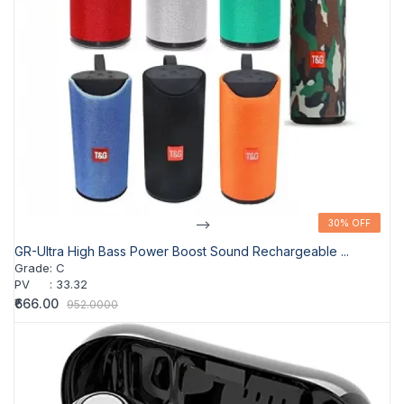
-->
30% OFF
30% OFF
GR-Ultra High Bass Power Boost Sound Rechargeable ...
Grade
:
C
PV
:
33.32
₹666.00
952.0000