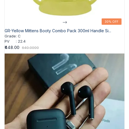
-->
30% OFF
30% OFF
GR-Yellow Mittens Booty Combo Pack 300ml Handle Si...
Grade
:
C
PV
:
22.4
₹448.00
640.0000