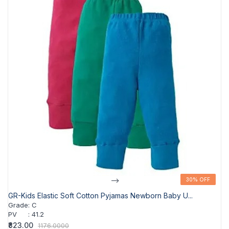
-->
30% OFF
30% OFF
GR-Kids Elastic Soft Cotton Pyjamas Newborn Baby U...
Grade
:
C
PV
:
41.2
₹823.00
1176.0000