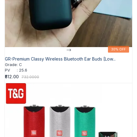
-->
30% OFF
30% OFF
GR-Premium Classy Wireless Bluetooth Ear Buds [Low...
Grade
:
C
PV
:
25.6
₹512.00
732.0000