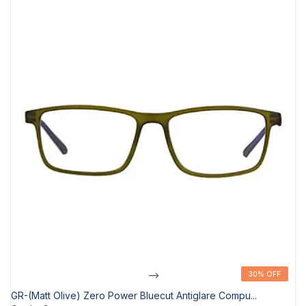
-->
30% OFF
30% OFF
GR-(Matt Olive) Zero Power Bluecut Antiglare Compu...