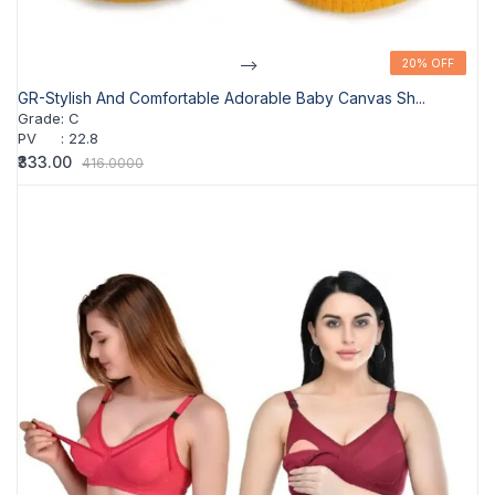
-->
20% OFF
20% OFF
GR-Stylish And Comfortable Adorable Baby Canvas Sh...
Grade
:
C
PV
:
22.8
₹333.00
416.0000