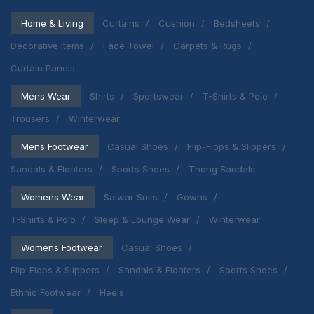
Home & Living
Curtains
Cushion
Bedsheets
Decorative Items
Face Towel
Carpets & Rugs
Curtain Panels
Mens Wear
Shirts
Sportswear
T-Shirts & Polo
Trousers
Winterwear
Mens Footwear
Casual Shoes
Flip-Flops & Slippers
Sandals & Floaters
Sports Shoes
Thong Sandals
Womens Wear
Salwar Suits
Gowns
T-Shirts & Polo
Sleep & Lounge Wear
Winterwear
Womens Footwear
Casual Shoes
Flip-Flops & Slippers
Sandals & Floaters
Sports Shoes
Ethnic Footwear
Heels