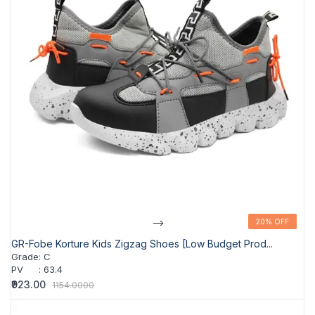
-->
20% OFF
20% OFF
GR-Fobe Korture Kids Zigzag Shoes [Low Budget Prod...
Grade
:
C
PV
:
63.4
₹923.00
1154.0000