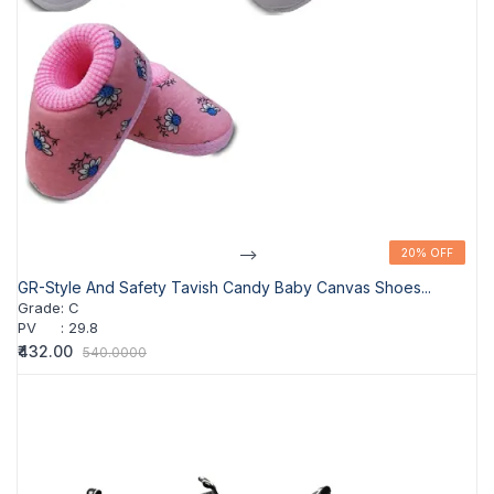
-->
20% OFF
20% OFF
GR-Style And Safety Tavish Candy Baby Canvas Shoes...
Grade
:
C
PV
:
29.8
₹432.00
540.0000