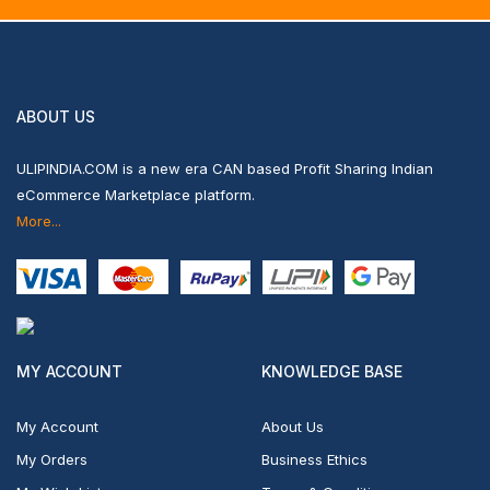
ABOUT US
ULIPINDIA.COM is a new era CAN based Profit Sharing Indian
eCommerce Marketplace platform.
More...
MY ACCOUNT
KNOWLEDGE BASE
My Account
About Us
My Orders
Business Ethics