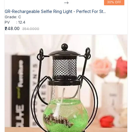
-->
30% OFF
30% OFF
GR-Rechargeable Selfie Ring Light - Perfect For St...
Grade
:
C
PV
:
12.4
₹248.00
354.0000