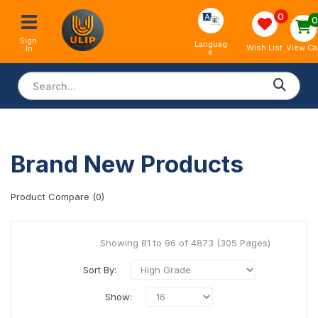
0
Sign 
Languag
View Ca
Wish List
In
e
Brand New Products
Product Compare (0)
Showing 81 to 96 of 4873 (305 Pages)
Sort By:
Show: