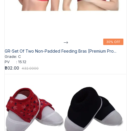
-->
30% OFF
30% OFF
GR-Set Of Two Non-Padded Feeding Bras [Premium Pro...
Grade
:
C
PV
:
15.12
₹302.00
432.0000