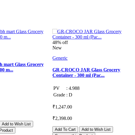
48% off
4
New
G
Generic
h mart Glass Grocery
G
00 m...
GR-CROCO JAR Glass Grocery
(
Container - 300 ml (Pac...
PV
:
4.988
Grade
:
D
₹
₹1,247.00
₹
₹2,398.00
Add to Wish List
Add To Cart
Add to Wish List
Product