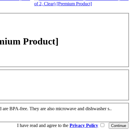
emium Product]
 and are BPA-free. They are also microwave and dishwasher s..
I have read and agree to the
Privacy Policy