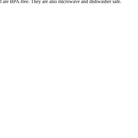
 and are BPA-free. They are also microwave and dishwasher safe.