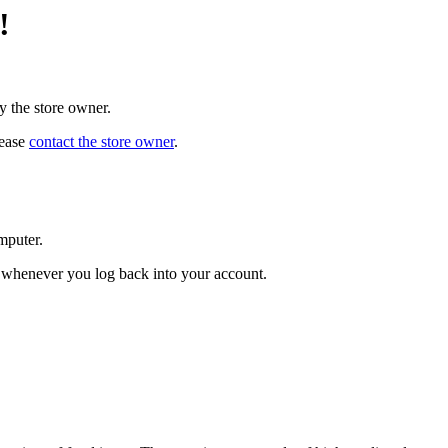
!
y the store owner.
lease
contact the store owner
.
mputer.
ed whenever you log back into your account.