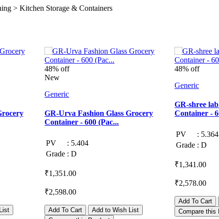
ng > Kitchen Storage & Containers
48% off
48% off
New
Generic
Generic
GR-shree lab
Grocery
GR-Urva Fashion Glass Grocery
Container - 6
Container - 600 (Pac...
PV
:
5.364
PV
:
5.404
Grade
:
D
Grade
:
D
₹1,341.00
₹1,351.00
₹2,578.00
₹2,598.00
Add To Cart
List
Add To Cart
Add to Wish List
Compare this 