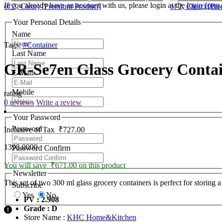
If you already have an account with us, please login at the
login form
.
Your Personal Details
Name
Tags:
#Container
Last Name
GR-Se7en Glass Grocery Contain
E-Mail
Mobile
rating
0 reviews
Write a review
Your Password
Password
Inclusive of Tax
₹727.00
1398.0000
Password Confirm
You will save ₹671.00 on this product
Newsletter
This set of two 300 ml glass grocery containers is perfect for storing
Subscribe
Yes
No
PV : 2.908
Grade : D
Store Name :
KHC Home&Kitchen