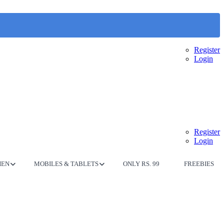
Register
Login
Register
Login
HEN
MOBILES & TABLETS
ONLY RS. 99
FREEBIES