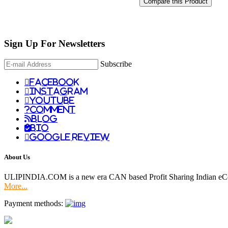
Compare this Product
Sign Up For
Newsletters
Subscribe
facebook
instagram
youtube
comment
Blog
Bio
Google Review
About Us
ULIPINDIA.COM is a new era CAN based Profit Sharing Indian eC
More...
Payment methods: