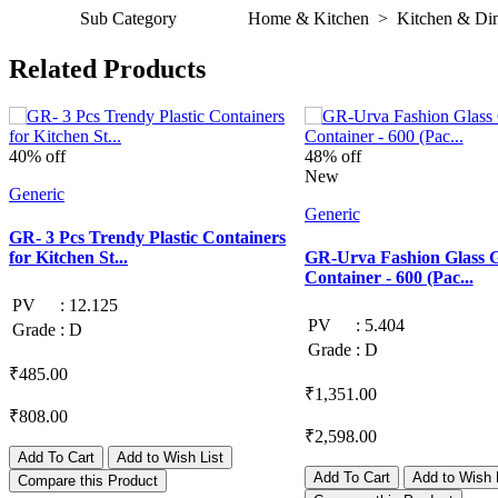
Sub Category
Home & Kitchen > Kitchen & Dini
Related Products
40% off
48% off
New
Generic
Generic
GR- 3 Pcs Trendy Plastic Containers
for Kitchen St...
GR-Urva Fashion Glass 
Container - 600 (Pac...
PV
:
12.125
PV
:
5.404
Grade
:
D
Grade
:
D
₹485.00
₹1,351.00
₹808.00
₹2,598.00
Add To Cart
Add to Wish List
Add To Cart
Add to Wish 
Compare this Product