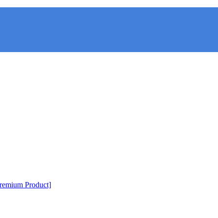
Premium Product]