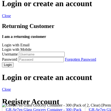
Login or create an account
Close
Returning Customer
I am a returning customer
Login with Email
Login with Mobile
Username
Password
Forgotten Password
Login
Login or create an account
Close
Register Account