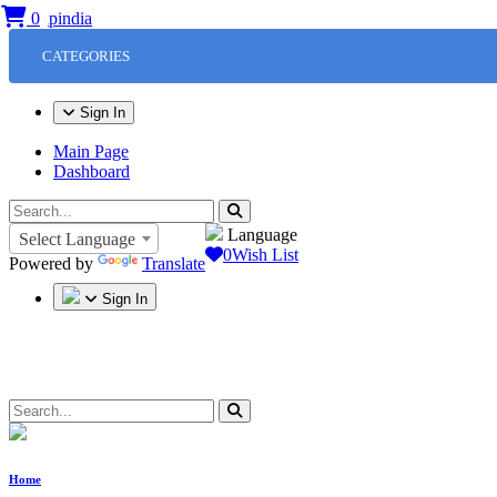
0
CATEGORIES
Sign In
Main Page
Dashboard
Language
Select Language
0
Wish List
Powered by
Translate
Sign In
Home