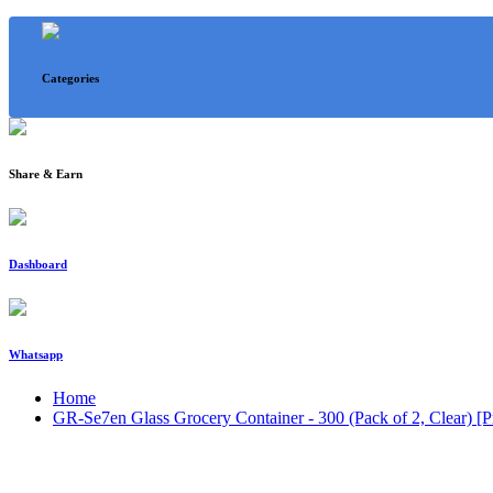
Categories
Share & Earn
Dashboard
Whatsapp
Home
GR-Se7en Glass Grocery Container - 300 (Pack of 2, Clear) [