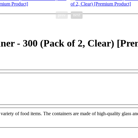
prev
next
er - 300 (Pack of 2, Clear) [Pr
 a variety of food items. The containers are made of high-quality glass