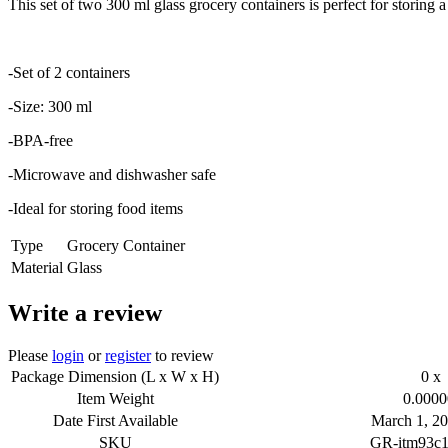
This set of two 300 ml glass grocery containers is perfect for storing
-Set of 2 containers
-Size: 300 ml
-BPA-free
-Microwave and dishwasher safe
-Ideal for storing food items
Type
Grocery Container
Material
Glass
Write a review
Please
login
or
register
to review
Package Dimension (L x W x H)
0 x 
Item Weight
0.0000
Date First Available
March 1, 20
SKU
GR-itm93c1