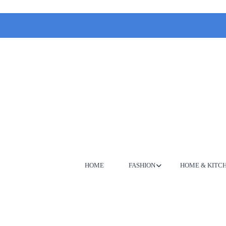
HOME
FASHION
HOME & KITC