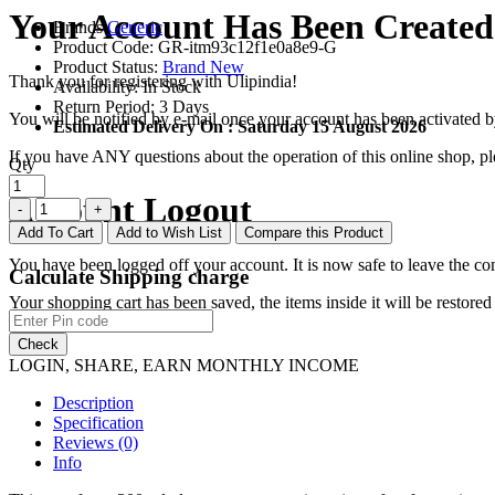
Your Account Has Been Created
Brands
Generic
Product Code:
GR-itm93c12f1e0a8e9-G
Product Status:
Brand New
Thank you for registering with Ulipindia!
Availability:
In Stock
Return Period:
3 Days
You will be notified by e-mail once your account has been activated b
Estimated Delivery On :
Saturday 15 August 2026
If you have ANY questions about the operation of this online shop, p
Qty
Account Logout
Add To Cart
Add to Wish List
Compare this Product
You have been logged off your account. It is now safe to leave the co
Calculate Shipping charge
Your shopping cart has been saved, the items inside it will be restor
Check
LOGIN, SHARE, EARN MONTHLY INCOME
Description
Specification
Reviews (0)
Info