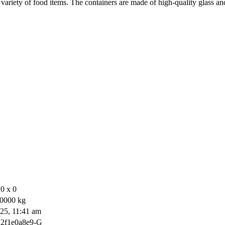
 a variety of food items. The containers are made of high-quality glass
0 x 0
0000 kg
25, 11:41 am
2f1e0a8e9-G