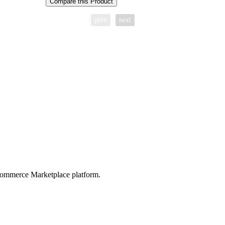
Compare this Product
prev
next
ommerce Marketplace platform.