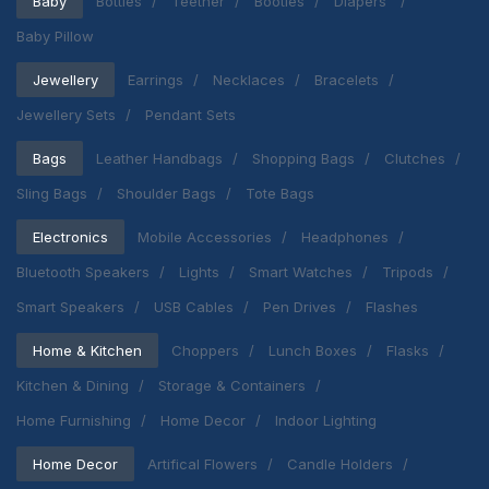
Baby
Bottles
Teether
Booties
Diapers
Baby Pillow
Jewellery
Earrings
Necklaces
Bracelets
Jewellery Sets
Pendant Sets
Bags
Leather Handbags
Shopping Bags
Clutches
Sling Bags
Shoulder Bags
Tote Bags
Electronics
Mobile Accessories
Headphones
Bluetooth Speakers
Lights
Smart Watches
Tripods
Smart Speakers
USB Cables
Pen Drives
Flashes
Home & Kitchen
Choppers
Lunch Boxes
Flasks
Kitchen & Dining
Storage & Containers
Home Furnishing
Home Decor
Indoor Lighting
Home Decor
Artifical Flowers
Candle Holders