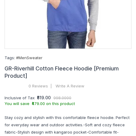
Tags:
#MenSweater
GR-Riverhill Cotton Fleece Hoodie [Premium
Product]
0 Reviews
Write A Review
₹519.00
Inclusive of Tax
998.0000
You will save ₹479.00 on this product
Stay cozy and stylish with this comfortable fleece hoodie. Perfect
for everyday wear and outdoor activities.-Soft and cozy fleece
fabric-Stylish design with kangaroo pocket-Comfortable fit-