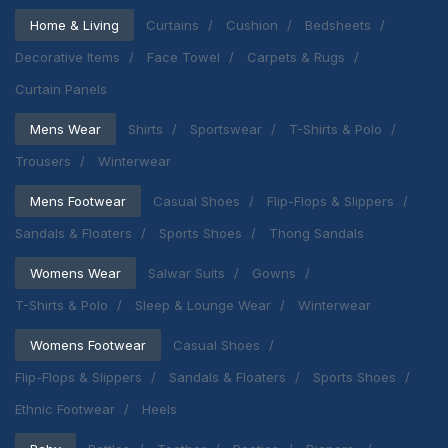
Home & Living
Curtains
Cushion
Bedsheets
Decorative Items
Face Towel
Carpets & Rugs
Curtain Panels
Mens Wear
Shirts
Sportswear
T-Shirts & Polo
Trousers
Winterwear
Mens Footwear
Casual Shoes
Flip-Flops & Slippers
Sandals & Floaters
Sports Shoes
Thong Sandals
Womens Wear
Salwar Suits
Gowns
T-Shirts & Polo
Sleep & Lounge Wear
Winterwear
Womens Footwear
Casual Shoes
Flip-Flops & Slippers
Sandals & Floaters
Sports Shoes
Ethnic Footwear
Heels