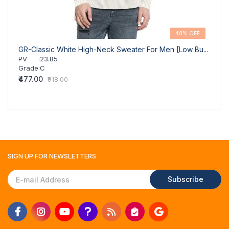
48% OFF
GR-Classic White High-Neck Sweater For Men [Low Bu...
PV
:
23.85
Grade
:
C
₹477.00
₹918.00
SIGN UP FOR
NEWSLETTERS
Subscribe