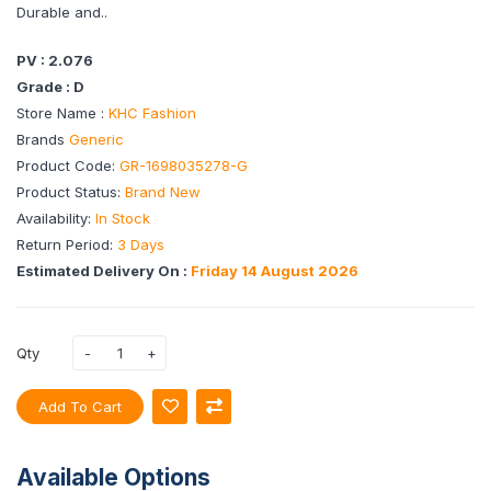
Durable and..
PV : 2.076
Grade : D
Store Name :
KHC Fashion
Brands
Generic
Product Code:
GR-1698035278-G
Product Status:
Brand New
Availability:
In Stock
Return Period:
3 Days
Estimated Delivery On :
Friday 14 August 2026
Qty
Add To Cart
Available Options