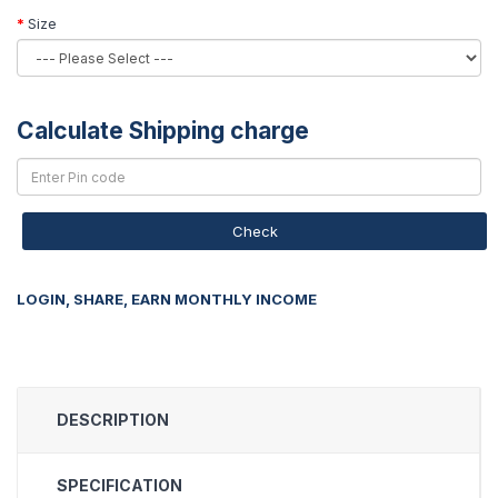
Size
Calculate Shipping charge
Check
LOGIN, SHARE, EARN MONTHLY INCOME
DESCRIPTION
SPECIFICATION