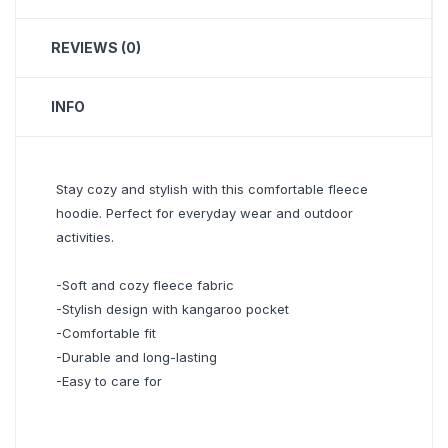
REVIEWS (0)
INFO
Stay cozy and stylish with this comfortable fleece
hoodie. Perfect for everyday wear and outdoor
activities.
-Soft and cozy fleece fabric
-Stylish design with kangaroo pocket
-Comfortable fit
-Durable and long-lasting
-Easy to care for