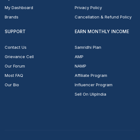
My Dashboard
Privacy Policy
Brands
Cancellation & Refund Policy
SUPPORT
EARN MONTHLY INCOME
Contact Us
Samridhi Plan
Grievance Cell
AMP
Our Forum
NAMP
Most FAQ
Affiliate Program
Our Bio
Influencer Program
Sell On UlipIndia