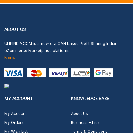
ABOUT US
ULIPINDIA.COM is a new era CAN based Profit Sharing Indian
eCommerce Marketplace platform.
More...
MY ACCOUNT
KNOWLEDGE BASE
My Account
About Us
My Orders
Business Ethics
My Wish List
Terms & Conditions