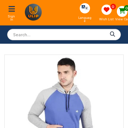
0
Sign 
Languag
View Ca
Wish List
In
e