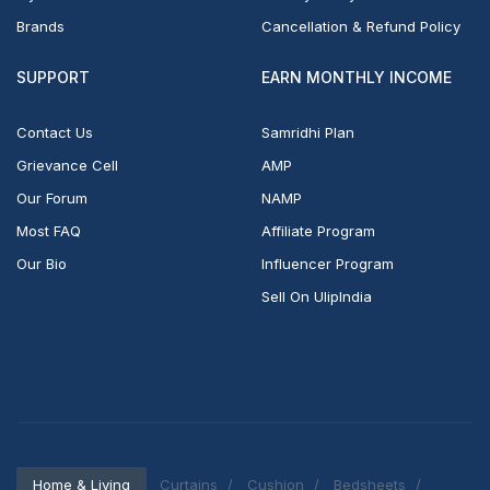
Brands
Cancellation & Refund Policy
SUPPORT
EARN MONTHLY INCOME
Contact Us
Samridhi Plan
Grievance Cell
AMP
Our Forum
NAMP
Most FAQ
Affiliate Program
Our Bio
Influencer Program
Sell On UlipIndia
Home & Living
Curtains
Cushion
Bedsheets