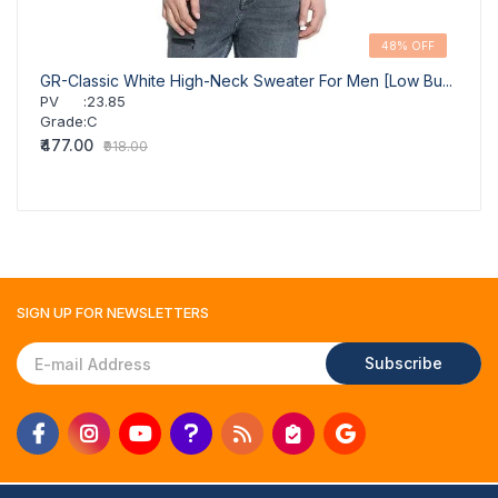
48% OFF
GR-Classic White High-Neck Sweater For Men [Low Bu...
GR-St
PV
:
23.85
PV
Grade
:
C
Grad
₹477.00
₹1,03
₹918.00
SIGN UP FOR
NEWSLETTERS
Subscribe