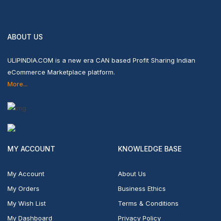
ABOUT US
ULIPINDIA.COM is a new era CAN based Profit Sharing Indian
eCommerce Marketplace platform.
More...
MY ACCOUNT
KNOWLEDGE BASE
My Account
About Us
My Orders
Business Ethics
My Wish List
Terms & Conditions
My Dashboard
Privacy Policy