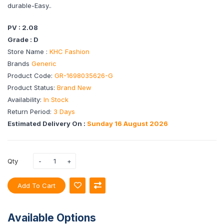
durable-Easy..
PV : 2.08
Grade : D
Store Name :
KHC Fashion
Brands
Generic
Product Code:
GR-1698035626-G
Product Status:
Brand New
Availability:
In Stock
Return Period:
3 Days
Estimated Delivery On :
Sunday 16 August 2026
Qty
Add To Cart
Available Options