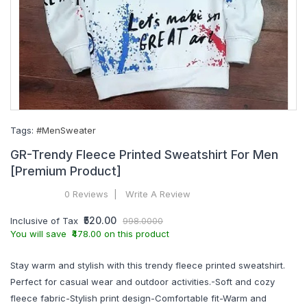
Tags:
#MenSweater
GR-Trendy Fleece Printed Sweatshirt For Men
[Premium Product]
0 Reviews
Write A Review
₹520.00
Inclusive of Tax
998.0000
You will save ₹478.00 on this product
Stay warm and stylish with this trendy fleece printed sweatshirt.
Perfect for casual wear and outdoor activities.-Soft and cozy
fleece fabric-Stylish print design-Comfortable fit-Warm and