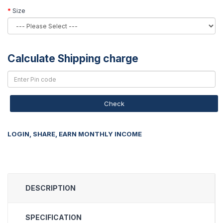
Size
Calculate Shipping charge
Check
LOGIN, SHARE, EARN MONTHLY INCOME
DESCRIPTION
SPECIFICATION