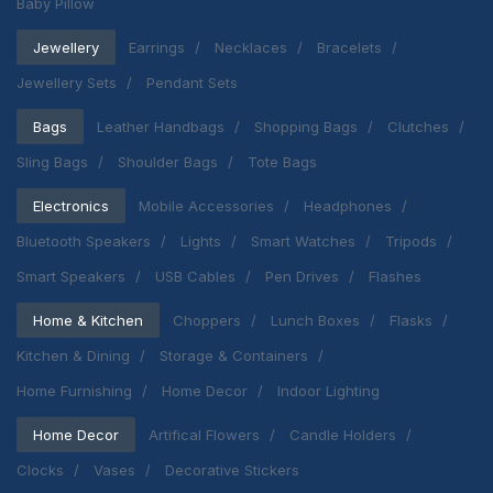
Baby Pillow
Jewellery
Earrings
Necklaces
Bracelets
Jewellery Sets
Pendant Sets
Bags
Leather Handbags
Shopping Bags
Clutches
Sling Bags
Shoulder Bags
Tote Bags
Electronics
Mobile Accessories
Headphones
Bluetooth Speakers
Lights
Smart Watches
Tripods
Smart Speakers
USB Cables
Pen Drives
Flashes
Home & Kitchen
Choppers
Lunch Boxes
Flasks
Kitchen & Dining
Storage & Containers
Home Furnishing
Home Decor
Indoor Lighting
Home Decor
Artifical Flowers
Candle Holders
Clocks
Vases
Decorative Stickers