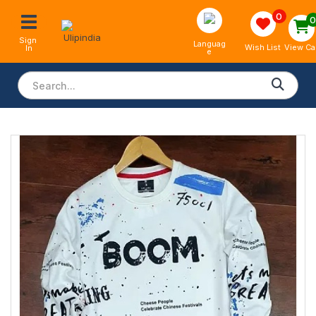
0
Sign 
Languag
View Ca
Wish List
In
e