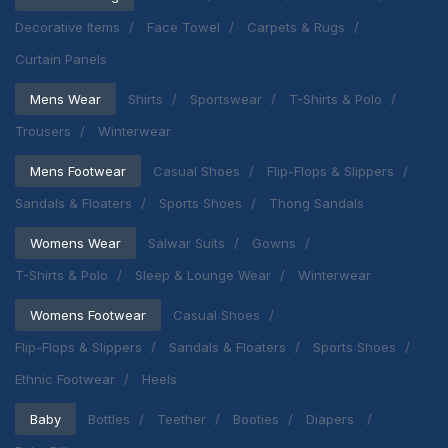
Decorative Items
Face Towel
Carpets & Rugs
Curtain Panels
Mens Wear
Shirts
Sportswear
T-Shirts & Polo
Trousers
Winterwear
Mens Footwear
Casual Shoes
Flip-Flops & Slippers
Sandals & Floaters
Sports Shoes
Thong Sandals
Womens Wear
Salwar Suits
Gowns
T-Shirts & Polo
Sleep & Lounge Wear
Winterwear
Womens Footwear
Casual Shoes
Flip-Flops & Slippers
Sandals & Floaters
Sports Shoes
Ethnic Footwear
Heels
Baby
Bottles
Teether
Booties
Diapers