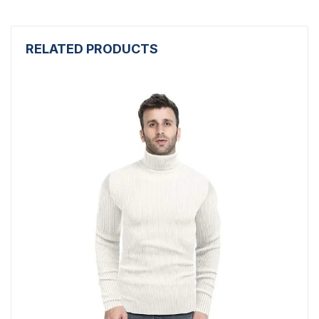
RELATED PRODUCTS