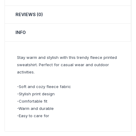
REVIEWS (0)
INFO
Stay warm and stylish with this trendy fleece printed
sweatshirt. Perfect for casual wear and outdoor
activities.
-Soft and cozy fleece fabric
-Stylish print design
-Comfortable fit
-Warm and durable
-Easy to care for