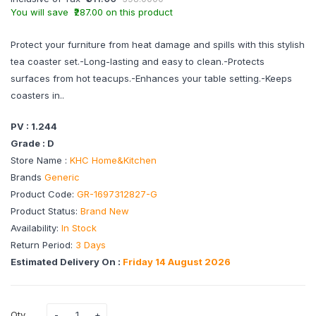
You will save ₹287.00 on this product
Protect your furniture from heat damage and spills with this stylish
tea coaster set.-Long-lasting and easy to clean.-Protects
surfaces from hot teacups.-Enhances your table setting.-Keeps
coasters in..
PV : 1.244
Grade : D
Store Name :
KHC Home&Kitchen
Brands
Generic
Product Code:
GR-1697312827-G
Product Status:
Brand New
Availability:
In Stock
Return Period:
3 Days
Estimated Delivery On :
Friday 14 August 2026
Qty