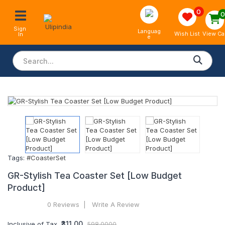
0
Sign 
Languag
View Ca
Wish List
In
e
Tags:
#CoasterSet
GR-Stylish Tea Coaster Set [Low Budget
Product]
0 Reviews
Write A Review
₹311.00
Inclusive of Tax
598.0000