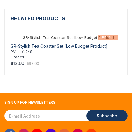
RELATED PRODUCTS
48% OFF
GR-Stylish Tea Coaster Set [Low Budget Product]
GR-St
PV
:
1.248
PV
Grade
:
D
Grad
₹312.00
₹311.
₹598.00
SIGN UP FOR
NEWSLETTERS
Subscribe