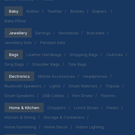
Baby
Bottles
Teether
Booties
Diapers
Baby Pillow
Jewellery
Earrings
Necklaces
Bracelets
Jewellery Sets
Pendant Sets
Bags
Leather Handbags
Shopping Bags
Clutches
Sling Bags
Shoulder Bags
Tote Bags
Electronics
Mobile Accessories
Headphones
Bluetooth Speakers
Lights
Smart Watches
Tripods
Smart Speakers
USB Cables
Pen Drives
Flashes
Home & Kitchen
Choppers
Lunch Boxes
Flasks
Kitchen & Dining
Storage & Containers
Home Furnishing
Home Decor
Indoor Lighting