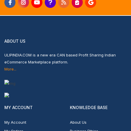
ABOUT US
ULIPINDIA.COM is a new era CAN based Profit Sharing Indian
eCommerce Marketplace platform.
More...
MY ACCOUNT
KNOWLEDGE BASE
My Account
About Us
My Orders
Business Ethics