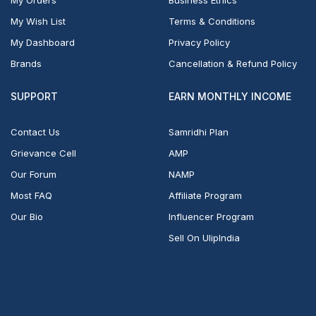
My Wish List
Terms & Conditions
My Dashboard
Privacy Policy
Brands
Cancellation & Refund Policy
SUPPORT
EARN MONTHLY INCOME
Contact Us
Samridhi Plan
Grievance Cell
AMP
Our Forum
NAMP
Most FAQ
Affiliate Program
Our Bio
Influencer Program
Sell On UlipIndia