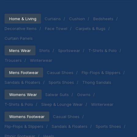
Home & Living
Curtains
Cushion
Bedsheets
Decorative Items
Face Towel
Carpets & Rugs
Curtain Panels
Mens Wear
Shirts
Sportswear
T-Shirts & Polo
Trousers
Winterwear
Mens Footwear
Casual Shoes
Flip-Flops & Slippers
Sandals & Floaters
Sports Shoes
Thong Sandals
Womens Wear
Salwar Suits
Gowns
T-Shirts & Polo
Sleep & Lounge Wear
Winterwear
Womens Footwear
Casual Shoes
Flip-Flops & Slippers
Sandals & Floaters
Sports Shoes
Ethnic Footwear
Heels