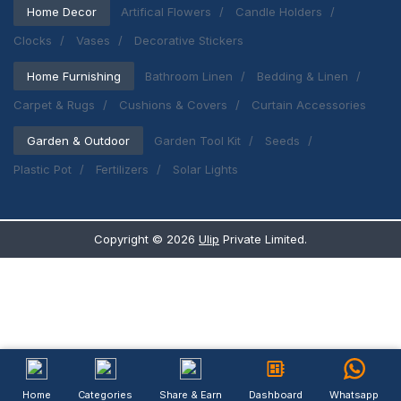
Home Decor
Artifical Flowers
Candle Holders
Clocks
Vases
Decorative Stickers
Home Furnishing
Bathroom Linen
Bedding & Linen
Carpet & Rugs
Cushions & Covers
Curtain Accessories
Garden & Outdoor
Garden Tool Kit
Seeds
Plastic Pot
Fertilizers
Solar Lights
Copyright ©
2026
Ulip
Private Limited.
Home
Categories
Share & Earn
Dashboard
Whatsapp