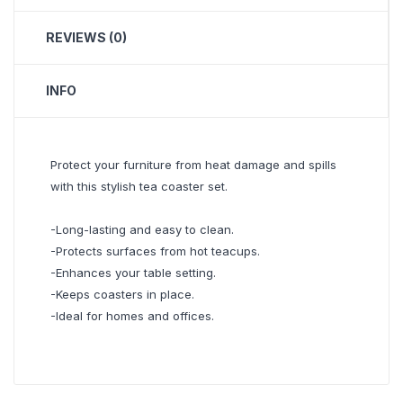
REVIEWS (0)
INFO
Protect your furniture from heat damage and spills
with this stylish tea coaster set.
-Long-lasting and easy to clean.
-Protects surfaces from hot teacups.
-Enhances your table setting.
-Keeps coasters in place.
-Ideal for homes and offices.