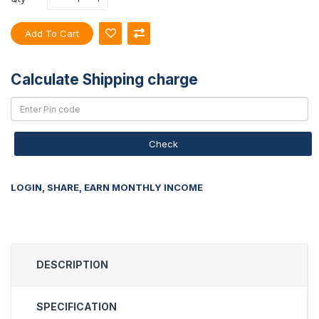
Add To Cart
Calculate Shipping charge
Check
LOGIN, SHARE, EARN MONTHLY INCOME
DESCRIPTION
SPECIFICATION