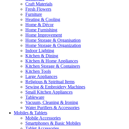
Craft Materials
Fresh Flowers
Furniture
Heating & Cooling
Home & Décor
Home Furnishing
Home Improvement
Home Storage & Organisation
Home Storage & Organization
Indoor Lighting
Kitchen & Dining
Kitchen & Home Appliances
Kitchen Storage & Containers
Kitchen Tools
Large Appliances
Religious & Spiritual Items
Sewing & Embroidery Machines
Small Kitchen Appliances
Tableware
Vacuum, Cleaning & Ironing
Water Purifiers & Accessories
Mobiles & Tablets
Mobile Accessories
Smartphones & Basic Mobiles
Tablet Accessories