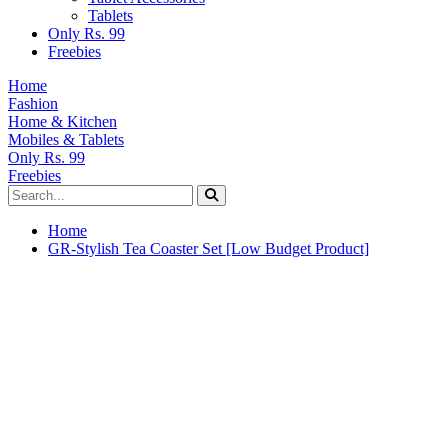
Tablets
Only Rs. 99
Freebies
Home
Fashion
Home & Kitchen
Mobiles & Tablets
Only Rs. 99
Freebies
Home
GR-Stylish Tea Coaster Set [Low Budget Product]