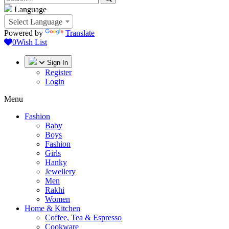
Language
Select Language
Powered by
Translate
0
Wish List
Sign In
Register
Login
Menu
Fashion
Baby
Boys
Fashion
Girls
Hanky
Jewellery
Men
Rakhi
Women
Home & Kitchen
Coffee, Tea & Espresso
Cookware