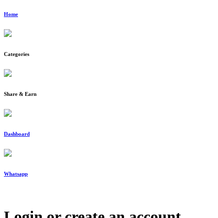
Home
Categories
Share & Earn
Dashboard
Whatsapp
Login or create an account