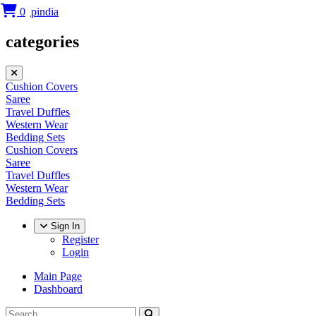
0
categories
Cushion Covers
Saree
Travel Duffles
Western Wear
Bedding Sets
Cushion Covers
Saree
Travel Duffles
Western Wear
Bedding Sets
Sign In
Register
Login
Main Page
Dashboard