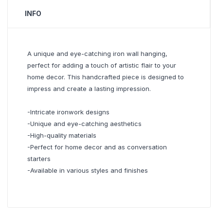
INFO
A unique and eye-catching iron wall hanging,
perfect for adding a touch of artistic flair to your
home decor. This handcrafted piece is designed to
impress and create a lasting impression.
-Intricate ironwork designs
-Unique and eye-catching aesthetics
-High-quality materials
-Perfect for home decor and as conversation
starters
-Available in various styles and finishes