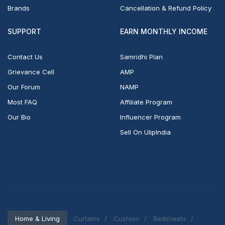
Brands
Cancellation & Refund Policy
SUPPORT
EARN MONTHLY INCOME
Contact Us
Samridhi Plan
Grievance Cell
AMP
Our Forum
NAMP
Most FAQ
Affiliate Program
Our Bio
Influencer Program
Sell On UlipIndia
Home & Living
Curtains
Cushion
Bedsheets