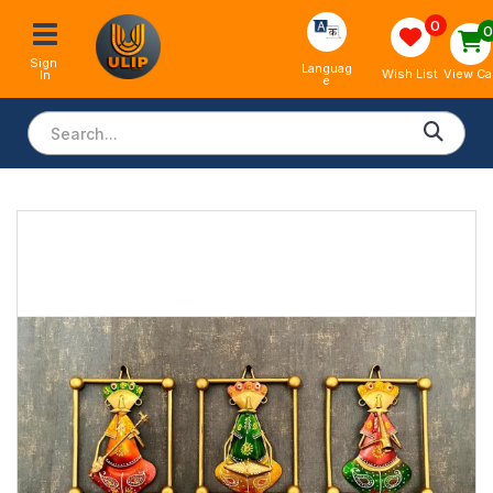
0
Sign 
Languag
View Ca
Wish List
In
e