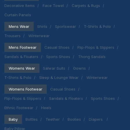
Decorative Items
Face Towel
Carpets & Rugs
Curtain Panels
Mens Wear
Shirts
Sportswear
T-Shirts & Polo
Trousers
Winterwear
Mens Footwear
Casual Shoes
Flip-Flops & Slippers
Sandals & Floaters
Sports Shoes
Thong Sandals
Womens Wear
Salwar Suits
Gowns
T-Shirts & Polo
Sleep & Lounge Wear
Winterwear
Womens Footwear
Casual Shoes
Flip-Flops & Slippers
Sandals & Floaters
Sports Shoes
Ethnic Footwear
Heels
Baby
Bottles
Teether
Booties
Diapers
Baby Pillow