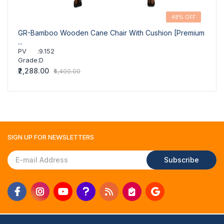
48% OFF
GR-Bamboo Wooden Cane Chair With Cushion [Premium
GR-Cl
...
PV
PV
:
9.152
Grad
Grade
:
D
₹2,07
₹2,288.00
₹4,400.00
SIGN UP FOR
NEWSLETTERS
Subscribe