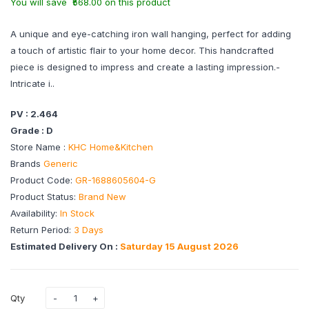
You will save ₹568.00 on this product
A unique and eye-catching iron wall hanging, perfect for adding
a touch of artistic flair to your home decor. This handcrafted
piece is designed to impress and create a lasting impression.-
Intricate i..
PV : 2.464
Grade : D
Store Name :
KHC Home&Kitchen
Brands
Generic
Product Code:
GR-1688605604-G
Product Status:
Brand New
Availability:
In Stock
Return Period:
3 Days
Estimated Delivery On :
Saturday 15 August 2026
Qty