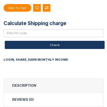
Add To Cart
Calculate Shipping charge
Check
LOGIN, SHARE, EARN MONTHLY INCOME
DESCRIPTION
REVIEWS (0)