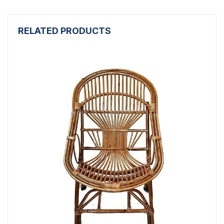
RELATED PRODUCTS