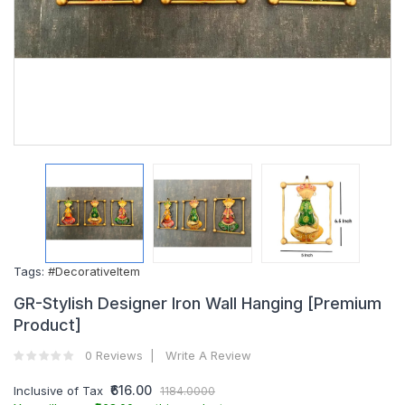
Tags:
#DecorativeItem
GR-Stylish Designer Iron Wall Hanging [Premium
Product]
0 Reviews
Write A Review
₹616.00
Inclusive of Tax
1184.0000