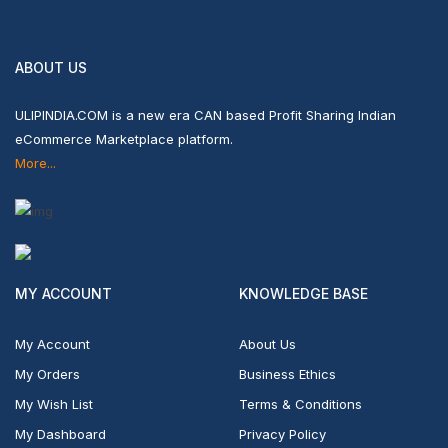
ABOUT US
ULIPINDIA.COM is a new era CAN based Profit Sharing Indian
eCommerce Marketplace platform.
More...
MY ACCOUNT
KNOWLEDGE BASE
My Account
About Us
My Orders
Business Ethics
My Wish List
Terms & Conditions
My Dashboard
Privacy Policy