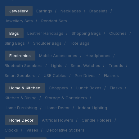
Jewellery
Earrings
Necklaces
Bracelets
Jewellery Sets
Pendant Sets
Bags
Leather Handbags
Shopping Bags
Clutches
Sling Bags
Shoulder Bags
Tote Bags
Electronics
Mobile Accessories
Headphones
Bluetooth Speakers
Lights
Smart Watches
Tripods
Smart Speakers
USB Cables
Pen Drives
Flashes
Home & Kitchen
Choppers
Lunch Boxes
Flasks
Kitchen & Dining
Storage & Containers
Home Furnishing
Home Decor
Indoor Lighting
Home Decor
Artifical Flowers
Candle Holders
Clocks
Vases
Decorative Stickers