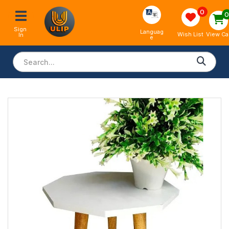
0
Sign 
Languag
View Ca
Wish List
In
e