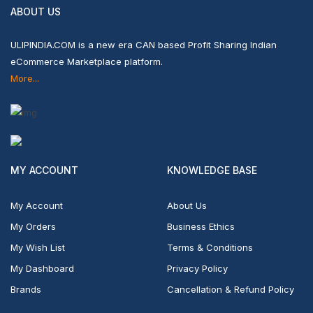
ABOUT US
ULIPINDIA.COM is a new era CAN based Profit Sharing Indian
eCommerce Marketplace platform.
More...
MY ACCOUNT
KNOWLEDGE BASE
My Account
About Us
My Orders
Business Ethics
My Wish List
Terms & Conditions
My Dashboard
Privacy Policy
Brands
Cancellation & Refund Policy