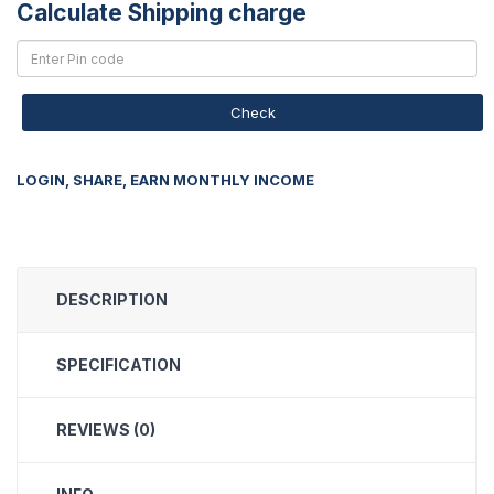
Calculate Shipping charge
Check
LOGIN, SHARE, EARN MONTHLY INCOME
DESCRIPTION
SPECIFICATION
REVIEWS (0)