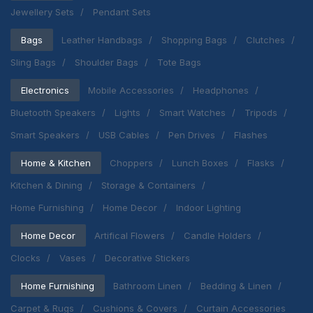
Jewellery Sets
Pendant Sets
Bags
Leather Handbags
Shopping Bags
Clutches
Sling Bags
Shoulder Bags
Tote Bags
Electronics
Mobile Accessories
Headphones
Bluetooth Speakers
Lights
Smart Watches
Tripods
Smart Speakers
USB Cables
Pen Drives
Flashes
Home & Kitchen
Choppers
Lunch Boxes
Flasks
Kitchen & Dining
Storage & Containers
Home Furnishing
Home Decor
Indoor Lighting
Home Decor
Artifical Flowers
Candle Holders
Clocks
Vases
Decorative Stickers
Home Furnishing
Bathroom Linen
Bedding & Linen
Carpet & Rugs
Cushions & Covers
Curtain Accessories