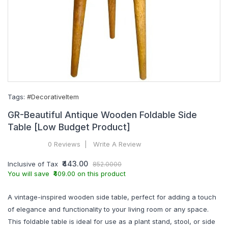
Tags:
#DecorativeItem
GR-Beautiful Antique Wooden Foldable Side
Table [Low Budget Product]
0 Reviews
Write A Review
₹443.00
Inclusive of Tax
852.0000
You will save ₹409.00 on this product
A vintage-inspired wooden side table, perfect for adding a touch
of elegance and functionality to your living room or any space.
This foldable table is ideal for use as a plant stand, stool, or side