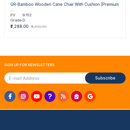
GR-Bamboo Wooden Cane Chair With Cushion [Premium
GR-Cl
...
PV
PV
:
9.152
Grad
Grade
:
D
₹2,07
₹2,288.00
₹4,400.00
SIGN UP FOR
NEWSLETTERS
Subscribe