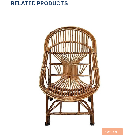
RELATED PRODUCTS
48% OFF