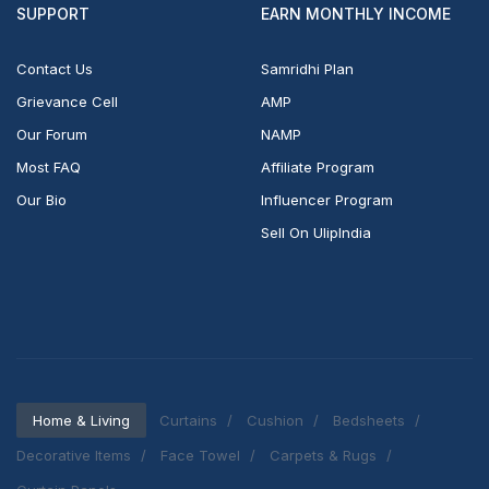
SUPPORT
EARN MONTHLY INCOME
Contact Us
Samridhi Plan
Grievance Cell
AMP
Our Forum
NAMP
Most FAQ
Affiliate Program
Our Bio
Influencer Program
Sell On UlipIndia
Home & Living
Curtains
Cushion
Bedsheets
Decorative Items
Face Towel
Carpets & Rugs