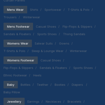
Curtain Panels
Mens Wear
Shirts
Sportswear
T-Shirts & Polo
Trousers
Winterwear
Mens Footwear
Casual Shoes
Flip-Flops & Slippers
Sandals & Floaters
Sports Shoes
Thong Sandals
Womens Wear
Salwar Suits
Gowns
T-Shirts & Polo
Sleep & Lounge Wear
Winterwear
Womens Footwear
Casual Shoes
Flip-Flops & Slippers
Sandals & Floaters
Sports Shoes
Ethnic Footwear
Heels
Baby
Bottles
Teether
Booties
Diapers
Baby Pillow
Jewellery
Earrings
Necklaces
Bracelets