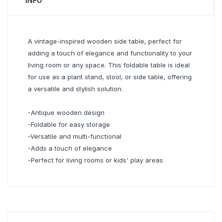
INFO
A vintage-inspired wooden side table, perfect for
adding a touch of elegance and functionality to your
living room or any space. This foldable table is ideal
for use as a plant stand, stool, or side table, offering
a versatile and stylish solution.
-Antique wooden design
-Foldable for easy storage
-Versatile and multi-functional
-Adds a touch of elegance
-Perfect for living rooms or kids' play areas