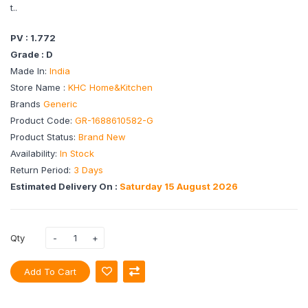
t..
PV : 1.772
Grade : D
Made In:
India
Store Name :
KHC Home&Kitchen
Brands
Generic
Product Code:
GR-1688610582-G
Product Status:
Brand New
Availability:
In Stock
Return Period:
3 Days
Estimated Delivery On :
Saturday 15 August 2026
Qty
Add To Cart