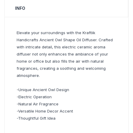
INFO
Elevate your surroundings with the Kraftlik
Handicrafts Ancient Owl Shape Oil Diffuser. Crafted
with intricate detail, this electric ceramic aroma
diffuser not only enhances the ambiance of your
home or office but also fills the air with natural
fragrances, creating a soothing and welcoming
atmosphere.
-Unique Ancient Owl Design
-Electric Operation
-Natural Air Fragrance
-Versatile Home Decor Accent
-Thoughtful Gift Idea