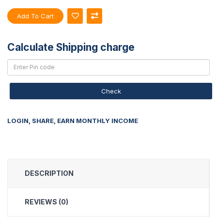
Add To Cart
Calculate Shipping charge
Check
LOGIN, SHARE, EARN MONTHLY INCOME
DESCRIPTION
REVIEWS (0)