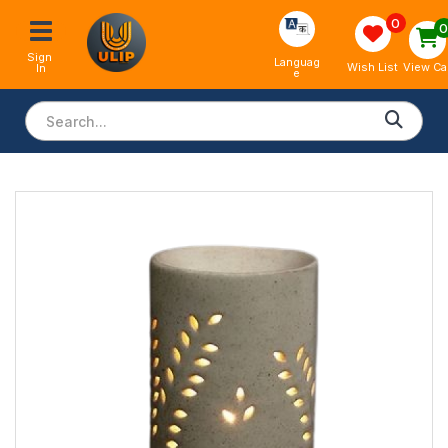
0
Sign 
Languag
View Ca
Wish List
In
e