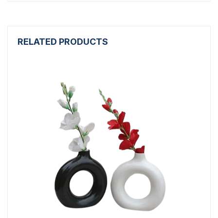
RELATED PRODUCTS