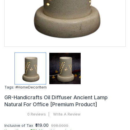
Tags:
#HomeDecorItem
GR-Handicrafts Oil Diffuser Ancient Lamp
Natural For Office [Premium Product]
0 Reviews
Write A Review
₹519.00
Inclusive of Tax
998.0000