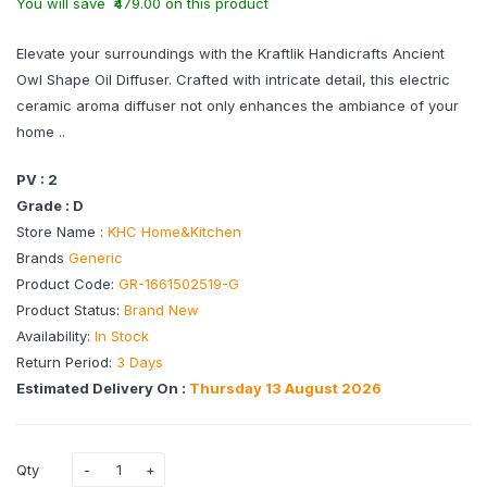
You will save ₹479.00 on this product
Elevate your surroundings with the Kraftlik Handicrafts Ancient
Owl Shape Oil Diffuser. Crafted with intricate detail, this electric
ceramic aroma diffuser not only enhances the ambiance of your
home ..
PV : 2
Grade : D
Store Name :
KHC Home&Kitchen
Brands
Generic
Product Code:
GR-1661502519-G
Product Status:
Brand New
Availability:
In Stock
Return Period:
3 Days
Estimated Delivery On :
Thursday 13 August 2026
Qty