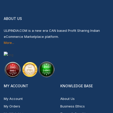
ABOUT US
ULIPINDIA.COM is a new era CAN based Profit Sharing Indian
eCommerce Marketplace platform.
More...
MY ACCOUNT
KNOWLEDGE BASE
My Account
About Us
My Orders
Business Ethics