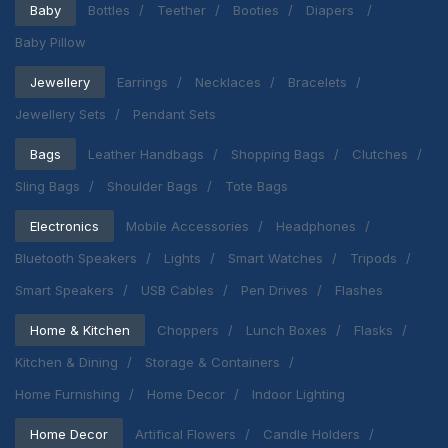
Baby
Bottles
Teether
Booties
Diapers
Baby Pillow
Jewellery
Earrings
Necklaces
Bracelets
Jewellery Sets
Pendant Sets
Bags
Leather Handbags
Shopping Bags
Clutches
Sling Bags
Shoulder Bags
Tote Bags
Electronics
Mobile Accessories
Headphones
Bluetooth Speakers
Lights
Smart Watches
Tripods
Smart Speakers
USB Cables
Pen Drives
Flashes
Home & Kitchen
Choppers
Lunch Boxes
Flasks
Kitchen & Dining
Storage & Containers
Home Furnishing
Home Decor
Indoor Lighting
Home Decor
Artifical Flowers
Candle Holders