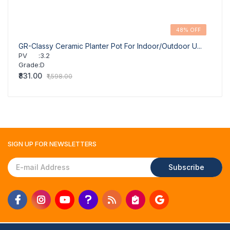
48% OFF
GR-Classy Ceramic Planter Pot For Indoor/Outdoor U...
GR-Cl
PV
:
3.2
PV
Grade
:
D
Grad
₹831.00
₹831.
₹1,598.00
SIGN UP FOR
NEWSLETTERS
Subscribe