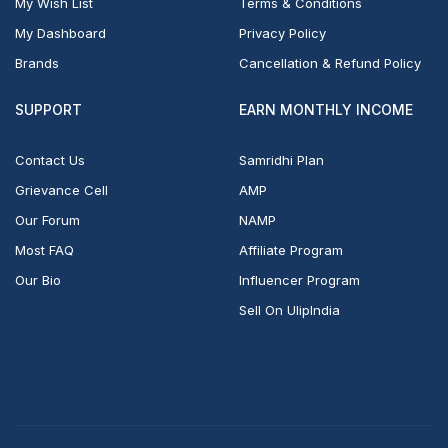
My Wish List
Terms & Conditions
My Dashboard
Privacy Policy
Brands
Cancellation & Refund Policy
SUPPORT
EARN MONTHLY INCOME
Contact Us
Samridhi Plan
Grievance Cell
AMP
Our Forum
NAMP
Most FAQ
Affiliate Program
Our Bio
Influencer Program
Sell On UlipIndia