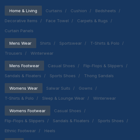
Home & Living
Curtains
Cushion
Bedsheets
Decorative Items
Face Towel
Carpets & Rugs
Curtain Panels
Mens Wear
Shirts
Sportswear
T-Shirts & Polo
Trousers
Winterwear
Mens Footwear
Casual Shoes
Flip-Flops & Slippers
Sandals & Floaters
Sports Shoes
Thong Sandals
Womens Wear
Salwar Suits
Gowns
T-Shirts & Polo
Sleep & Lounge Wear
Winterwear
Womens Footwear
Casual Shoes
Flip-Flops & Slippers
Sandals & Floaters
Sports Shoes
Ethnic Footwear
Heels