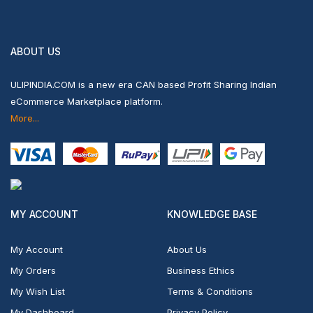
ABOUT US
ULIPINDIA.COM is a new era CAN based Profit Sharing Indian
eCommerce Marketplace platform.
More...
MY ACCOUNT
KNOWLEDGE BASE
My Account
About Us
My Orders
Business Ethics
My Wish List
Terms & Conditions
My Dashboard
Privacy Policy