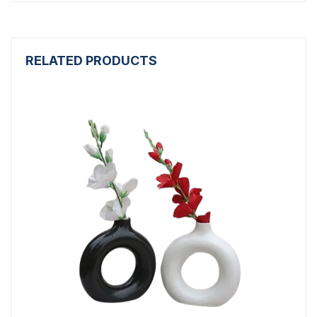
RELATED PRODUCTS