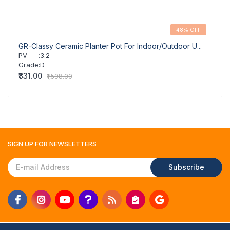
48% OFF
GR-Classy Ceramic Planter Pot For Indoor/Outdoor U...
GR-Cl
PV
:
3.2
PV
Grade
:
D
Grad
₹831.00
₹831.
₹1,598.00
SIGN UP FOR
NEWSLETTERS
Subscribe