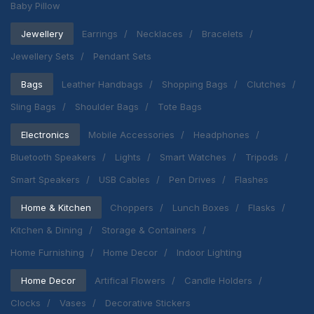
Baby Pillow
Jewellery
Earrings
Necklaces
Bracelets
Jewellery Sets
Pendant Sets
Bags
Leather Handbags
Shopping Bags
Clutches
Sling Bags
Shoulder Bags
Tote Bags
Electronics
Mobile Accessories
Headphones
Bluetooth Speakers
Lights
Smart Watches
Tripods
Smart Speakers
USB Cables
Pen Drives
Flashes
Home & Kitchen
Choppers
Lunch Boxes
Flasks
Kitchen & Dining
Storage & Containers
Home Furnishing
Home Decor
Indoor Lighting
Home Decor
Artifical Flowers
Candle Holders
Clocks
Vases
Decorative Stickers