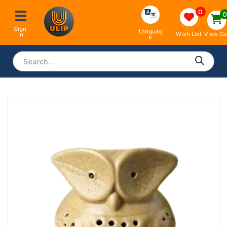
0
Sign 
Languag
View Ca
Wish List
In
e