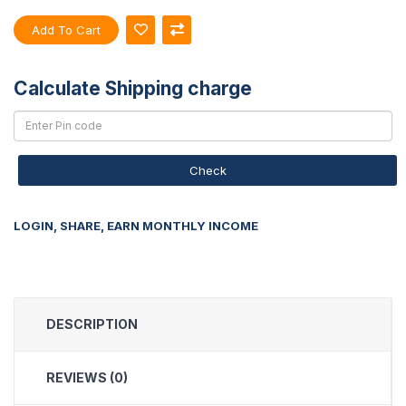
Add To Cart
Calculate Shipping charge
Check
LOGIN, SHARE, EARN MONTHLY INCOME
DESCRIPTION
REVIEWS (0)