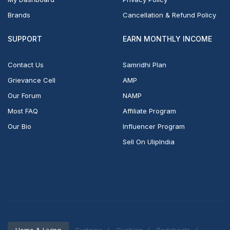
Brands
Cancellation & Refund Policy
SUPPORT
EARN MONTHLY INCOME
Contact Us
Samridhi Plan
Grievance Cell
AMP
Our Forum
NAMP
Most FAQ
Affiliate Program
Our Bio
Influencer Program
Sell On UlipIndia
Home & Living
Curtains
Cushion
Bedsheets