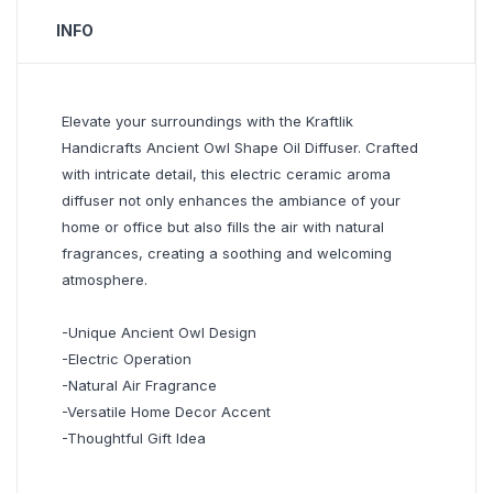
INFO
Elevate your surroundings with the Kraftlik
Handicrafts Ancient Owl Shape Oil Diffuser. Crafted
with intricate detail, this electric ceramic aroma
diffuser not only enhances the ambiance of your
home or office but also fills the air with natural
fragrances, creating a soothing and welcoming
atmosphere.
-Unique Ancient Owl Design
-Electric Operation
-Natural Air Fragrance
-Versatile Home Decor Accent
-Thoughtful Gift Idea