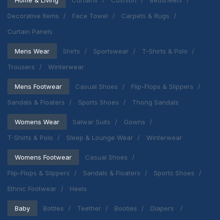
Decorative Items
Face Towel
Carpets & Rugs
Curtain Panels
Mens Wear
Shirts
Sportswear
T-Shirts & Polo
Trousers
Winterwear
Mens Footwear
Casual Shoes
Flip-Flops & Slippers
Sandals & Floaters
Sports Shoes
Thong Sandals
Womens Wear
Salwar Suits
Gowns
T-Shirts & Polo
Sleep & Lounge Wear
Winterwear
Womens Footwear
Casual Shoes
Flip-Flops & Slippers
Sandals & Floaters
Sports Shoes
Ethnic Footwear
Heels
Baby
Bottles
Teether
Booties
Diapers