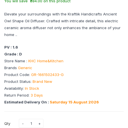
You will save ₹384.00 on this product
Elevate your surroundings with the Kraftlik Handicrafts Ancient
Owl Shape Oil Diffuser. Crafted with intricate detail, this electric
ceramic aroma diffuser not only enhances the ambiance of your
home ..
PV : 1.6
Grade : D
Store Name :
KHC Home&Kitchen
Brands
Generic
Product Code:
GR-1661502433-G
Product Status:
Brand New
Availability:
In Stock
Return Period:
3 Days
Estimated Delivery On :
Saturday 15 August 2026
Qty