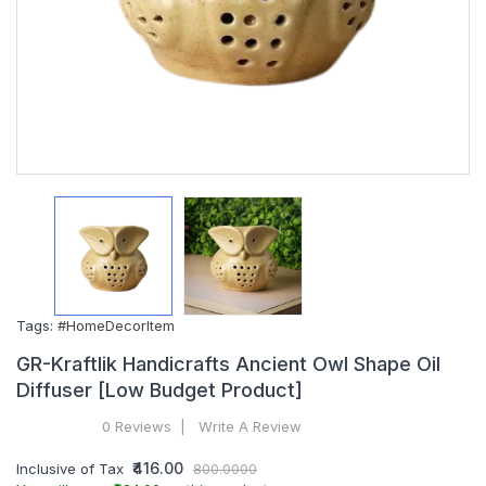
Tags:
#HomeDecorItem
GR-Kraftlik Handicrafts Ancient Owl Shape Oil
Diffuser [Low Budget Product]
0 Reviews
Write A Review
₹416.00
Inclusive of Tax
800.0000