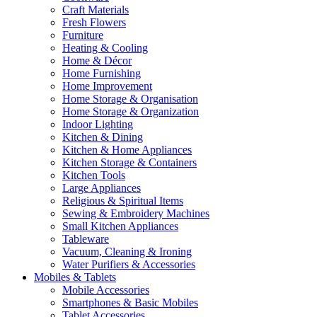
Craft Materials
Fresh Flowers
Furniture
Heating & Cooling
Home & Décor
Home Furnishing
Home Improvement
Home Storage & Organisation
Home Storage & Organization
Indoor Lighting
Kitchen & Dining
Kitchen & Home Appliances
Kitchen Storage & Containers
Kitchen Tools
Large Appliances
Religious & Spiritual Items
Sewing & Embroidery Machines
Small Kitchen Appliances
Tableware
Vacuum, Cleaning & Ironing
Water Purifiers & Accessories
Mobiles & Tablets
Mobile Accessories
Smartphones & Basic Mobiles
Tablet Accessories