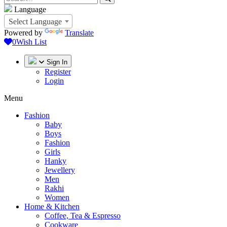
Language
Select Language
Powered by
Translate
0
Wish List
Sign In
Register
Login
Menu
Fashion
Baby
Boys
Fashion
Girls
Hanky
Jewellery
Men
Rakhi
Women
Home & Kitchen
Coffee, Tea & Espresso
Cookware