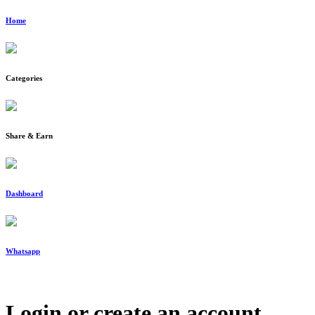
Home
Categories
Share & Earn
Dashboard
Whatsapp
Login or create an account