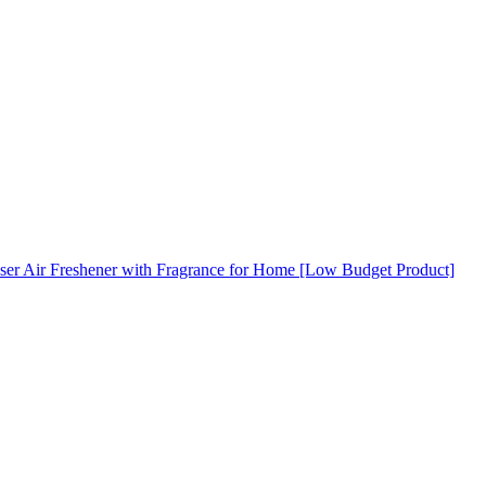
ser Air Freshener with Fragrance for Home [Low Budget Product]