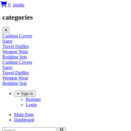
0
categories
Cushion Covers
Saree
Travel Duffles
Western Wear
Bedding Sets
Cushion Covers
Saree
Travel Duffles
Western Wear
Bedding Sets
Sign In
Register
Login
Main Page
Dashboard