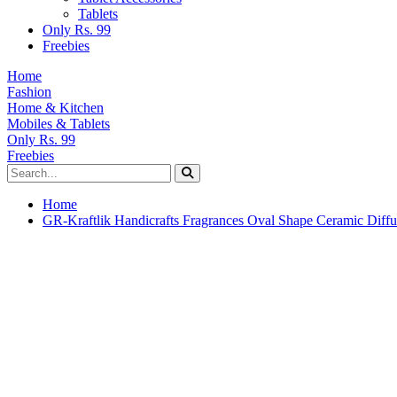
Tablets
Only Rs. 99
Freebies
Home
Fashion
Home & Kitchen
Mobiles & Tablets
Only Rs. 99
Freebies
Home
GR-Kraftlik Handicrafts Fragrances Oval Shape Ceramic Diffu