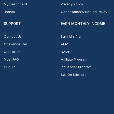
My Dashboard
Privacy Policy
Brands
Cancellation & Refund Policy
SUPPORT
EARN MONTHLY INCOME
Contact Us
Samridhi Plan
Grievance Cell
AMP
Our Forum
NAMP
Most FAQ
Affiliate Program
Our Bio
Influencer Program
Sell On UlipIndia