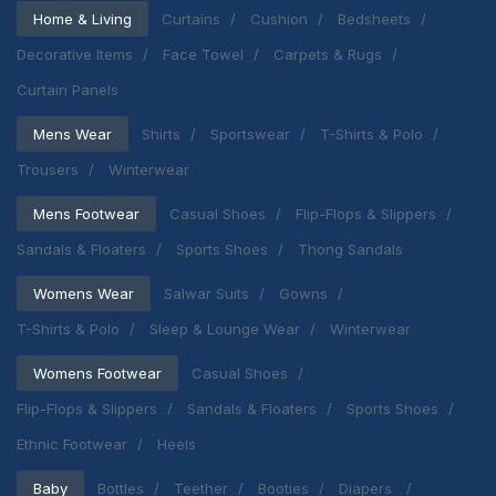
Home & Living
Curtains
Cushion
Bedsheets
Decorative Items
Face Towel
Carpets & Rugs
Curtain Panels
Mens Wear
Shirts
Sportswear
T-Shirts & Polo
Trousers
Winterwear
Mens Footwear
Casual Shoes
Flip-Flops & Slippers
Sandals & Floaters
Sports Shoes
Thong Sandals
Womens Wear
Salwar Suits
Gowns
T-Shirts & Polo
Sleep & Lounge Wear
Winterwear
Womens Footwear
Casual Shoes
Flip-Flops & Slippers
Sandals & Floaters
Sports Shoes
Ethnic Footwear
Heels
Baby
Bottles
Teether
Booties
Diapers