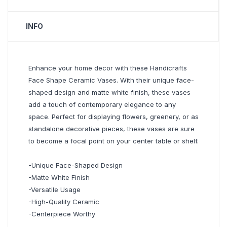
INFO
Enhance your home decor with these Handicrafts
Face Shape Ceramic Vases. With their unique face-
shaped design and matte white finish, these vases
add a touch of contemporary elegance to any
space. Perfect for displaying flowers, greenery, or as
standalone decorative pieces, these vases are sure
to become a focal point on your center table or shelf.
-Unique Face-Shaped Design
-Matte White Finish
-Versatile Usage
-High-Quality Ceramic
-Centerpiece Worthy