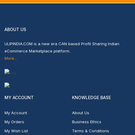
ABOUT US
ULIPINDIA.COM is a new era CAN based Profit Sharing Indian
eCommerce Marketplace platform.
More...
MY ACCOUNT
KNOWLEDGE BASE
My Account
About Us
My Orders
Business Ethics
My Wish List
Terms & Conditions