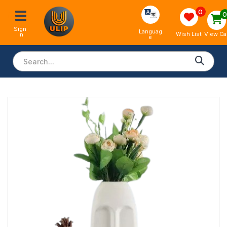
0
Sign 
Languag
View Ca
Wish List
In
e