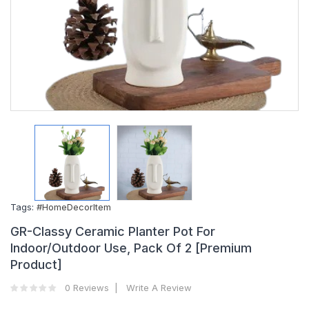
Tags:
#HomeDecorItem
GR-Classy Ceramic Planter Pot For
Indoor/Outdoor Use, Pack Of 2 [Premium
Product]
0 Reviews
Write A Review