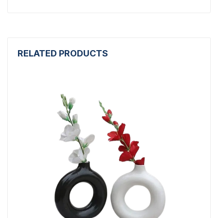
RELATED PRODUCTS