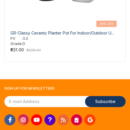
48% OFF
GR-Classy Ceramic Planter Pot For Indoor/Outdoor U...
GR-Cl
PV
:
3.2
PV
Grade
:
D
Grad
₹831.00
₹831.
₹1,598.00
SIGN UP FOR
NEWSLETTERS
Subscribe