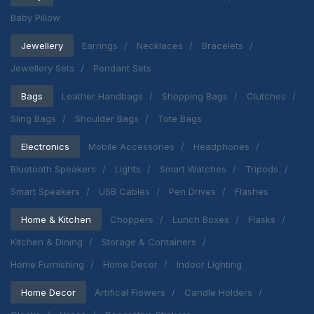
Baby Pillow
Jewellery
Earrings
Necklaces
Bracelets
Jewellery Sets
Pendant Sets
Bags
Leather Handbags
Shopping Bags
Clutches
Sling Bags
Shoulder Bags
Tote Bags
Electronics
Mobile Accessories
Headphones
Bluetooth Speakers
Lights
Smart Watches
Tripods
Smart Speakers
USB Cables
Pen Drives
Flashes
Home & Kitchen
Choppers
Lunch Boxes
Flasks
Kitchen & Dining
Storage & Containers
Home Furnishing
Home Decor
Indoor Lighting
Home Decor
Artifical Flowers
Candle Holders