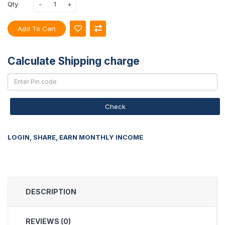
Qty
Add To Cart
Calculate Shipping charge
Check
LOGIN, SHARE, EARN MONTHLY INCOME
DESCRIPTION
REVIEWS (0)