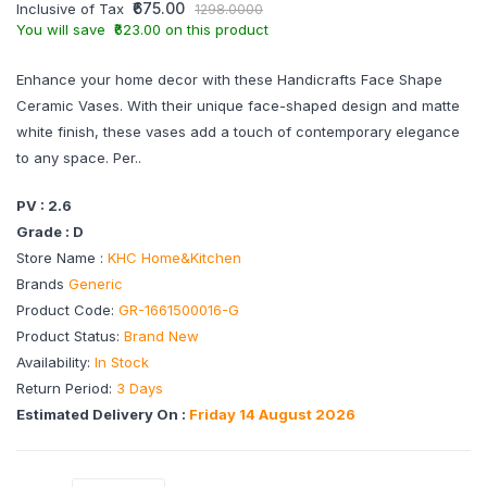
₹675.00
Inclusive of Tax
1298.0000
You will save ₹623.00 on this product
Enhance your home decor with these Handicrafts Face Shape
Ceramic Vases. With their unique face-shaped design and matte
white finish, these vases add a touch of contemporary elegance
to any space. Per..
PV : 2.6
Grade : D
Store Name :
KHC Home&Kitchen
Brands
Generic
Product Code:
GR-1661500016-G
Product Status:
Brand New
Availability:
In Stock
Return Period:
3 Days
Estimated Delivery On :
Friday 14 August 2026