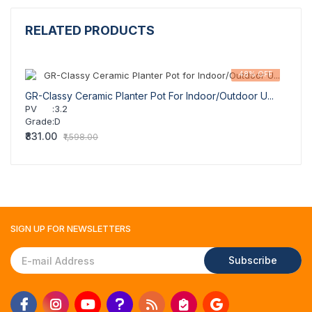
RELATED PRODUCTS
48% OFF
GR-Classy Ceramic Planter Pot For Indoor/Outdoor U...
GR-Cl
PV
:
3.2
PV
Grade
:
D
Grad
₹831.00
₹831.
₹1,598.00
SIGN UP FOR
NEWSLETTERS
Subscribe