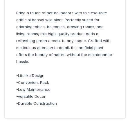
Bring a touch of nature indoors with this exquisite
artificial bonsai wild plant. Perfectly suited for
adorning tables, balconies, drawing rooms, and
living rooms, this high-quality product adds a
refreshing green accent to any space. Crafted with
meticulous attention to detail, this artificial plant
offers the beauty of nature without the maintenance
hassle.
-Lifelike Design
-Convenient Pack
-Low Maintenance
-Versatile Decor
-Durable Construction