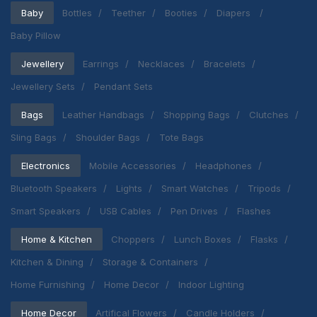
Baby
Bottles
Teether
Booties
Diapers
Baby Pillow
Jewellery
Earrings
Necklaces
Bracelets
Jewellery Sets
Pendant Sets
Bags
Leather Handbags
Shopping Bags
Clutches
Sling Bags
Shoulder Bags
Tote Bags
Electronics
Mobile Accessories
Headphones
Bluetooth Speakers
Lights
Smart Watches
Tripods
Smart Speakers
USB Cables
Pen Drives
Flashes
Home & Kitchen
Choppers
Lunch Boxes
Flasks
Kitchen & Dining
Storage & Containers
Home Furnishing
Home Decor
Indoor Lighting
Home Decor
Artifical Flowers
Candle Holders