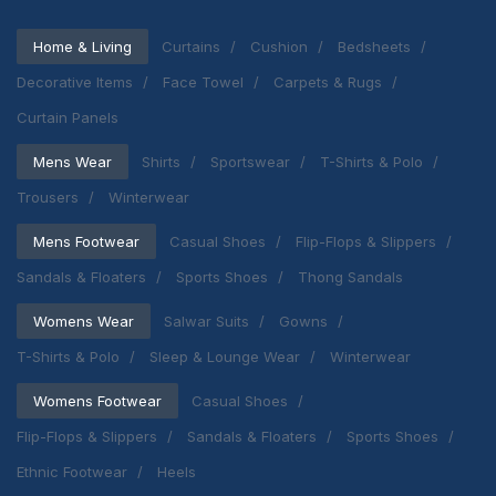
Home & Living
Curtains
Cushion
Bedsheets
Decorative Items
Face Towel
Carpets & Rugs
Curtain Panels
Mens Wear
Shirts
Sportswear
T-Shirts & Polo
Trousers
Winterwear
Mens Footwear
Casual Shoes
Flip-Flops & Slippers
Sandals & Floaters
Sports Shoes
Thong Sandals
Womens Wear
Salwar Suits
Gowns
T-Shirts & Polo
Sleep & Lounge Wear
Winterwear
Womens Footwear
Casual Shoes
Flip-Flops & Slippers
Sandals & Floaters
Sports Shoes
Ethnic Footwear
Heels