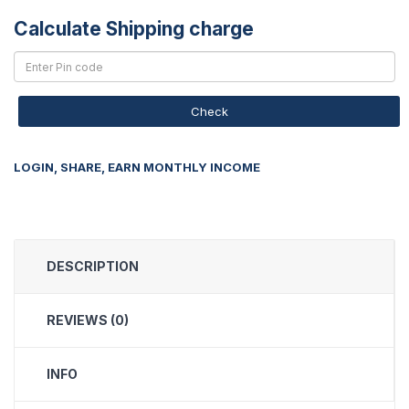
Calculate Shipping charge
Check
LOGIN, SHARE, EARN MONTHLY INCOME
DESCRIPTION
REVIEWS (0)
INFO