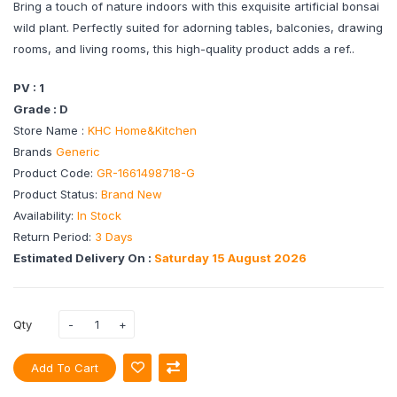
Bring a touch of nature indoors with this exquisite artificial bonsai
wild plant. Perfectly suited for adorning tables, balconies, drawing
rooms, and living rooms, this high-quality product adds a ref..
PV : 1
Grade : D
Store Name :
KHC Home&Kitchen
Brands
Generic
Product Code:
GR-1661498718-G
Product Status:
Brand New
Availability:
In Stock
Return Period:
3 Days
Estimated Delivery On :
Saturday 15 August 2026
Qty
Add To Cart