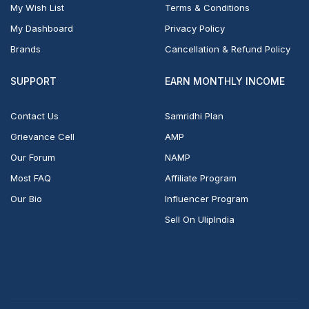
My Wish List
Terms & Conditions
My Dashboard
Privacy Policy
Brands
Cancellation & Refund Policy
SUPPORT
EARN MONTHLY INCOME
Contact Us
Samridhi Plan
Grievance Cell
AMP
Our Forum
NAMP
Most FAQ
Affiliate Program
Our Bio
Influencer Program
Sell On UlipIndia