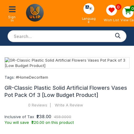
0
Sign 
Languag
View Ca
Wish List
In
e
Tags:
#HomeDecorItem
GR-Classic Plastic Solid Artificial Flowers Vases
Pot Pack Of 3 [Low Budget Product]
0 Reviews
Write A Review
₹238.00
Inclusive of Tax
458.0000
You will save ₹220.00 on this product