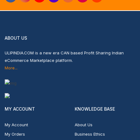
ABOUT US
ULIPINDIA.COM is a new era CAN based Profit Sharing Indian
eCommerce Marketplace platform.
More...
MY ACCOUNT
KNOWLEDGE BASE
My Account
About Us
My Orders
Business Ethics