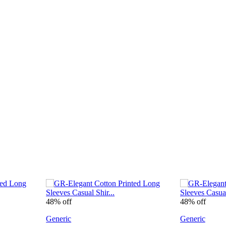
48% off
48% off
Generic
Generic