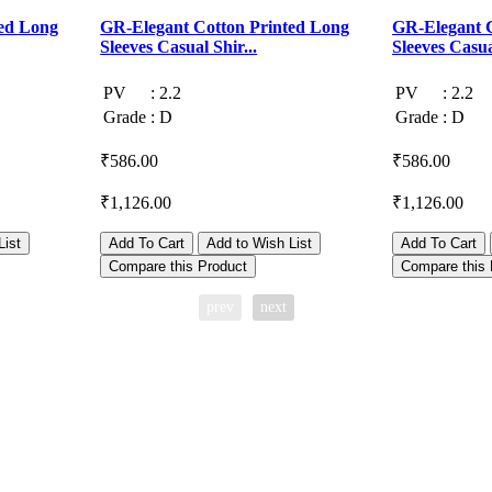
ed Long
GR-Elegant Cotton Printed Long
GR-Elegant C
Sleeves Casual Shir...
Sleeves Casual
PV
:
2.2
PV
:
2.2
Grade
:
D
Grade
:
D
₹586.00
₹586.00
₹1,126.00
₹1,126.00
List
Add To Cart
Add to Wish List
Add To Cart
Compare this Product
Compare this 
prev
next