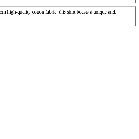
 high-quality cotton fabric, this shirt boasts a unique and..