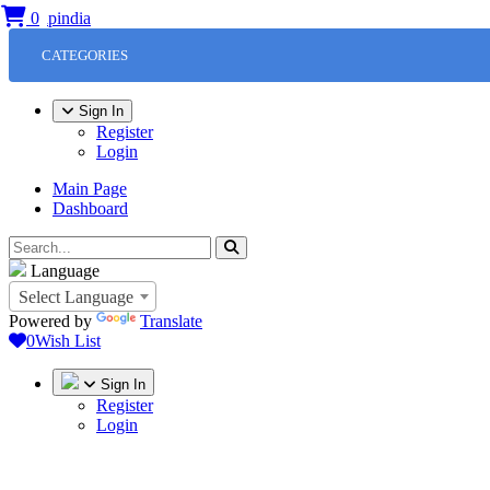
0
CATEGORIES
Sign In
Register
Login
Main Page
Dashboard
Language
Select Language
Powered by
Translate
0
Wish List
Sign In
Register
Login