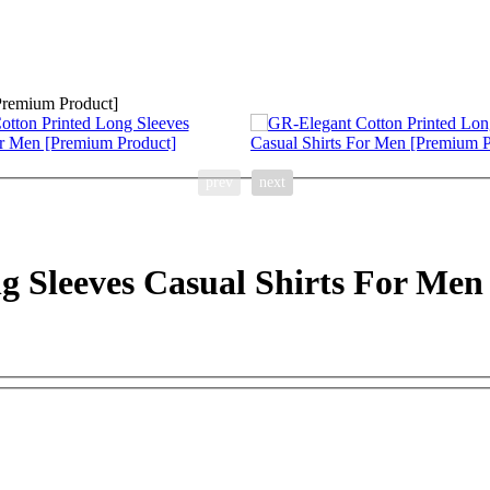
prev
next
g Sleeves Casual Shirts For Me