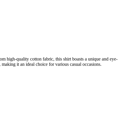
 high-quality cotton fabric, this shirt boasts a unique and eye-
e, making it an ideal choice for various casual occasions.