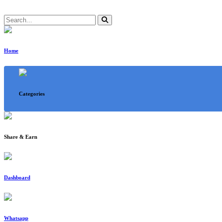
Home
Categories
Share & Earn
Dashboard
Whatsapp