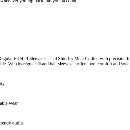
ed whenever you log back into your account.
gular Fit Half Sleeves Casual Shirt for Men. Crafted with precision from
le. With its regular fit and half sleeves, it offers both comfort and styl
ty.
table wear.
trendy outfits.