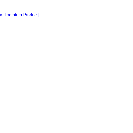
en [Premium Product]