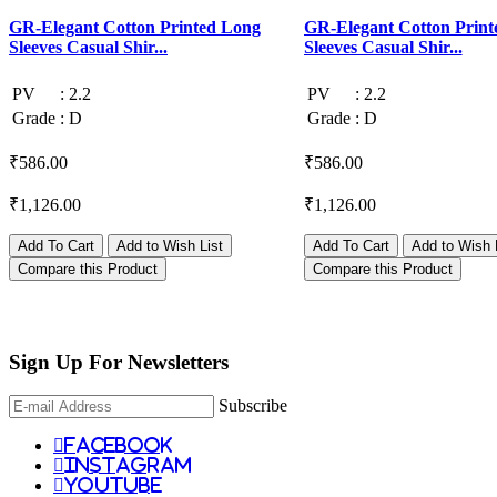
GR-Elegant Cotton Printed Long
GR-Elegant Cotton Print
Sleeves Casual Shir...
Sleeves Casual Shir...
PV
:
2.2
PV
:
2.2
Grade
:
D
Grade
:
D
₹586.00
₹586.00
₹1,126.00
₹1,126.00
Add To Cart
Add to Wish List
Add To Cart
Add to Wish 
Compare this Product
Compare this Product
Sign Up For
Newsletters
Subscribe
facebook
instagram
youtube