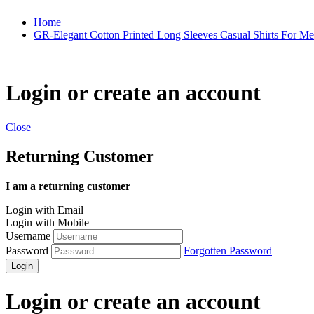
Home
GR-Elegant Cotton Printed Long Sleeves Casual Shirts For M
Login or create an account
Close
Returning Customer
I am a returning customer
Login with Email
Login with Mobile
Username
Password
Forgotten Password
Login
Login or create an account