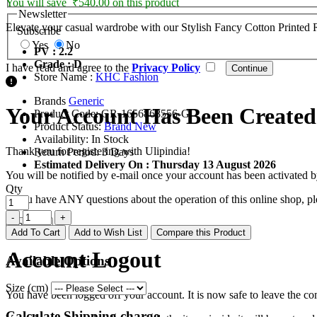
You will save ₹540.00 on this product
Newsletter
Elevate your casual wardrobe with our Stylish Fancy Cotton Printed Reg
Subscribe
Yes
No
PV : 2.2
Grade : D
I have read and agree to the
Privacy Policy
Store Name :
KHC Fashion
Brands
Generic
Your Account Has Been Created
Product Code:
GR-1656868556-G
Product Status:
Brand New
Availability:
In Stock
Thank you for registering with Ulipindia!
Return Period:
3 Days
Estimated Delivery On :
Thursday 13 August 2026
You will be notified by e-mail once your account has been activated b
Qty
If you have ANY questions about the operation of this online shop, p
Continue
Add To Cart
Add to Wish List
Compare this Product
Account Logout
Available Options
Size (cm)
You have been logged off your account. It is now safe to leave the co
Calculate Shipping charge