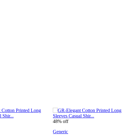
48% off
4
Generic
G