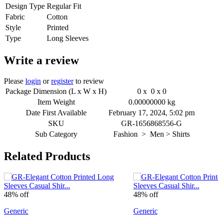
Design Type
Regular Fit
Fabric
Cotton
Style
Printed
Type
Long Sleeves
Write a review
Please
login
or
register
to review
Package Dimension (L x W x H)
0 x 0 x 0
Item Weight
0.00000000 kg
Date First Available
February 17, 2024, 5:02 pm
SKU
GR-1656868556-G
Sub Category
Fashion > Men > Shirts
Related Products
48% off
48% off
Generic
Generic