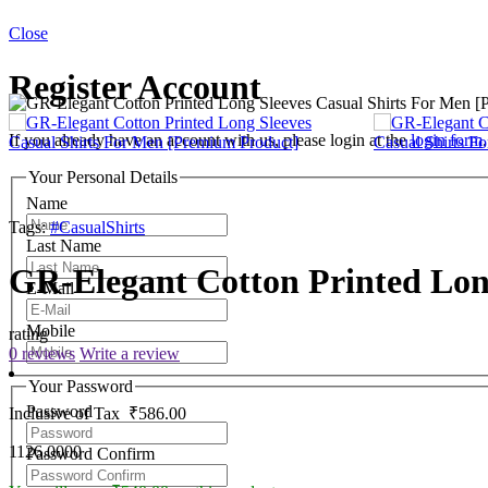
Close
Register Account
If you already have an account with us, please login at the
login form
.
Your Personal Details
Name
Tags:
#CasualShirts
Last Name
GR-Elegant Cotton Printed Lon
E-Mail
Mobile
rating
0 reviews
Write a review
Your Password
Password
Inclusive of Tax
₹586.00
1126.0000
Password Confirm