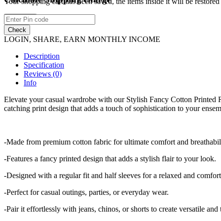
Your shopping cart has been saved, the items inside it will be restor
Continue
Check
LOGIN, SHARE, EARN MONTHLY INCOME
Description
Specification
Reviews (0)
Info
Elevate your casual wardrobe with our Stylish Fancy Cotton Printed Re
catching print design that adds a touch of sophistication to your ensemb
-Made from premium cotton fabric for ultimate comfort and breathabili
-Features a fancy printed design that adds a stylish flair to your look.
-Designed with a regular fit and half sleeves for a relaxed and comfor
-Perfect for casual outings, parties, or everyday wear.
-Pair it effortlessly with jeans, chinos, or shorts to create versatile and 