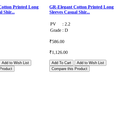
otton Printed Long
GR-Elegant Cotton Printed Long
G
 Shir...
Sleeves Casual Shir...
S
PV
:
2.2
Grade
:
D
₹586.00
₹
₹1,126.00
₹
Add to Wish List
Add To Cart
Add to Wish List
Product
Compare this Product