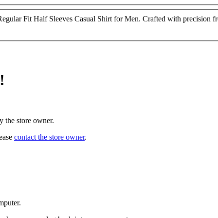
ular Fit Half Sleeves Casual Shirt for Men. Crafted with precision from
!
y the store owner.
lease
contact the store owner
.
mputer.