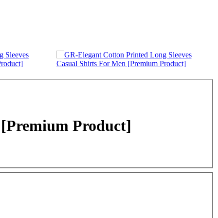
n [Premium Product]