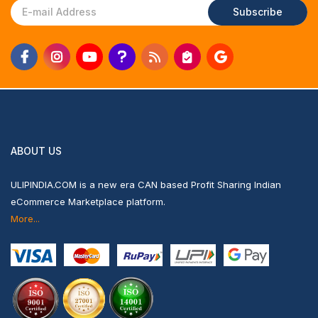
Subscribe
ABOUT US
ULIPINDIA.COM is a new era CAN based Profit Sharing Indian
eCommerce Marketplace platform.
More...