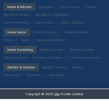
Home & Kitchen
Choppers
Lunch Boxes
Flasks
Kitchen & Dining
Storage & Containers
Home Furnishing
Home Decor
Indoor Lighting
Home Decor
Artifical Flowers
Candle Holders
Clocks
Vases
Decorative Stickers
Home Furnishing
Bathroom Linen
Bedding & Linen
Carpet & Rugs
Cushions & Covers
Curtain Accessories
Garden & Outdoor
Garden Tool Kit
Seeds
Plastic Pot
Fertilizers
Solar Lights
Copyright ©
2026
Ulip
Private Limited.