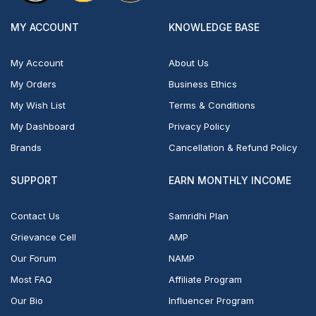
MY ACCOUNT
KNOWLEDGE BASE
My Account
About Us
My Orders
Business Ethics
My Wish List
Terms & Conditions
My Dashboard
Privacy Policy
Brands
Cancellation & Refund Policy
SUPPORT
EARN MONTHLY INCOME
Contact Us
Samridhi Plan
Grievance Cell
AMP
Our Forum
NAMP
Most FAQ
Affiliate Program
Our Bio
Influencer Program