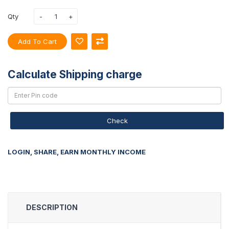
Qty
Add To Cart
Calculate Shipping charge
Check
LOGIN, SHARE, EARN MONTHLY INCOME
DESCRIPTION