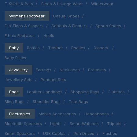
T-Shirts & Polo
Sleep & Lounge Wear
Winterwear
Womens Footwear
Casual Shoes
Flip-Flops & Slippers
Sandals & Floaters
Sports Shoes
Ethnic Footwear
Heels
Baby
Bottles
Teether
Booties
Diapers
Baby Pillow
Jewellery
Earrings
Necklaces
Bracelets
Jewellery Sets
Pendant Sets
Bags
Leather Handbags
Shopping Bags
Clutches
Sling Bags
Shoulder Bags
Tote Bags
Electronics
Mobile Accessories
Headphones
Bluetooth Speakers
Lights
Smart Watches
Tripods
Smart Speakers
USB Cables
Pen Drives
Flashes