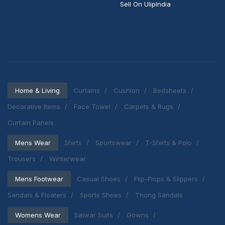
Sell On UlipIndia
Home & Living
Curtains
Cushion
Bedsheets
Decorative Items
Face Towel
Carpets & Rugs
Curtain Panels
Mens Wear
Shirts
Sportswear
T-Shirts & Polo
Trousers
Winterwear
Mens Footwear
Casual Shoes
Flip-Flops & Slippers
Sandals & Floaters
Sports Shoes
Thong Sandals
Womens Wear
Salwar Suits
Gowns