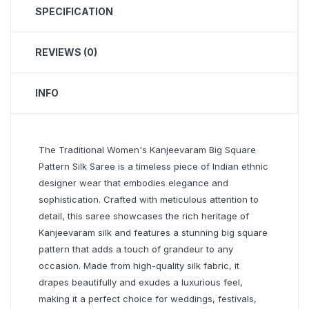
SPECIFICATION
REVIEWS (0)
INFO
The Traditional Women's Kanjeevaram Big Square
Pattern Silk Saree is a timeless piece of Indian ethnic
designer wear that embodies elegance and
sophistication. Crafted with meticulous attention to
detail, this saree showcases the rich heritage of
Kanjeevaram silk and features a stunning big square
pattern that adds a touch of grandeur to any
occasion. Made from high-quality silk fabric, it
drapes beautifully and exudes a luxurious feel,
making it a perfect choice for weddings, festivals,