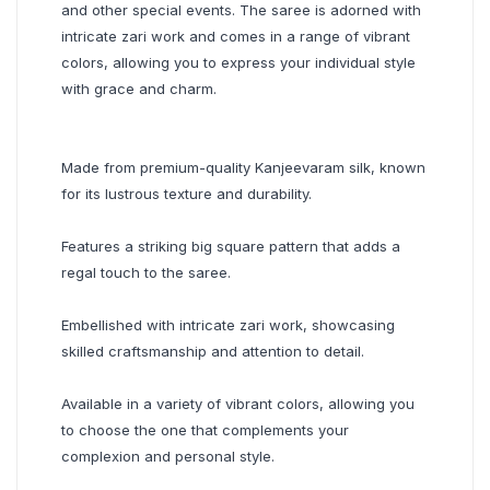
and other special events. The saree is adorned with
intricate zari work and comes in a range of vibrant
colors, allowing you to express your individual style
with grace and charm.
Made from premium-quality Kanjeevaram silk, known
for its lustrous texture and durability.
Features a striking big square pattern that adds a
regal touch to the saree.
Embellished with intricate zari work, showcasing
skilled craftsmanship and attention to detail.
Available in a variety of vibrant colors, allowing you
to choose the one that complements your
complexion and personal style.