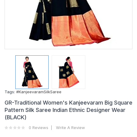
Tags:
#KanjeevaramSilkSaree
GR-Traditional Women's Kanjeevaram Big Square
Pattern Silk Saree Indian Ethnic Designer Wear
(BLACK)
0 Reviews
Write A Review