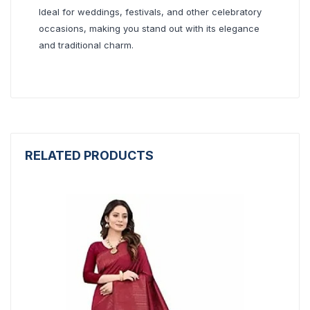
Ideal for weddings, festivals, and other celebratory
occasions, making you stand out with its elegance
and traditional charm.
RELATED PRODUCTS