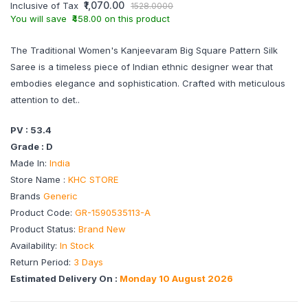
₹1,070.00
Inclusive of Tax
1528.0000
You will save ₹458.00 on this product
The Traditional Women's Kanjeevaram Big Square Pattern Silk
Saree is a timeless piece of Indian ethnic designer wear that
embodies elegance and sophistication. Crafted with meticulous
attention to det..
PV : 53.4
Grade : D
Made In:
India
Store Name :
KHC STORE
Brands
Generic
Product Code:
GR-1590535113-A
Product Status:
Brand New
Availability:
In Stock
Return Period:
3 Days
Estimated Delivery On :
Monday 10 August 2026