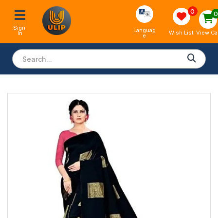
0
Sign 
Languag
View Ca
Wish List
In
e