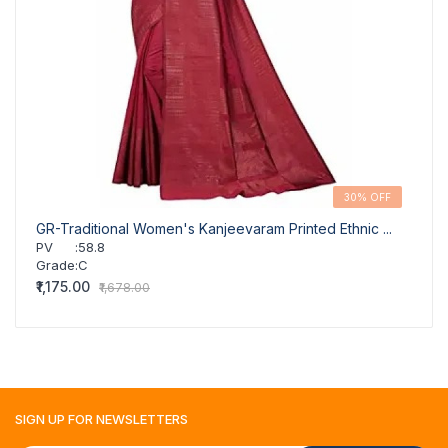
30% OFF
GR-Traditional Women's Kanjeevaram Printed Ethnic ...
GR-Tr
PV
:
58.8
PV
Grade
:
C
Grad
₹1,175.00
₹1,175
₹1,678.00
SIGN UP FOR
NEWSLETTERS