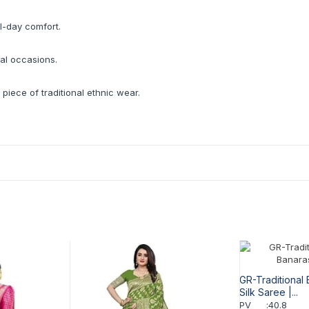
l-day comfort.
ial occasions.
 piece of traditional ethnic wear.
GR-Traditional 
Silk Saree |...
PV
:
40.8