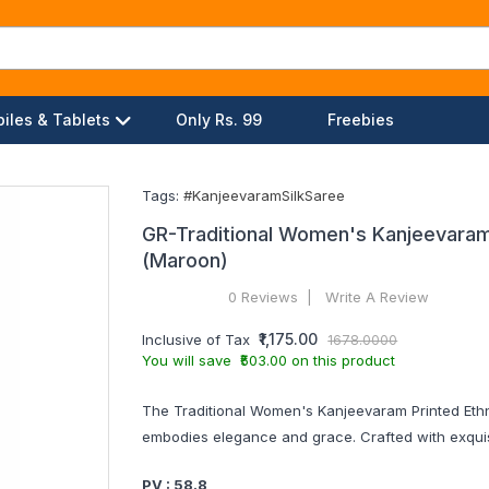
iles & Tablets
Only Rs. 99
Freebies
Tags:
#KanjeevaramSilkSaree
GR-Traditional Women's Kanjeevaram P
(Maroon)
0 Reviews
Write A Review
₹1,175.00
Inclusive of Tax
1678.0000
You will save ₹503.00 on this product
The Traditional Women's Kanjeevaram Printed Ethni
embodies elegance and grace. Crafted with exquis
PV : 58.8