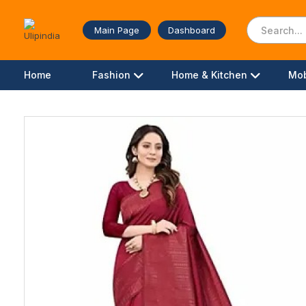
Main Page
Dashboard
Home
Fashion
Home & Kitchen
Mob