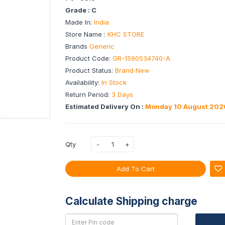
Grade : C
Made In:
India
Store Name :
KHC STORE
Brands
Generic
Product Code:
GR-1590534740-A
Product Status:
Brand New
Availability:
In Stock
Return Period:
3 Days
Estimated Delivery On :
Monday 10 August 202
Qty
Add To Cart
Calculate Shipping charge