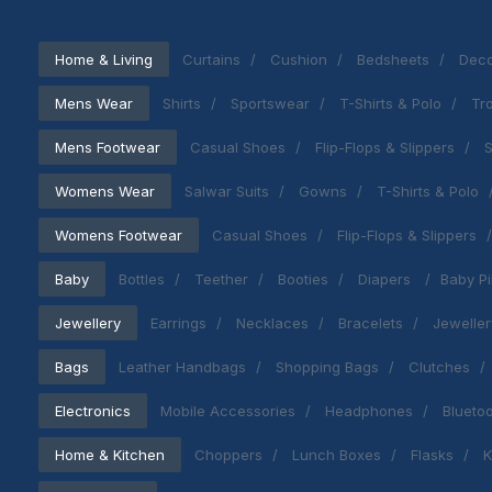
Home & Living
Curtains
Cushion
Bedsheets
Deco
Mens Wear
Shirts
Sportswear
T-Shirts & Polo
Tr
Mens Footwear
Casual Shoes
Flip-Flops & Slippers
S
Womens Wear
Salwar Suits
Gowns
T-Shirts & Polo
Womens Footwear
Casual Shoes
Flip-Flops & Slippers
Baby
Bottles
Teether
Booties
Diapers
Baby Pi
Jewellery
Earrings
Necklaces
Bracelets
Jeweller
Bags
Leather Handbags
Shopping Bags
Clutches
Electronics
Mobile Accessories
Headphones
Blueto
Home & Kitchen
Choppers
Lunch Boxes
Flasks
K