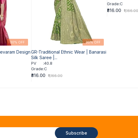
Grade
:
C
₹816.00
₹1,166.0
30% OFF
30% OFF
eevaram Design
GR-Traditional Ethnic Wear | Banarasi
Silk Saree |...
PV
:
40.8
Grade
:
C
₹816.00
₹1,166.00
Subscribe