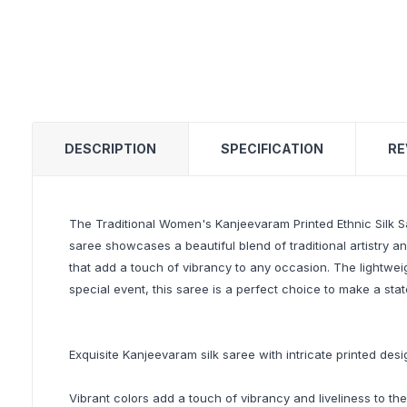
DESCRIPTION
SPECIFICATION
RE
The Traditional Women's Kanjeevaram Printed Ethnic Silk Sa
saree showcases a beautiful blend of traditional artistry a
that add a touch of vibrancy to any occasion. The lightweig
special event, this saree is a perfect choice to make a sta
Exquisite Kanjeevaram silk saree with intricate printed desi
Vibrant colors add a touch of vibrancy and liveliness to the