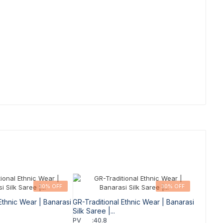
30% OFF
30% OFF
Ethnic Wear | Banarasi
GR-Traditional Ethnic Wear | Banarasi
Silk Saree |...
PV
:
40.8