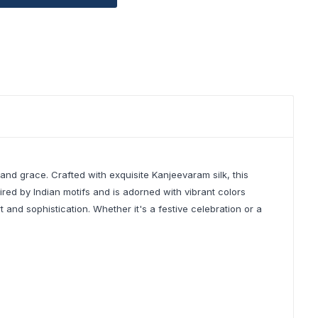
nd grace. Crafted with exquisite Kanjeevaram silk, this
ired by Indian motifs and is adorned with vibrant colors
and sophistication. Whether it's a festive celebration or a