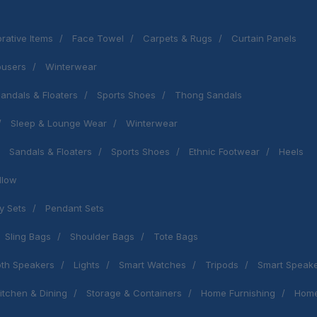
rative Items
Face Towel
Carpets & Rugs
Curtain Panels
ousers
Winterwear
andals & Floaters
Sports Shoes
Thong Sandals
Sleep & Lounge Wear
Winterwear
Sandals & Floaters
Sports Shoes
Ethnic Footwear
Heels
llow
y Sets
Pendant Sets
Sling Bags
Shoulder Bags
Tote Bags
oth Speakers
Lights
Smart Watches
Tripods
Smart Speak
itchen & Dining
Storage & Containers
Home Furnishing
Home