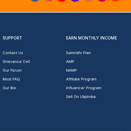
SUPPORT
EARN MONTHLY INCOME
Contact Us
Samridhi Plan
Grievance Cell
AMP
Our Forum
NAMP
Most FAQ
Affiliate Program
Our Bio
Influencer Program
Sell On UlipIndia