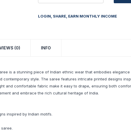
LOGIN, SHARE, EARN MONTHLY INCOME
VIEWS (0)
INFO
ree is a stunning piece of Indian ethnic wear that embodies elegance a
nd contemporary style. The saree features intricate printed designs insp
ht and comfortable fabric make it easy to drape, ensuring both comfort 
tement and embrace the rich cultural heritage of India.
gns inspired by Indian motifs.
 saree.