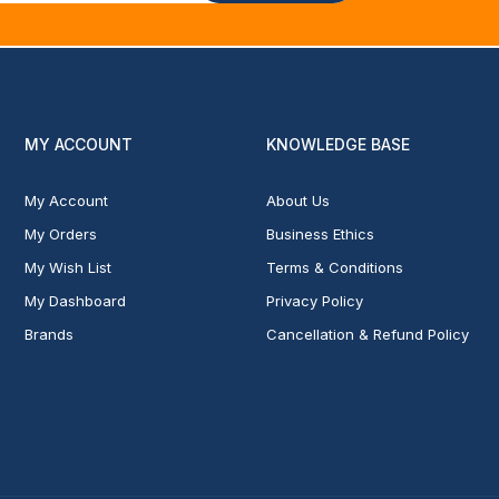
MY ACCOUNT
KNOWLEDGE BASE
My Account
About Us
My Orders
Business Ethics
My Wish List
Terms & Conditions
My Dashboard
Privacy Policy
Brands
Cancellation & Refund Policy