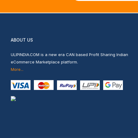
ABOUT US
ULIPINDIA.COM is a new era CAN based Profit Sharing Indian
eCommerce Marketplace platform.
More...