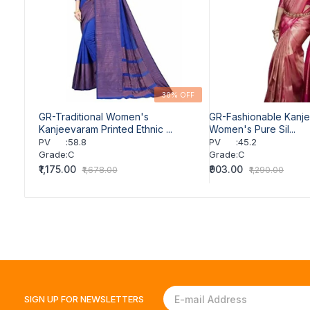
30% OFF
GR-Traditional Women's
GR-Fashionable Kanj
Kanjeevaram Printed Ethnic ...
Women's Pure Sil...
PV
:
58.8
PV
:
45.2
Grade
:
C
Grade
:
C
₹1,175.00
₹903.00
₹1,678.00
₹1,290.00
SIGN UP FOR
NEWSLETTERS