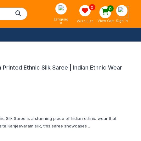
0
0
Languag
Sign In
View Cart
Wish List
e
rinted Ethnic Silk Saree | Indian Ethnic Wear
c Silk Saree is a stunning piece of Indian ethnic wear that
ite Kanjeevaram silk, this saree showcases ..