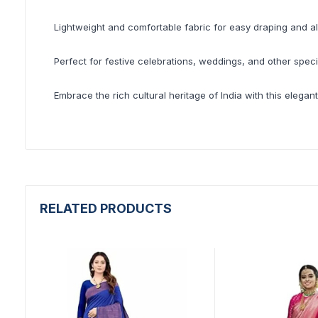
Lightweight and comfortable fabric for easy draping and al
Perfect for festive celebrations, weddings, and other spec
Embrace the rich cultural heritage of India with this elegant
RELATED PRODUCTS