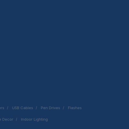
ers
USB Cables
Pen Drives
Flashes
 Decor
Indoor Lighting