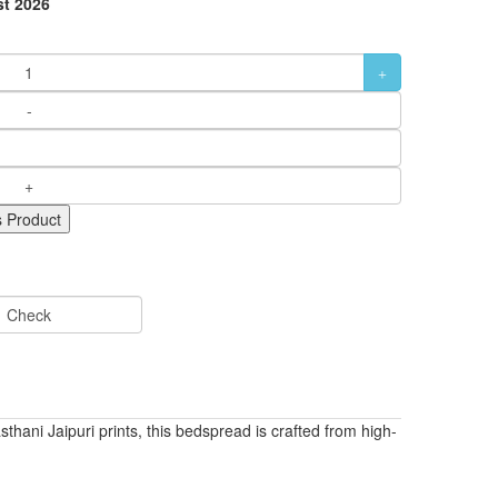
t 2026
 Product
Check
ni Jaipuri prints, this bedspread is crafted from high-