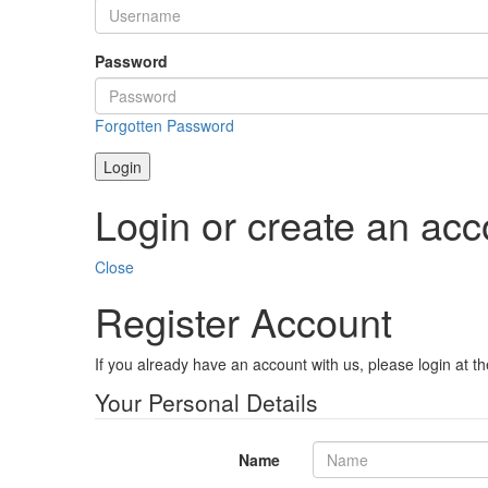
Password
Forgotten Password
Login
Login or create an acc
Close
Register Account
If you already have an account with us, please login at t
Your Personal Details
Name