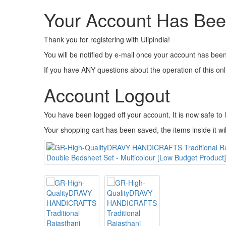
Your Account Has Bee
Thank you for registering with Ulipindia!
You will be notified by e-mail once your account has been
If you have ANY questions about the operation of this on
Account Logout
You have been logged off your account. It is now safe to
Your shopping cart has been saved, the items inside it wi