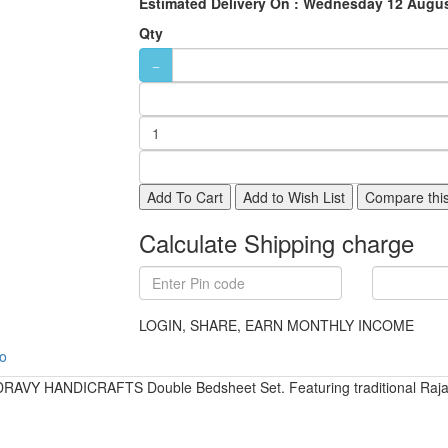
Estimated Delivery On :
Wednesday 12 Augus
Qty
Add To Cart
Add to Wish List
Compare this
Calculate Shipping charge
LOGIN, SHARE, EARN MONTHLY INCOME
fo
DRAVY HANDICRAFTS Double Bedsheet Set. Featuring traditional Rajastha