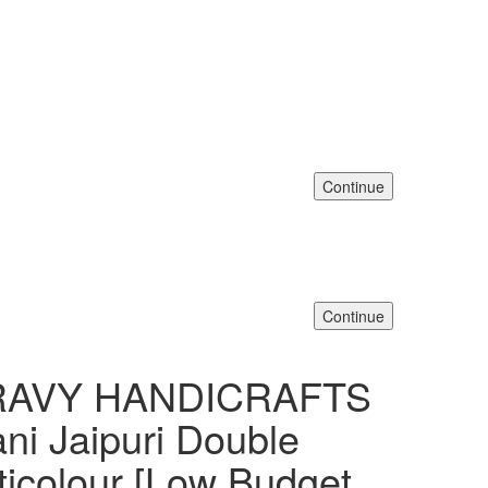
Continue
Continue
DRAVY HANDICRAFTS
ani Jaipuri Double
ticolour [Low Budget