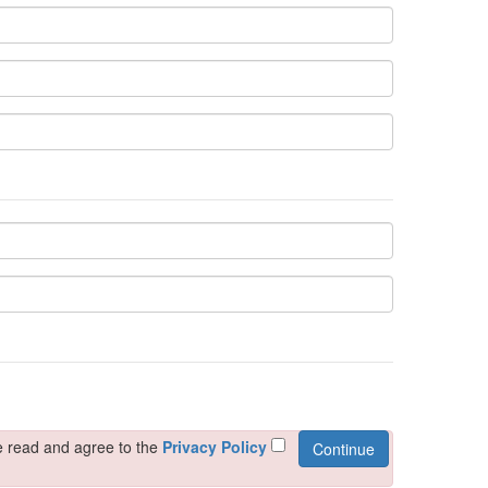
e read and agree to the
Privacy Policy