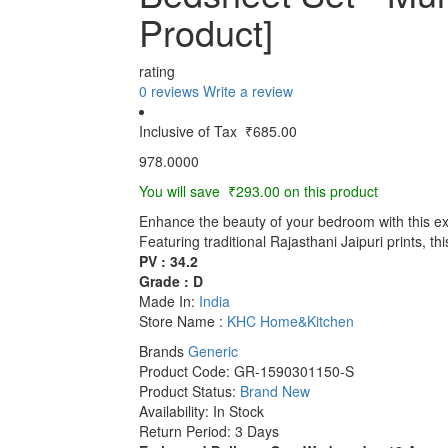
Product]
rating
0 reviews
Write a review
Inclusive of Tax
₹685.00
978.0000
You will save ₹293.00 on this product
Enhance the beauty of your bedroom with this
Featuring traditional Rajasthani Jaipuri prints, th
PV : 34.2
Grade : D
Made In:
India
Store Name :
KHC Home&Kitchen
Brands
Generic
Product Code:
GR-1590301150-S
Product Status:
Brand New
Availability:
In Stock
Return Period:
3 Days