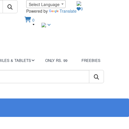
Language
Select Language
0
Wish List
Powered by
Translate
0
Sign In
View Cart
ILES & TABLETS
ONLY RS. 99
FREEBIES