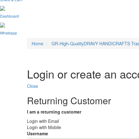
Dashboard
Whatsapp
Home
GR-High-QualityDRAVY HANDICRAFTS Traditio
Login or create an acc
Close
Returning Customer
I am a returning customer
Login with Email
Login with Mobile
Username