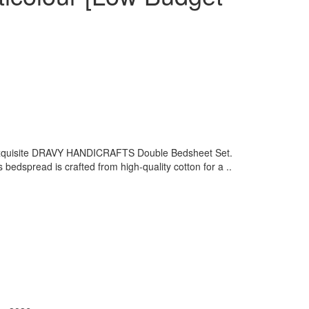
 exquisite DRAVY HANDICRAFTS Double Bedsheet Set.
is bedspread is crafted from high-quality cotton for a ..