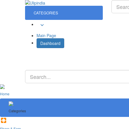
CATEGORIES
Sign In
Main Page
Dashboard
Home
Categories
Share & Earn