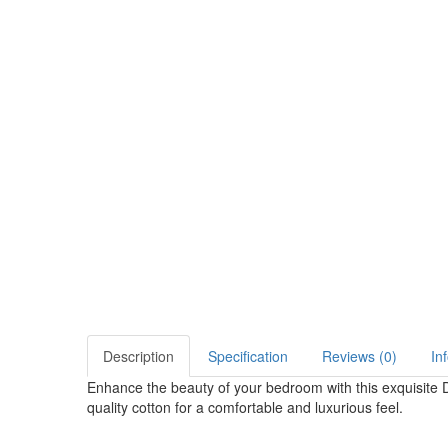
Description
Specification
Reviews (0)
In
Enhance the beauty of your bedroom with this exquisite 
quality cotton for a comfortable and luxurious feel.