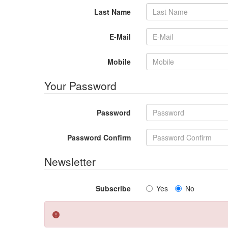
Last Name
E-Mail
Mobile
Your Password
Password
Password Confirm
Newsletter
Subscribe
Yes
No