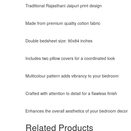
Traditional Rajasthani Jaipuri print design
Made from premium quality cotton fabric
Double bedsheet size: 90x84 inches
Includes two pillow covers for a coordinated look
Multicolour pattern adds vibrancy to your bedroom
Crafted with attention to detail for a flawless finish
Enhances the overall aesthetics of your bedroom decor
Related Products