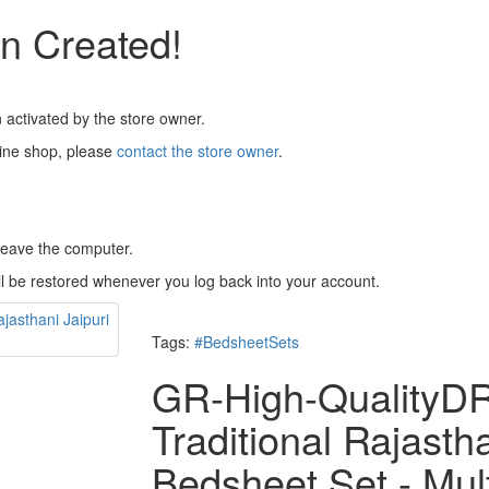
n Created!
 activated by the store owner.
line shop, please
contact the store owner
.
 leave the computer.
ll be restored whenever you log back into your account.
Tags:
#BedsheetSets
GR-High-Quality
Traditional Rajasth
Bedsheet Set - Mul