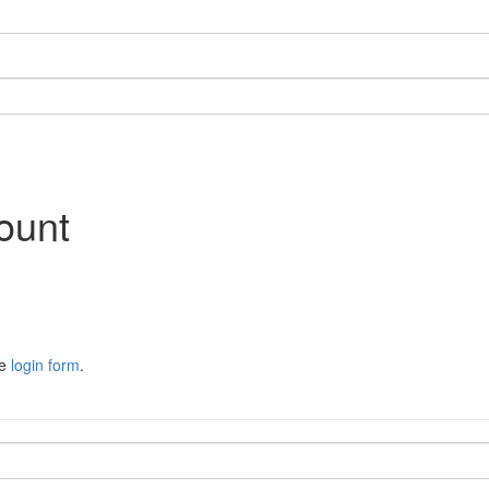
ount
he
login form
.