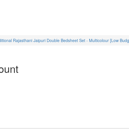
nal Rajasthani Jaipuri Double Bedsheet Set - Multicolour [Low Budg
ount