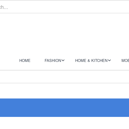
HOME
FASHION
HOME & KITCHEN
MOB