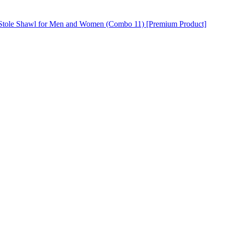
h Stole Shawl for Men and Women (Combo 11) [Premium Product]