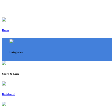
Home
Categories
Share & Earn
Dashboard