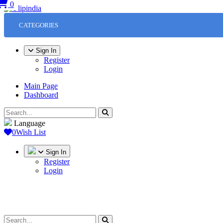
0
CATEGORIES
Sign In
Register
Login
Main Page
Dashboard
Language
0
Wish List
Sign In
Register
Login