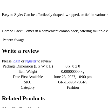
Easy to Style: Can be effortlessly draped, wrapped, or tied in various 
Combo Pack: Comes in a convenient combo pack, offering multiple colo
Pattern
Swags
Write a review
Please
login
or
register
to review
Package Dimension (L x W x H)
0 x 0 x 0
Item Weight
0.00000000 kg
Date First Available
June 28, 2023, 10:00 pm
SKU
GR-1589647564-S
Category
Fashion
Related Products