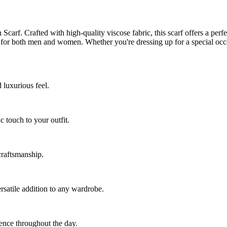
arf. Crafted with high-quality viscose fabric, this scarf offers a perf
y for both men and women. Whether you're dressing up for a special occ
 luxurious feel.
ic touch to your outfit.
craftsmanship.
rsatile addition to any wardrobe.
ence throughout the day.