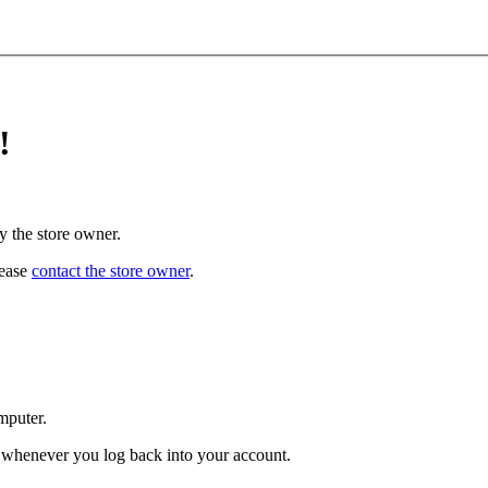
!
y the store owner.
lease
contact the store owner
.
mputer.
ed whenever you log back into your account.