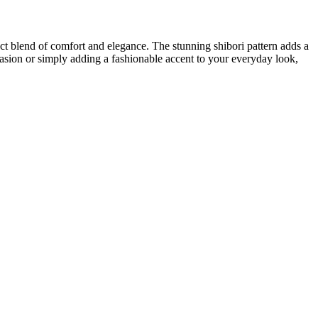
ect blend of comfort and elegance. The stunning shibori pattern adds a
asion or simply adding a fashionable accent to your everyday look,