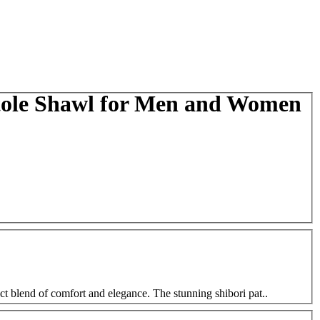
Stole Shawl for Men and Women
ct blend of comfort and elegance. The stunning shibori pat..