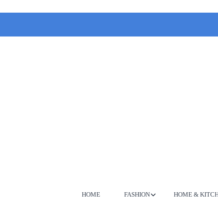
HOME
FASHION
HOME & KITC