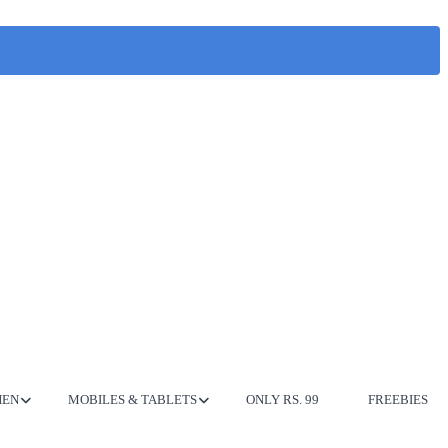
HEN
MOBILES & TABLETS
ONLY RS. 99
FREEBIES