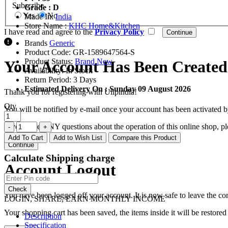
Subscribe
Grade : D
Yes
No
Made In:
India
Store Name :
KHC Home&Kitchen
I have read and agree to the
Privacy Policy
Brands
Generic
Product Code:
GR-1589647564-S
Product Status:
Brand New
Your Account Has Been Created
Availability:
In Stock
Return Period:
3 Days
Estimated Delivery On :
Sunday 09 August 2026
Thank you for registering with Ulipindia!
Qty
You will be notified by e-mail once your account has been activated b
If you have ANY questions about the operation of this online shop, p
Add To Cart
Add to Wish List
Compare this Product
Continue
Calculate Shipping charge
Account Logout
Check
You have been logged off your account. It is now safe to leave the co
LOGIN, SHARE, EARN MONTHLY INCOME
Your shopping cart has been saved, the items inside it will be restor
Description
Specification