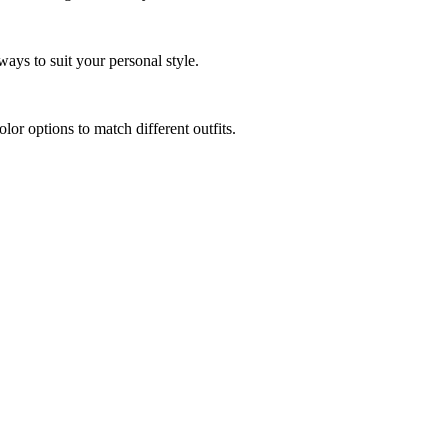
ways to suit your personal style.
r options to match different outfits.