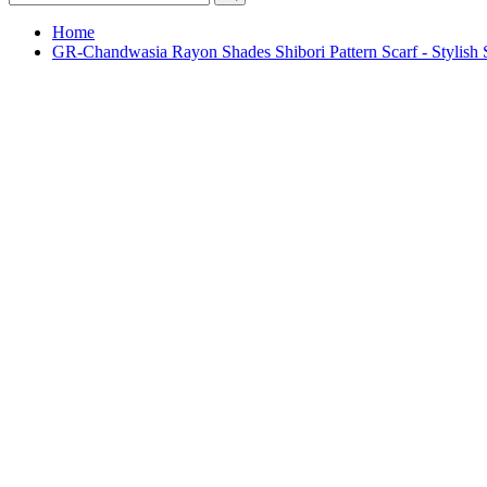
Home
GR-Chandwasia Rayon Shades Shibori Pattern Scarf - Stylis