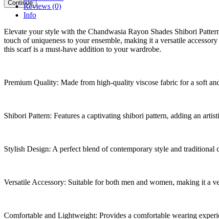
Continue
Reviews (0)
Info
Elevate your style with the Chandwasia Rayon Shades Shibori Pattern Sc
touch of uniqueness to your ensemble, making it a versatile accessor
this scarf is a must-have addition to your wardrobe.
Premium Quality: Made from high-quality viscose fabric for a soft and
Shibori Pattern: Features a captivating shibori pattern, adding an artist
Stylish Design: A perfect blend of contemporary style and traditional 
Versatile Accessory: Suitable for both men and women, making it a ve
Comfortable and Lightweight: Provides a comfortable wearing experi