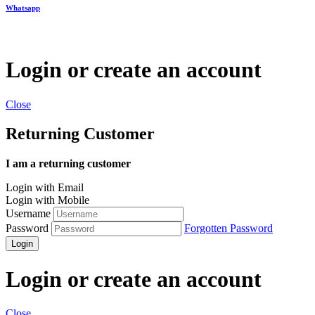
Whatsapp
Login or create an account
Close
Returning Customer
I am a returning customer
Login with Email
Login with Mobile
Username
Password
Forgotten Password
Login
Login or create an account
Close