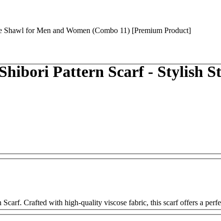
ibori Pattern Scarf - Stylish 
arf. Crafted with high-quality viscose fabric, this scarf offers a perfe