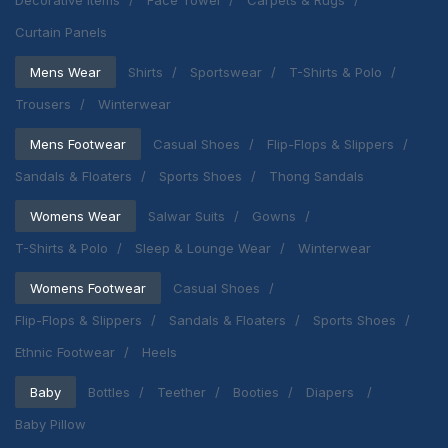
Decorative Items
Face Towel
Carpets & Rugs
Curtain Panels
Mens Wear
Shirts
Sportswear
T-Shirts & Polo
Trousers
Winterwear
Mens Footwear
Casual Shoes
Flip-Flops & Slippers
Sandals & Floaters
Sports Shoes
Thong Sandals
Womens Wear
Salwar Suits
Gowns
T-Shirts & Polo
Sleep & Lounge Wear
Winterwear
Womens Footwear
Casual Shoes
Flip-Flops & Slippers
Sandals & Floaters
Sports Shoes
Ethnic Footwear
Heels
Baby
Bottles
Teether
Booties
Diapers
Baby Pillow