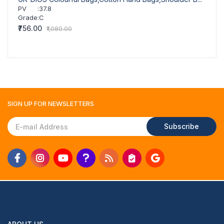
PV
:
37.8
PV
Grade
:
C
Grad
₹756.00
₹756.
₹1,080.00
SIGN UP FOR
NEWSLETTERS
Subscribe