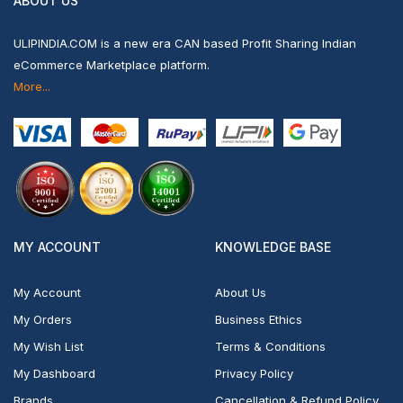
ABOUT US
ULIPINDIA.COM is a new era CAN based Profit Sharing Indian
eCommerce Marketplace platform.
More...
MY ACCOUNT
KNOWLEDGE BASE
My Account
About Us
My Orders
Business Ethics
My Wish List
Terms & Conditions
My Dashboard
Privacy Policy
Brands
Cancellation & Refund Policy