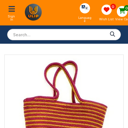
0
Sign 
Languag
View Ca
Wish List
In
e