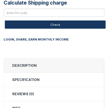
Calculate Shipping charge
Check
LOGIN, SHARE, EARN MONTHLY INCOME
DESCRIPTION
SPECIFICATION
REVIEWS (0)