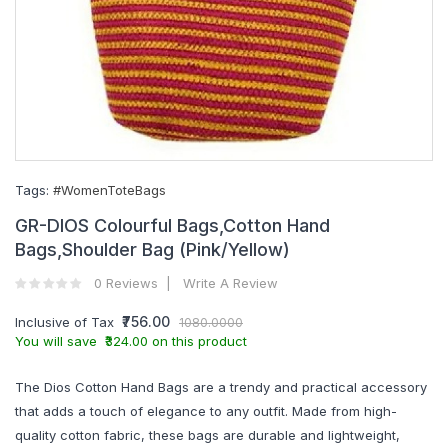
Tags:
#WomenToteBags
GR-DIOS Colourful Bags,Cotton Hand
Bags,Shoulder Bag (Pink/Yellow)
0 Reviews
Write A Review
₹756.00
Inclusive of Tax
1080.0000
You will save ₹324.00 on this product
The Dios Cotton Hand Bags are a trendy and practical accessory
that adds a touch of elegance to any outfit. Made from high-
quality cotton fabric, these bags are durable and lightweight,