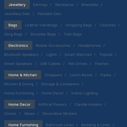
Jewellery
Earrings
Necklaces
Bracelets
Jewellery Sets
Pendant Sets
Bags
Leather Handbags
Shopping Bags
Clutches
Sling Bags
Shoulder Bags
Tote Bags
Electronics
Mobile Accessories
Headphones
Bluetooth Speakers
Lights
Smart Watches
Tripods
Smart Speakers
USB Cables
Pen Drives
Flashes
Home & Kitchen
Choppers
Lunch Boxes
Flasks
Kitchen & Dining
Storage & Containers
Home Furnishing
Home Decor
Indoor Lighting
Home Decor
Artifical Flowers
Candle Holders
Clocks
Vases
Decorative Stickers
Home Furnishing
Bathroom Linen
Bedding & Linen