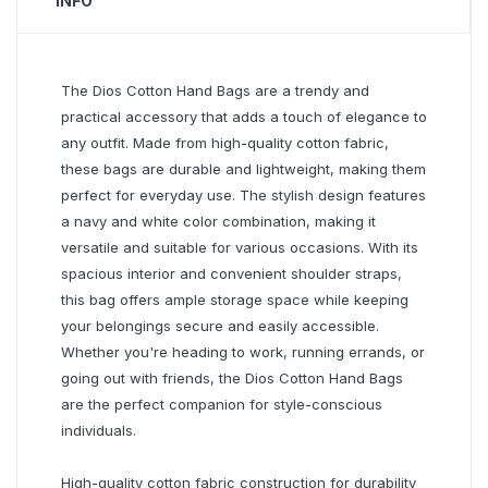
INFO
The Dios Cotton Hand Bags are a trendy and
practical accessory that adds a touch of elegance to
any outfit. Made from high-quality cotton fabric,
these bags are durable and lightweight, making them
perfect for everyday use. The stylish design features
a navy and white color combination, making it
versatile and suitable for various occasions. With its
spacious interior and convenient shoulder straps,
this bag offers ample storage space while keeping
your belongings secure and easily accessible.
Whether you're heading to work, running errands, or
going out with friends, the Dios Cotton Hand Bags
are the perfect companion for style-conscious
individuals.
High-quality cotton fabric construction for durability