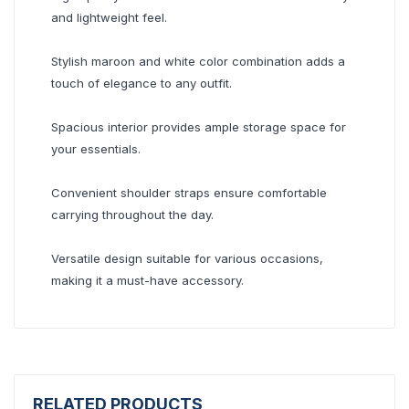
and lightweight feel.
Stylish maroon and white color combination adds a
touch of elegance to any outfit.
Spacious interior provides ample storage space for
your essentials.
Convenient shoulder straps ensure comfortable
carrying throughout the day.
Versatile design suitable for various occasions,
making it a must-have accessory.
RELATED PRODUCTS