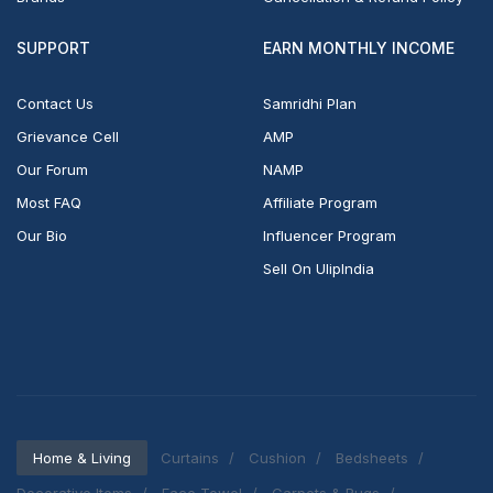
SUPPORT
EARN MONTHLY INCOME
Contact Us
Samridhi Plan
Grievance Cell
AMP
Our Forum
NAMP
Most FAQ
Affiliate Program
Our Bio
Influencer Program
Sell On UlipIndia
Home & Living
Curtains
Cushion
Bedsheets