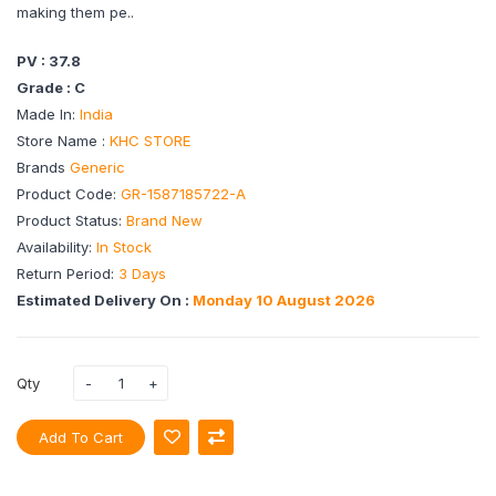
making them pe..
PV : 37.8
Grade : C
Made In:
India
Store Name :
KHC STORE
Brands
Generic
Product Code:
GR-1587185722-A
Product Status:
Brand New
Availability:
In Stock
Return Period:
3 Days
Estimated Delivery On :
Monday 10 August 2026
Qty
Add To Cart