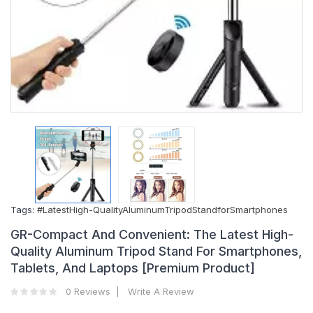
Tags:
#LatestHigh-QualityAluminumTripodStandforSmartphones
GR-Compact And Convenient: The Latest High-
Quality Aluminum Tripod Stand For Smartphones,
Tablets, And Laptops [Premium Product]
0 Reviews
Write A Review