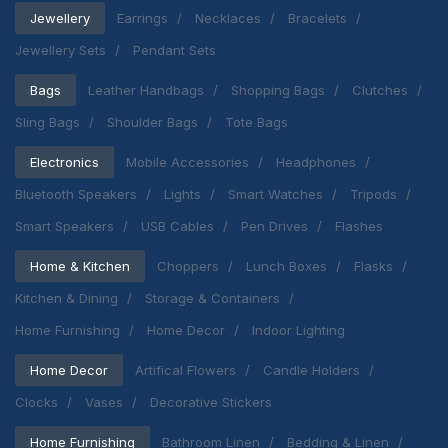
Jewellery
Earrings
Necklaces
Bracelets
Jewellery Sets
Pendant Sets
Bags
Leather Handbags
Shopping Bags
Clutches
Sling Bags
Shoulder Bags
Tote Bags
Electronics
Mobile Accessories
Headphones
Bluetooth Speakers
Lights
Smart Watches
Tripods
Smart Speakers
USB Cables
Pen Drives
Flashes
Home & Kitchen
Choppers
Lunch Boxes
Flasks
Kitchen & Dining
Storage & Containers
Home Furnishing
Home Decor
Indoor Lighting
Home Decor
Artifical Flowers
Candle Holders
Clocks
Vases
Decorative Stickers
Home Furnishing
Bathroom Linen
Bedding & Linen