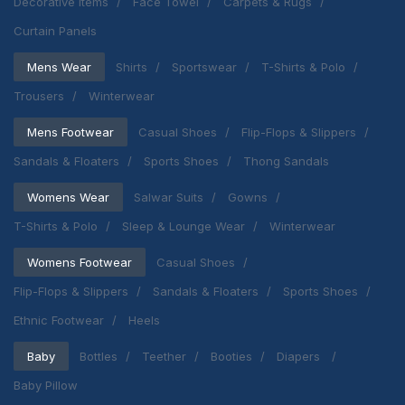
Decorative Items
Face Towel
Carpets & Rugs
Curtain Panels
Mens Wear
Shirts
Sportswear
T-Shirts & Polo
Trousers
Winterwear
Mens Footwear
Casual Shoes
Flip-Flops & Slippers
Sandals & Floaters
Sports Shoes
Thong Sandals
Womens Wear
Salwar Suits
Gowns
T-Shirts & Polo
Sleep & Lounge Wear
Winterwear
Womens Footwear
Casual Shoes
Flip-Flops & Slippers
Sandals & Floaters
Sports Shoes
Ethnic Footwear
Heels
Baby
Bottles
Teether
Booties
Diapers
Baby Pillow