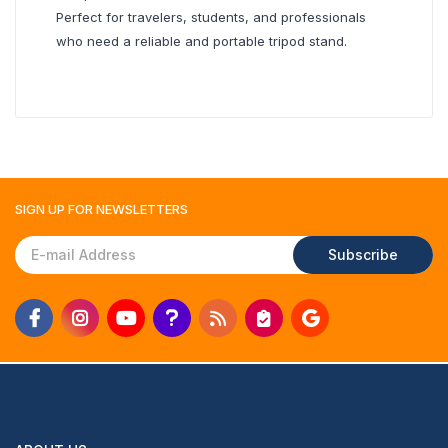
Perfect for travelers, students, and professionals
who need a reliable and portable tripod stand.
SIGN UP FOR
NEWSLETTERS
Subscribe