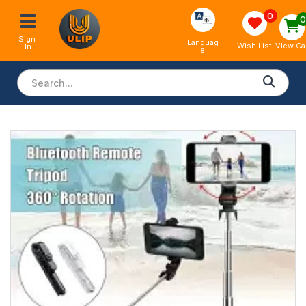
0
Sign 
Languag
View Ca
Wish List
In
e