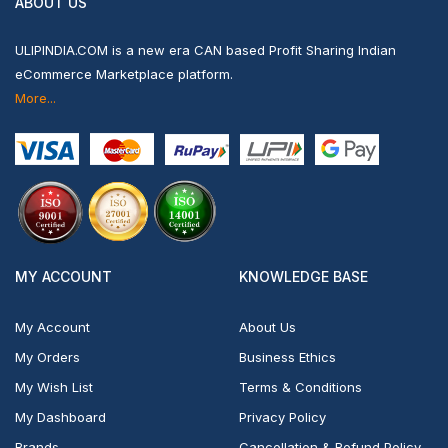
ABOUT US
ULIPINDIA.COM is a new era CAN based Profit Sharing Indian
eCommerce Marketplace platform.
More...
MY ACCOUNT
KNOWLEDGE BASE
My Account
About Us
My Orders
Business Ethics
My Wish List
Terms & Conditions
My Dashboard
Privacy Policy
Brands
Cancellation & Refund Policy