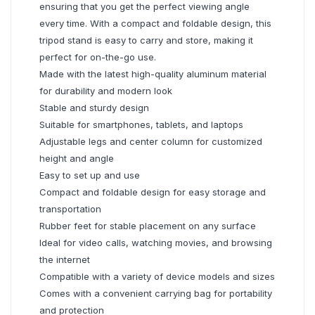
ensuring that you get the perfect viewing angle
every time. With a compact and foldable design, this
tripod stand is easy to carry and store, making it
perfect for on-the-go use.
Made with the latest high-quality aluminum material
for durability and modern look
Stable and sturdy design
Suitable for smartphones, tablets, and laptops
Adjustable legs and center column for customized
height and angle
Easy to set up and use
Compact and foldable design for easy storage and
transportation
Rubber feet for stable placement on any surface
Ideal for video calls, watching movies, and browsing
the internet
Compatible with a variety of device models and sizes
Comes with a convenient carrying bag for portability
and protection