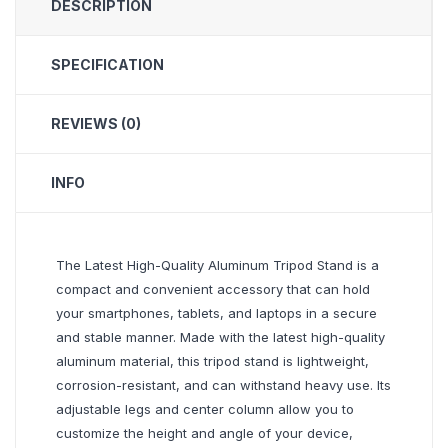
DESCRIPTION
SPECIFICATION
REVIEWS (0)
INFO
The Latest High-Quality Aluminum Tripod Stand is a
compact and convenient accessory that can hold
your smartphones, tablets, and laptops in a secure
and stable manner. Made with the latest high-quality
aluminum material, this tripod stand is lightweight,
corrosion-resistant, and can withstand heavy use. Its
adjustable legs and center column allow you to
customize the height and angle of your device,