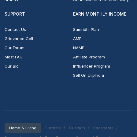
SUPPORT
EARN MONTHLY INCOME
Contact Us
Samridhi Plan
Grievance Cell
AMP
Our Forum
NAMP
Most FAQ
Affiliate Program
Our Bio
Influencer Program
Sell On UlipIndia
Home & Living
Curtains
Cushion
Bedsheets