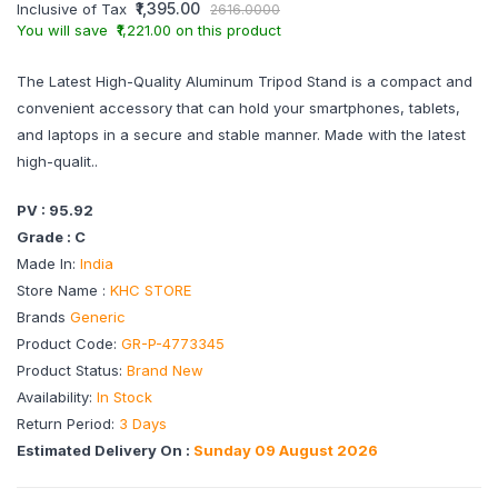
₹1,395.00
Inclusive of Tax
2616.0000
You will save ₹1,221.00 on this product
The Latest High-Quality Aluminum Tripod Stand is a compact and
convenient accessory that can hold your smartphones, tablets,
and laptops in a secure and stable manner. Made with the latest
high-qualit..
PV : 95.92
Grade : C
Made In:
India
Store Name :
KHC STORE
Brands
Generic
Product Code:
GR-P-4773345
Product Status:
Brand New
Availability:
In Stock
Return Period:
3 Days
Estimated Delivery On :
Sunday 09 August 2026