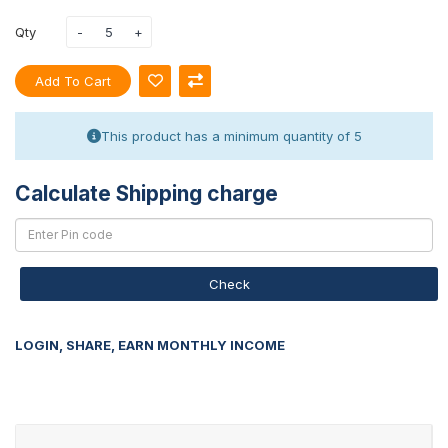
Qty
Add To Cart
This product has a minimum quantity of 5
Calculate Shipping charge
Check
LOGIN, SHARE, EARN MONTHLY INCOME