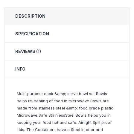
DESCRIPTION
SPECIFICATION
REVIEWS (1)
INFO
Multi-purpose cook &amp; serve bowl set Bowls
helps re-heating of food in microwave Bowls are
made from stainless steel &amp; food grade plastic
Microwave Safe StainlessSteel Bowls helps you in
keeping your food hot and safe. Airtight Spill proof
Lids. The Containers have a Steel Interior and