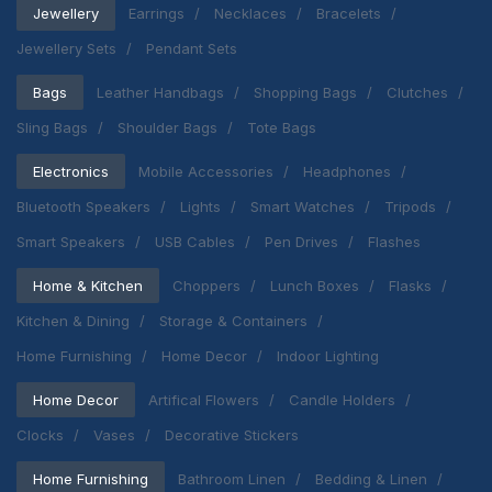
Jewellery
Earrings
Necklaces
Bracelets
Jewellery Sets
Pendant Sets
Bags
Leather Handbags
Shopping Bags
Clutches
Sling Bags
Shoulder Bags
Tote Bags
Electronics
Mobile Accessories
Headphones
Bluetooth Speakers
Lights
Smart Watches
Tripods
Smart Speakers
USB Cables
Pen Drives
Flashes
Home & Kitchen
Choppers
Lunch Boxes
Flasks
Kitchen & Dining
Storage & Containers
Home Furnishing
Home Decor
Indoor Lighting
Home Decor
Artifical Flowers
Candle Holders
Clocks
Vases
Decorative Stickers
Home Furnishing
Bathroom Linen
Bedding & Linen