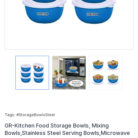
Tags:
#StorageBowlsSteel
GR-Kitchen Food Storage Bowls, Mixing
Bowls,Stainless Steel Serving Bowls,Microwave