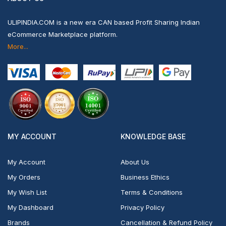
ULIPINDIA.COM is a new era CAN based Profit Sharing Indian
eCommerce Marketplace platform.
More...
MY ACCOUNT
KNOWLEDGE BASE
My Account
About Us
My Orders
Business Ethics
My Wish List
Terms & Conditions
My Dashboard
Privacy Policy
Brands
Cancellation & Refund Policy