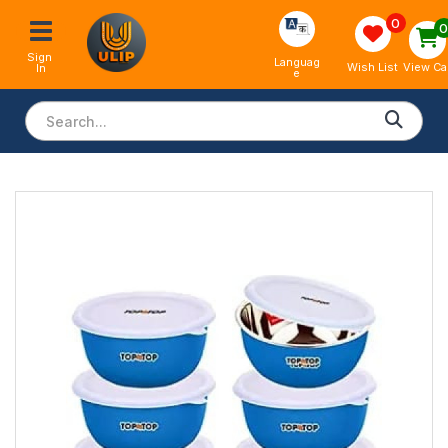
0
Sign 
Languag
View Ca
Wish List
In
e