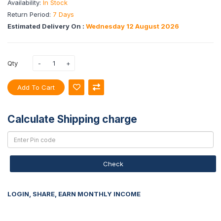
Availability:
In Stock
Return Period:
7 Days
Estimated Delivery On :
Wednesday 12 August 2026
Qty
Add To Cart
Calculate Shipping charge
Check
LOGIN, SHARE, EARN MONTHLY INCOME