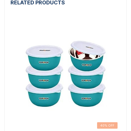
RELATED PRODUCTS
40% OFF