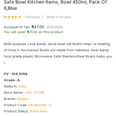
Safe Bowl Kitchen Items, Bowl 450ml, Pack Of
6,Blue
1 Reviews
Write A Review
₹647.00
Inclusive of Tax
1078.0000
You will save ₹431.00 on this product
Multi-purpose cook &amp; serve bowl set Bowls helps re-heating
of food in microwave Bowls are made from stainless steel &amp;
food grade plastic Microwave Safe StainlessSteel Bowls helps you
i..
PV : 104.6198
Grade : A
Made In:
India
Store Name :
KHC STORE
Brands
Generic
Product Code:
GR-Kitchen-12
Product Status:
Brand New