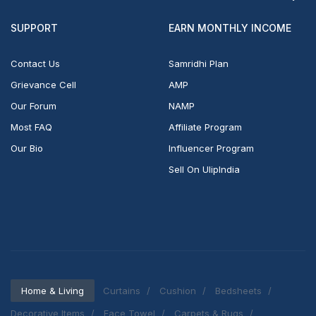
SUPPORT
EARN MONTHLY INCOME
Contact Us
Samridhi Plan
Grievance Cell
AMP
Our Forum
NAMP
Most FAQ
Affiliate Program
Our Bio
Influencer Program
Sell On UlipIndia
Home & Living
Curtains
Cushion
Bedsheets
Decorative Items
Face Towel
Carpets & Rugs