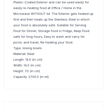
Plastic-Coated Exterior and can be used easily for
easily re-heating food at Office / Home in the
Microwave WITHOUT lid. The Exterior gets heated up
first and then heats up the Stainless Steel in which
your food is absolutely safe. Suitable for Serving
Food for Dinner, Storage Food in Fridge, Keep Food
safe for long hours, Easy to wash and carry for
picnic and travel, Re-heating your food.
Type: mixing bowls
Material: Steel
Length: 14.0 (in cm)
Width: 14.0 (in cm)
Height: 7.0 (in cm)
Capacity: 2700.0 (in ml)