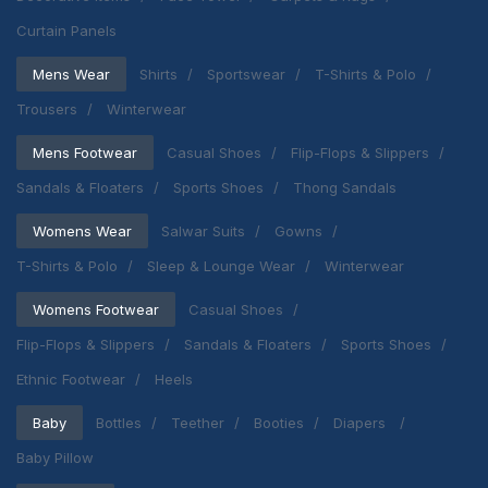
Curtain Panels
Mens Wear
Shirts
Sportswear
T-Shirts & Polo
Trousers
Winterwear
Mens Footwear
Casual Shoes
Flip-Flops & Slippers
Sandals & Floaters
Sports Shoes
Thong Sandals
Womens Wear
Salwar Suits
Gowns
T-Shirts & Polo
Sleep & Lounge Wear
Winterwear
Womens Footwear
Casual Shoes
Flip-Flops & Slippers
Sandals & Floaters
Sports Shoes
Ethnic Footwear
Heels
Baby
Bottles
Teether
Booties
Diapers
Baby Pillow