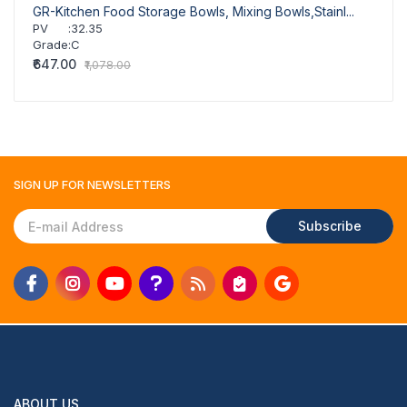
GR-Kitchen Food Storage Bowls, Mixing Bowls,Stainl...
PV
:
32.35
Grade
:
C
₹647.00
₹1,078.00
SIGN UP FOR
NEWSLETTERS
Subscribe
ABOUT US