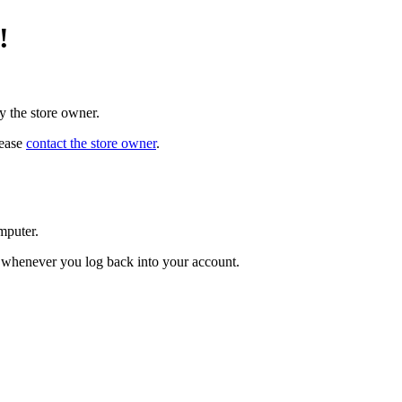
!
y the store owner.
lease
contact the store owner
.
mputer.
ed whenever you log back into your account.