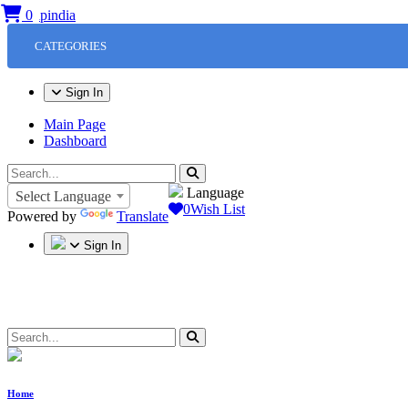
0
CATEGORIES
Sign In
Main Page
Dashboard
Language
Select Language
0
Wish List
Powered by
Translate
Sign In
Home