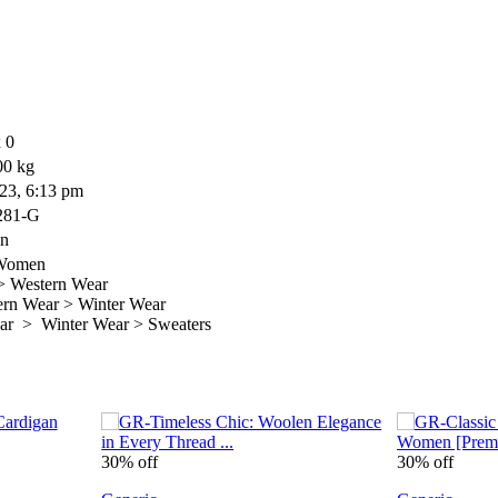
 0
00 kg
23, 6:13 pm
281-G
on
 Women
 Western Wear
n Wear > Winter Wear
r > Winter Wear > Sweaters
30% off
30% off