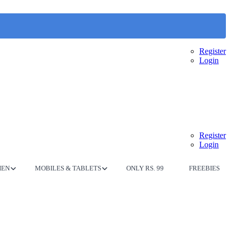
Register
Login
Register
Login
HEN
MOBILES & TABLETS
ONLY RS. 99
FREEBIES