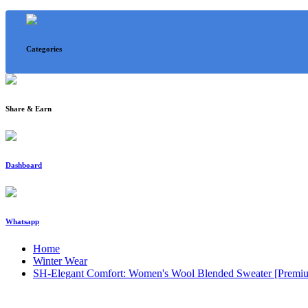
Categories
Share & Earn
Dashboard
Whatsapp
Home
Winter Wear
SH-Elegant Comfort: Women's Wool Blended Sweater [Premiu