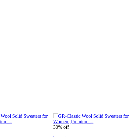
30% off
4