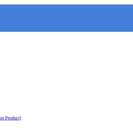
m Product]