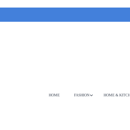
HOME
FASHION
HOME & KITC