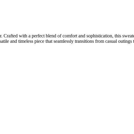
rafted with a perfect blend of comfort and sophistication, this sweate
ile and timeless piece that seamlessly transitions from casual outings 