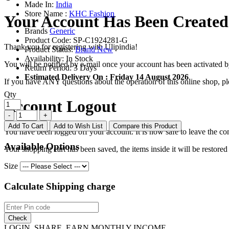
Made In:
India
Store Name :
KHC Fashion
Your Account Has Been Created
Brands
Generic
Product Code:
SP-C1924281-G
Thank you for registering with Ulipindia!
Product Status:
Brand New
Availability:
In Stock
You will be notified by e-mail once your account has been activated b
Return Period:
3 Days
Estimated Delivery On :
Friday 14 August 2026
If you have ANY questions about the operation of this online shop, p
Qty
Account Logout
Add To Cart
Add to Wish List
Compare this Product
You have been logged off your account. It is now safe to leave the co
Available Options
Your shopping cart has been saved, the items inside it will be restor
Size
Calculate Shipping charge
Check
LOGIN, SHARE, EARN MONTHLY INCOME