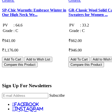
Generic
Generic
SP-Chic Warmth: Embrace Winter in
GR-Classic Wool Solid C
Our High Neck We...
Sweaters for Women ...
PV
:
64.6
PV
:
33.2
Grade
:
C
Grade
:
C
₹941.00
₹662.00
₹1,176.00
₹946.00
Add To Cart
Add to Wish List
Add To Cart
Add to Wish 
Compare this Product
Compare this Product
Sign Up For
Newsletters
Subscribe
facebook
instagram