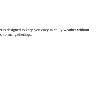
r is designed to keep you cozy in chilly weather without
to formal gatherings.