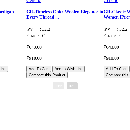
Generic
Generic
ardigan
GR-Timeless Chic: Woolen Elegance in
GR-Classic W
Every Thread ...
Women [Prem
PV
:
32.2
PV
:
32.2
Grade
:
C
Grade
:
C
₹643.00
₹643.00
₹918.00
₹918.00
List
Add To Cart
Add to Wish List
Add To Cart
Compare this Product
Compare this 
prev
next