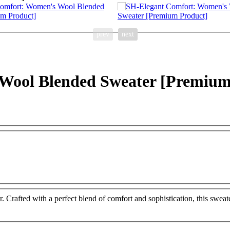
prev
next
Wool Blended Sweater [Premium
rafted with a perfect blend of comfort and sophistication, this sweate