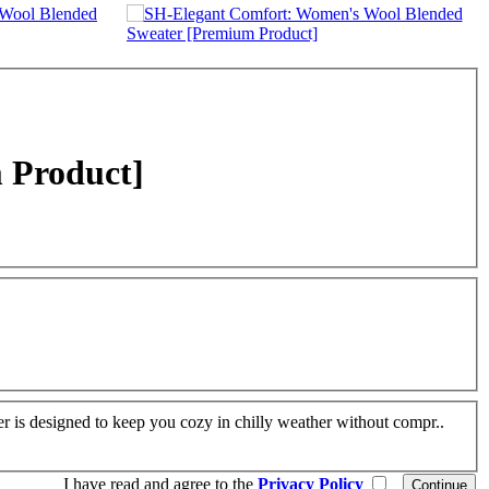
 Product]
r is designed to keep you cozy in chilly weather without compr..
I have read and agree to the
Privacy Policy