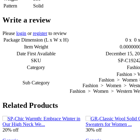
Pattern
Solid
Write a review
Please
login
or
register
to review
Package Dimension (L x W x H)
0 x 0 x
Item Weight
0.000000
Date First Available
December 15, 20
SKU
SP-C1924
Category
Fashi
Fashion >
Fashion > Women >
Sub Category
Fashion > Women > Wester
Fashion > Women > Western Wea
Related Products
20% off
30% off