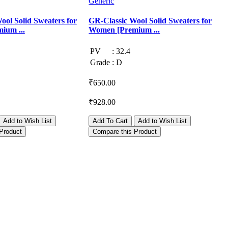
Generic
G
ool Solid Sweaters for
GR-Classic Wool Solid Sweaters for
G
ium ...
Women [Premium ...
PV
:
32.4
Grade
:
D
₹650.00
₹
₹928.00
₹
Add to Wish List
Add To Cart
Add to Wish List
Product
Compare this Product