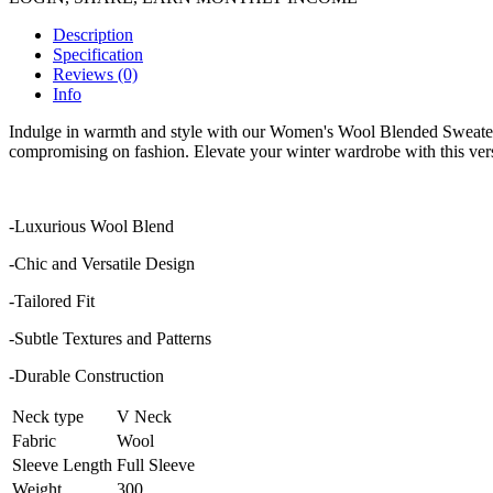
Description
Specification
Reviews (0)
Info
Indulge in warmth and style with our Women's Wool Blended Sweater. C
compromising on fashion. Elevate your winter wardrobe with this versat
-Luxurious Wool Blend
-Chic and Versatile Design
-Tailored Fit
-Subtle Textures and Patterns
-Durable Construction
Neck type
V Neck
Fabric
Wool
Sleeve Length
Full Sleeve
Weight
300