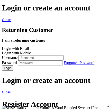
Login or create an account
Close
Returning Customer
I am a returning customer
Login with Email
Login with Mobile
Username
Password
Forgotten Password
Login
Login or create an account
Close
Register Account