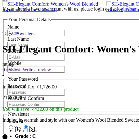
If you already have an account with us, please login at the
login form
.
Your Personal Details
Name
Tags:
#Sweaters
Last Name
SH-Elegant Comfort: Women's 
E-Mail
Mobile
rating
0 reviews
Write a review
Your Password
Password
Inclusive of Tax
₹1,726.00
2158.0000
Password Confirm
You will save ₹432.00 on this product
Newsletter
Indulge in warmth and style with our Women's Wool Blended Sweater. C
Subscribe
Yes
No
PV : 118.6
Grade : C