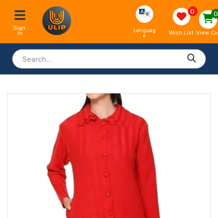
0
Sign 
Languag
View Ca
Wish List
In
e