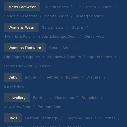
Mens Footwear
Casual Shoes
Flip-Flops & Slippers
Sandals & Floaters
Sports Shoes
Thong Sandals
Womens Wear
Salwar Suits
Gowns
T-Shirts & Polo
Sleep & Lounge Wear
Winterwear
Womens Footwear
Casual Shoes
Flip-Flops & Slippers
Sandals & Floaters
Sports Shoes
Ethnic Footwear
Heels
Baby
Bottles
Teether
Booties
Diapers
Baby Pillow
Jewellery
Earrings
Necklaces
Bracelets
Jewellery Sets
Pendant Sets
Bags
Leather Handbags
Shopping Bags
Clutches