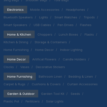
Sling Bags
Shoulder Bags
Tote Bags
Electronics
Mobile Accessories
Headphones
Bluetooth Speakers
Lights
Smart Watches
Tripods
Smart Speakers
USB Cables
Pen Drives
Flashes
Home & Kitchen
Choppers
Lunch Boxes
Flasks
Kitchen & Dining
Storage & Containers
Home Furnishing
Home Decor
Indoor Lighting
Home Decor
Artifical Flowers
Candle Holders
Clocks
Vases
Decorative Stickers
Home Furnishing
Bathroom Linen
Bedding & Linen
Carpet & Rugs
Cushions & Covers
Curtain Accessories
Garden & Outdoor
Garden Tool Kit
Seeds
Plastic Pot
Fertilizers
Solar Lights