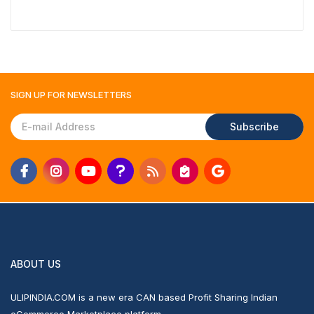
₹1,117
SIGN UP FOR
NEWSLETTERS
Subscribe
ABOUT US
ULIPINDIA.COM is a new era CAN based Profit Sharing Indian
eCommerce Marketplace platform.