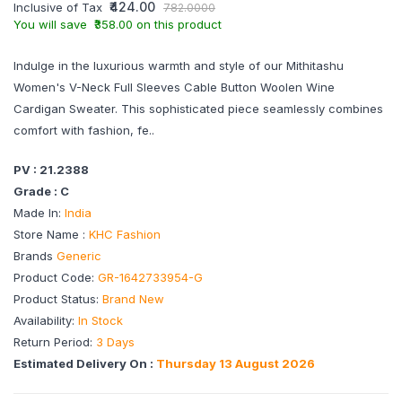
₹424.00
Inclusive of Tax
782.0000
You will save ₹358.00 on this product
Indulge in the luxurious warmth and style of our Mithitashu
Women's V-Neck Full Sleeves Cable Button Woolen Wine
Cardigan Sweater. This sophisticated piece seamlessly combines
comfort with fashion, fe..
PV : 21.2388
Grade : C
Made In:
India
Store Name :
KHC Fashion
Brands
Generic
Product Code:
GR-1642733954-G
Product Status:
Brand New
Availability:
In Stock
Return Period:
3 Days
Estimated Delivery On :
Thursday 13 August 2026