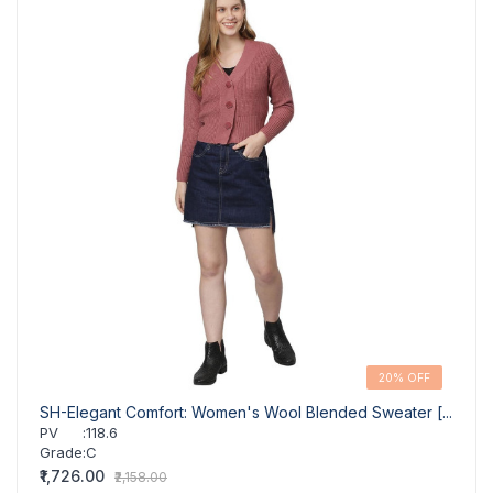
20% OFF
SH-Elegant Comfort: Women's Wool Blended Sweater [...
GR-W
Pul...
PV
:
118.6
Grade
:
C
PV
Grad
₹1,726.00
₹2,158.00