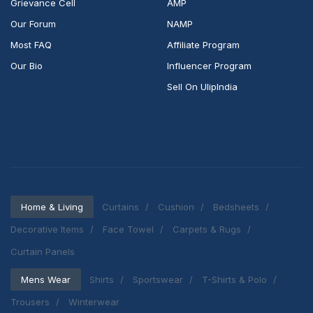
Grievance Cell
AMP
Our Forum
NAMP
Most FAQ
Affiliate Program
Our Bio
Influencer Program
Sell On UlipIndia
Home & Living
Curtains
Cushion
Bedsheets
Decorative Items
Face Towel
Carpets & Rugs
Curtain Panels
Mens Wear
Shirts
Sportswear
T-Shirts & Polo
Trousers
Winterwear