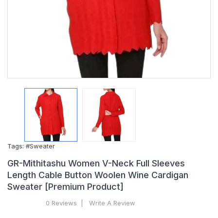
Tags:
#Sweater
GR-Mithitashu Women V-Neck Full Sleeves
Length Cable Button Woolen Wine Cardigan
Sweater [Premium Product]
0 Reviews
Write A Review