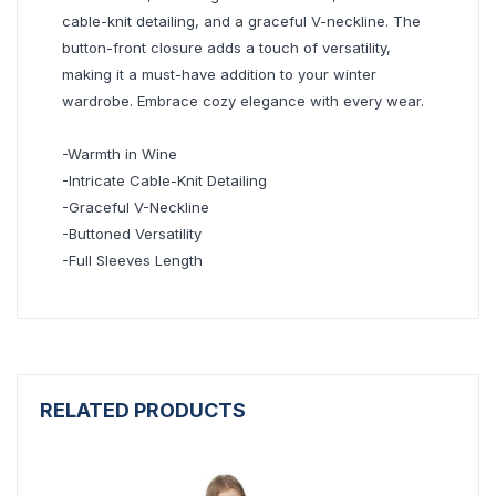
cable-knit detailing, and a graceful V-neckline. The
button-front closure adds a touch of versatility,
making it a must-have addition to your winter
wardrobe. Embrace cozy elegance with every wear.
-Warmth in Wine
-Intricate Cable-Knit Detailing
-Graceful V-Neckline
-Buttoned Versatility
-Full Sleeves Length
RELATED PRODUCTS