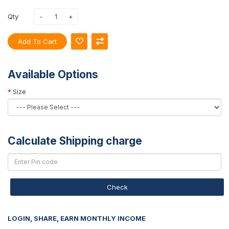
Qty
Add To Cart
Available Options
Size
Calculate Shipping charge
Check
LOGIN, SHARE, EARN MONTHLY INCOME