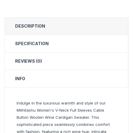
DESCRIPTION
SPECIFICATION
REVIEWS (0)
INFO
Indulge in the luxurious warmth and style of our
Mithitashu Women's V-Neck Full Sleeves Cable
Button Woolen Wine Cardigan Sweater. This
sophisticated piece seamlessly combines comfort
with fashion, featuring a rich wine hue, intricate