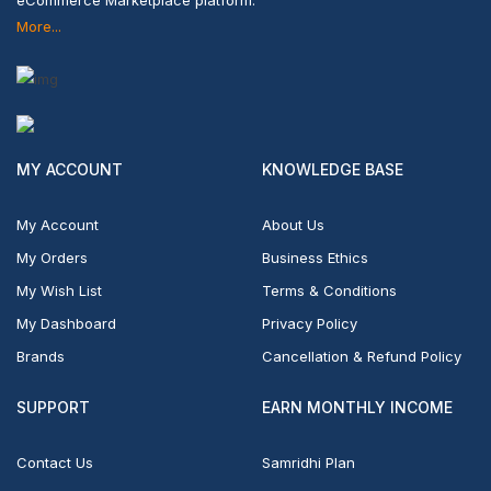
More...
MY ACCOUNT
KNOWLEDGE BASE
My Account
About Us
My Orders
Business Ethics
My Wish List
Terms & Conditions
My Dashboard
Privacy Policy
Brands
Cancellation & Refund Policy
SUPPORT
EARN MONTHLY INCOME
Contact Us
Samridhi Plan