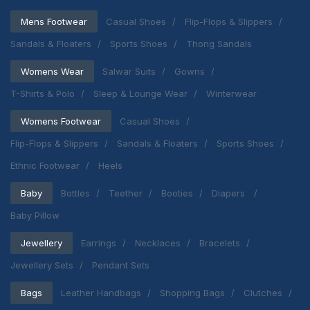
Mens Footwear
Casual Shoes
Flip-Flops & Slippers
Sandals & Floaters
Sports Shoes
Thong Sandals
Womens Wear
Salwar Suits
Gowns
T-Shirts & Polo
Sleep & Lounge Wear
Winterwear
Womens Footwear
Casual Shoes
Flip-Flops & Slippers
Sandals & Floaters
Sports Shoes
Ethnic Footwear
Heels
Baby
Bottles
Teether
Booties
Diapers
Baby Pillow
Jewellery
Earrings
Necklaces
Bracelets
Jewellery Sets
Pendant Sets
Bags
Leather Handbags
Shopping Bags
Clutches