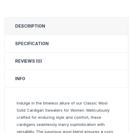
DESCRIPTION
SPECIFICATION
REVIEWS (0)
INFO
Indulge in the timeless allure of our Classic Wool
Solid Cardigan Sweaters for Women. Meticulously
crafted for enduring style and comfort, these
cardigans seamlessly marry sophistication with
versatility. The luxurious wool blend ensures a cozy