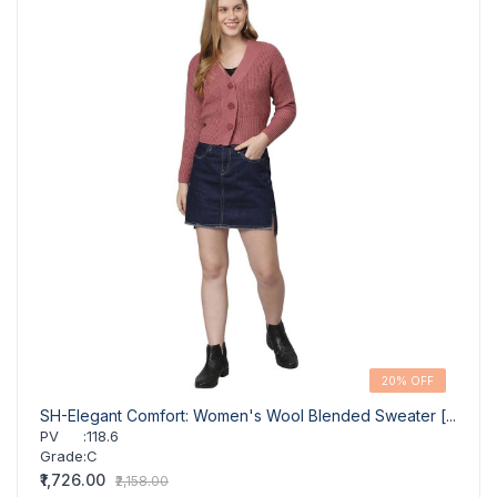
20% OFF
SH-Elegant Comfort: Women's Wool Blended Sweater [...
GR-W
Pul...
PV
:
118.6
Grade
:
C
PV
Grad
₹1,726.00
₹2,158.00