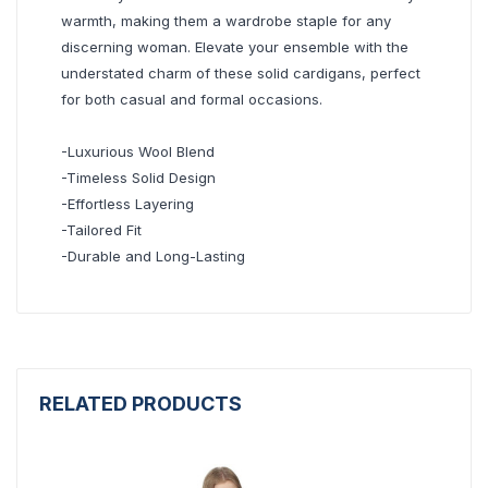
warmth, making them a wardrobe staple for any
discerning woman. Elevate your ensemble with the
understated charm of these solid cardigans, perfect
for both casual and formal occasions.
-Luxurious Wool Blend
-Timeless Solid Design
-Effortless Layering
-Tailored Fit
-Durable and Long-Lasting
RELATED PRODUCTS