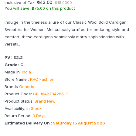
₹643.00
Inclusive of Tax
918.0000
You will save ₹275.00 on this product
Indulge in the timeless allure of our Classic Wool Solid Cardigan
Sweaters for Women. Meticulously crafted for enduring style and
comfort, these cardigans seamlessly marry sophistication with
versatil..
PV : 32.2
Grade : C
Made In:
India
Store Name :
KHC Fashion
Brands
Generic
Product Code:
GR-1642734266-G
Product Status:
Brand New
Availability:
In Stock
Return Period:
3 Days
Estimated Delivery On :
Saturday 15 August 2026