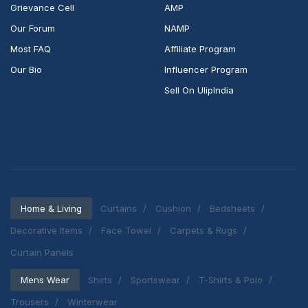
Grievance Cell
AMP
Our Forum
NAMP
Most FAQ
Affiliate Program
Our Bio
Influencer Program
Sell On UlipIndia
Home & Living
Curtains
Cushion
Bedsheets
Decorative Items
Face Towel
Carpets & Rugs
Curtain Panels
Mens Wear
Shirts
Sportswear
T-Shirts & Polo
Trousers
Winterwear