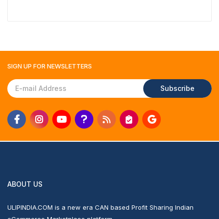
₹1,117
SIGN UP FOR
NEWSLETTERS
Subscribe
ABOUT US
ULIPINDIA.COM is a new era CAN based Profit Sharing Indian
eCommerce Marketplace platform.