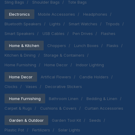
Sling Bags
Shoulder Bags
Tote Bags
Electronics
Mobile Accessories
Headphones
Bluetooth Speakers
Lights
Smart Watches
Tripods
Smart Speakers
USB Cables
Pen Drives
Flashes
Home & Kitchen
Choppers
Lunch Boxes
Flasks
Kitchen & Dining
Storage & Containers
Home Furnishing
Home Decor
Indoor Lighting
Home Decor
Artifical Flowers
Candle Holders
Clocks
Vases
Decorative Stickers
Home Furnishing
Bathroom Linen
Bedding & Linen
Carpet & Rugs
Cushions & Covers
Curtain Accessories
Garden & Outdoor
Garden Tool Kit
Seeds
Plastic Pot
Fertilizers
Solar Lights