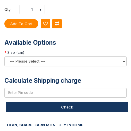
Qty
Add To Cart
Available Options
Size (cm)
Calculate Shipping charge
Check
LOGIN, SHARE, EARN MONTHLY INCOME