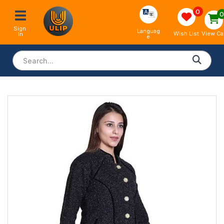
0
Sign 
Languag
View Ca
Wish List
In
e