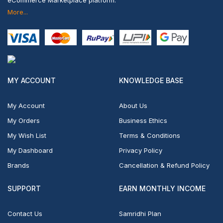
More...
MY ACCOUNT
KNOWLEDGE BASE
My Account
About Us
My Orders
Business Ethics
My Wish List
Terms & Conditions
My Dashboard
Privacy Policy
Brands
Cancellation & Refund Policy
SUPPORT
EARN MONTHLY INCOME
Contact Us
Samridhi Plan