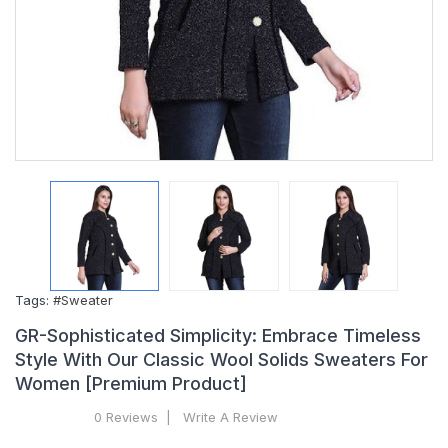
Tags:
#Sweater
GR-Sophisticated Simplicity: Embrace Timeless
Style With Our Classic Wool Solids Sweaters For
Women [Premium Product]
0 Reviews
Write A Review