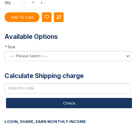
Qty
Add To Cart
Available Options
Size
Calculate Shipping charge
Check
LOGIN, SHARE, EARN MONTHLY INCOME