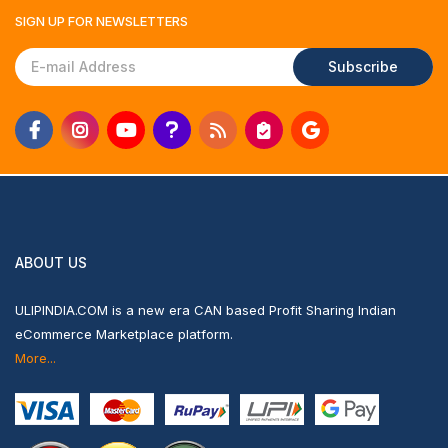
SIGN UP FOR
NEWSLETTERS
Subscribe
ABOUT US
ULIPINDIA.COM is a new era CAN based Profit Sharing Indian
eCommerce Marketplace platform.
More...