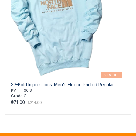
20% OFF
SP-Bold Impressions: Men's Fleece Printed Regular ...
SP-Co
PV
:
66.8
PV
Grade
:
C
Grad
₹971.00
₹806.
₹1,214.00