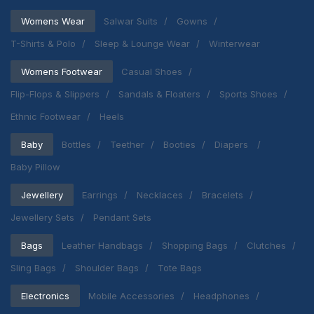
Womens Wear
Salwar Suits
Gowns
T-Shirts & Polo
Sleep & Lounge Wear
Winterwear
Womens Footwear
Casual Shoes
Flip-Flops & Slippers
Sandals & Floaters
Sports Shoes
Ethnic Footwear
Heels
Baby
Bottles
Teether
Booties
Diapers
Baby Pillow
Jewellery
Earrings
Necklaces
Bracelets
Jewellery Sets
Pendant Sets
Bags
Leather Handbags
Shopping Bags
Clutches
Sling Bags
Shoulder Bags
Tote Bags
Electronics
Mobile Accessories
Headphones