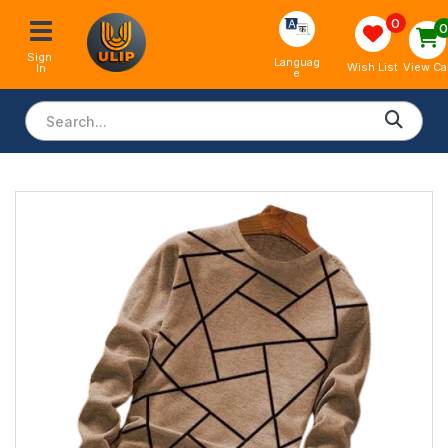
0
Sign 
Languag
View Ca
Wish List
In
e