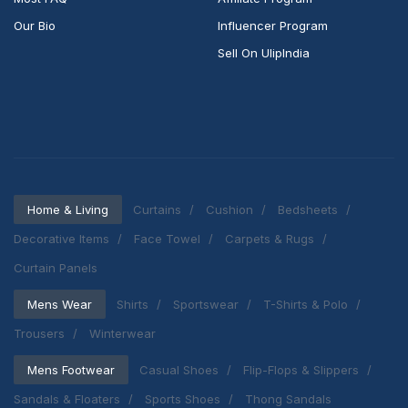
Our Bio
Influencer Program
Sell On UlipIndia
Home & Living
Curtains
Cushion
Bedsheets
Decorative Items
Face Towel
Carpets & Rugs
Curtain Panels
Mens Wear
Shirts
Sportswear
T-Shirts & Polo
Trousers
Winterwear
Mens Footwear
Casual Shoes
Flip-Flops & Slippers
Sandals & Floaters
Sports Shoes
Thong Sandals