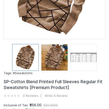
Tags:
#Sweatshirts
SP-Cotton Blend Printed Full Sleeves Regular Fit
Sweatshirts [Premium Product]
0 Reviews
Write A Review
₹656.00
Inclusive of Tax
820.0000