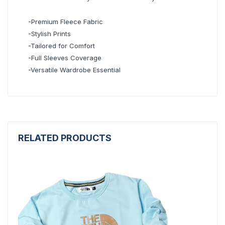
-Premium Fleece Fabric
-Stylish Prints
-Tailored for Comfort
-Full Sleeves Coverage
-Versatile Wardrobe Essential
RELATED PRODUCTS