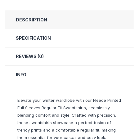
DESCRIPTION
SPECIFICATION
REVIEWS (0)
INFO
Elevate your winter wardrobe with our Fleece Printed
Full Sleeves Regular Fit Sweatshirts, seamlessly
blending comfort and style. Crafted with precision,
these sweatshirts showcase a perfect fusion of
trendy prints and a comfortable regular fit, making
them essential for your casual and cozy look.