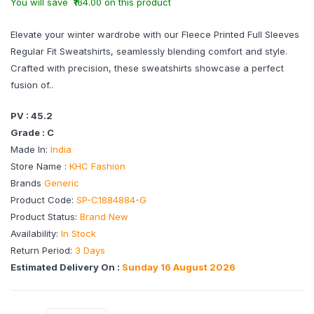
You will save ₹164.00 on this product
Elevate your winter wardrobe with our Fleece Printed Full Sleeves
Regular Fit Sweatshirts, seamlessly blending comfort and style.
Crafted with precision, these sweatshirts showcase a perfect
fusion of..
PV : 45.2
Grade : C
Made In:
India
Store Name :
KHC Fashion
Brands
Generic
Product Code:
SP-C1884884-G
Product Status:
Brand New
Availability:
In Stock
Return Period:
3 Days
Estimated Delivery On :
Sunday 16 August 2026