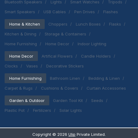
Bluetooth Speakers
Lights
Smart Watches
Tripods
Smart Speakers
USB Cables
Pen Drives
Flashes
Home & Kitchen
Choppers
Lunch Boxes
Flasks
Kitchen & Dining
Storage & Containers
Home Furnishing
Home Decor
Indoor Lighting
Home Decor
Artifical Flowers
Candle Holders
Clocks
Vases
Decorative Stickers
Home Furnishing
Bathroom Linen
Bedding & Linen
Carpet & Rugs
Cushions & Covers
Curtain Accessories
Garden & Outdoor
Garden Tool Kit
Seeds
Plastic Pot
Fertilizers
Solar Lights
Copyright ©
2026
Ulip
Private Limited.