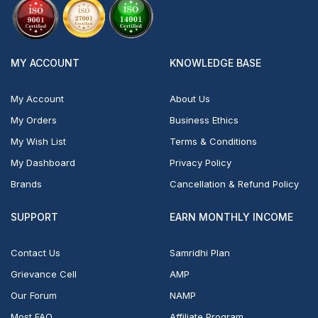
MY ACCOUNT
KNOWLEDGE BASE
My Account
About Us
My Orders
Business Ethics
My Wish List
Terms & Conditions
My Dashboard
Privacy Policy
Brands
Cancellation & Refund Policy
SUPPORT
EARN MONTHLY INCOME
Contact Us
Samridhi Plan
Grievance Cell
AMP
Our Forum
NAMP
Most FAQ
Affiliate Program