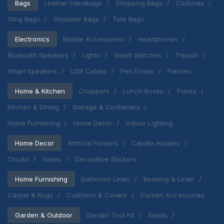
Bags
Leather Handbags
Shopping Bags
Clutches
Sling Bags
Shoulder Bags
Tote Bags
Electronics
Mobile Accessories
Headphones
Bluetooth Speakers
Lights
Smart Watches
Tripods
Smart Speakers
USB Cables
Pen Drives
Flashes
Home & Kitchen
Choppers
Lunch Boxes
Flasks
Kitchen & Dining
Storage & Containers
Home Furnishing
Home Decor
Indoor Lighting
Home Decor
Artifical Flowers
Candle Holders
Clocks
Vases
Decorative Stickers
Home Furnishing
Bathroom Linen
Bedding & Linen
Carpet & Rugs
Cushions & Covers
Curtain Accessories
Garden & Outdoor
Garden Tool Kit
Seeds