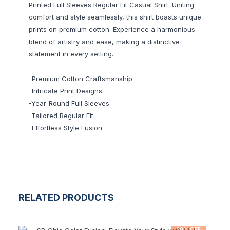
Printed Full Sleeves Regular Fit Casual Shirt. Uniting
comfort and style seamlessly, this shirt boasts unique
prints on premium cotton. Experience a harmonious
blend of artistry and ease, making a distinctive
statement in every setting.
-Premium Cotton Craftsmanship
-Intricate Print Designs
-Year-Round Full Sleeves
-Tailored Regular Fit
-Effortless Style Fusion
RELATED PRODUCTS
20% OFF