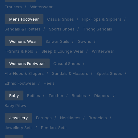
Trousers
Winterwear
Mens Footwear
Casual Shoes
Flip-Flops & Slippers
Sandals & Floaters
Sports Shoes
Thong Sandals
Womens Wear
Salwar Suits
Gowns
T-Shirts & Polo
Sleep & Lounge Wear
Winterwear
Womens Footwear
Casual Shoes
Flip-Flops & Slippers
Sandals & Floaters
Sports Shoes
Ethnic Footwear
Heels
Baby
Bottles
Teether
Booties
Diapers
Baby Pillow
Jewellery
Earrings
Necklaces
Bracelets
Jewellery Sets
Pendant Sets