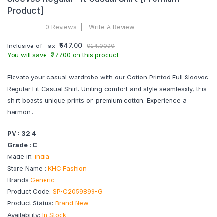
Product]
0 Reviews
Write A Review
₹647.00
Inclusive of Tax
924.0000
You will save ₹277.00 on this product
Elevate your casual wardrobe with our Cotton Printed Full Sleeves
Regular Fit Casual Shirt. Uniting comfort and style seamlessly, this
shirt boasts unique prints on premium cotton. Experience a
harmon..
PV : 32.4
Grade : C
Made In:
India
Store Name :
KHC Fashion
Brands
Generic
Product Code:
SP-C2059899-G
Product Status:
Brand New
Availability:
In Stock