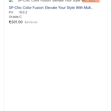
SP-Chic Color Fusion: Elevate Your Style With Mult...
SP-Bo
PV
:
103.2
PV
Grade
:
C
Grad
₹1,501.00
₹971.
₹1,876.00