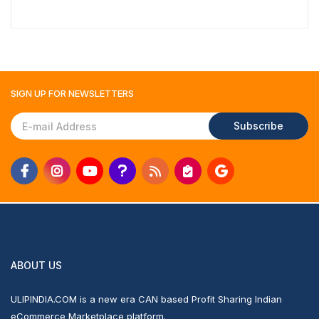
SIGN UP FOR
NEWSLETTERS
Subscribe
ABOUT US
ULIPINDIA.COM is a new era CAN based Profit Sharing Indian
eCommerce Marketplace platform.