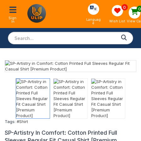
0
Sign 
Languag
View Ca
Wish List
In
e
Tags:
#Shirt
SP-Artistry In Comfort: Cotton Printed Full
Sleeves Regular Fit Casual Shirt [Premium