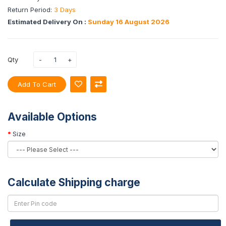
Return Period:
3 Days
Estimated Delivery On :
Sunday 16 August 2026
Qty
Add To Cart
Available Options
Size
Calculate Shipping charge