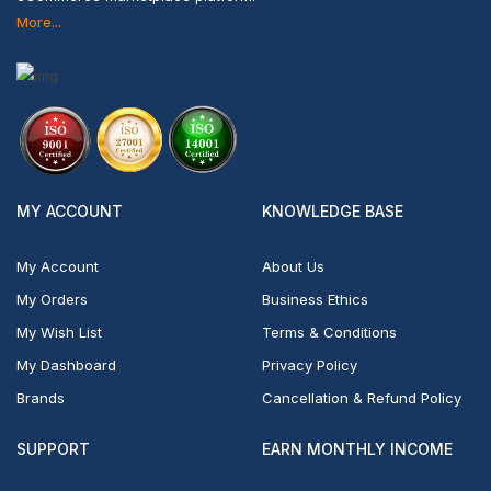
More...
MY ACCOUNT
KNOWLEDGE BASE
My Account
About Us
My Orders
Business Ethics
My Wish List
Terms & Conditions
My Dashboard
Privacy Policy
Brands
Cancellation & Refund Policy
SUPPORT
EARN MONTHLY INCOME