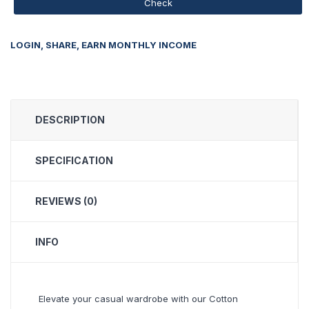
Check
LOGIN, SHARE, EARN MONTHLY INCOME
DESCRIPTION
SPECIFICATION
REVIEWS (0)
INFO
Elevate your casual wardrobe with our Cotton