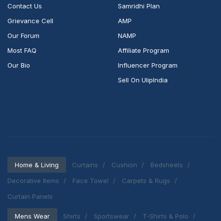
Contact Us
Samridhi Plan
Grievance Cell
AMP
Our Forum
NAMP
Most FAQ
Affiliate Program
Our Bio
Influencer Program
Sell On UlipIndia
Home & Living
Curtains
Cushion
Bedsheets
Decorative Items
Face Towel
Carpets & Rugs
Curtain Panels
Mens Wear
Shirts
Sportswear
T-Shirts & Polo