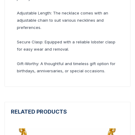
Adjustable Length: The necklace comes with an
adjustable chain to suit various necklines and
preferences.
Secure Clasp: Equipped with a reliable lobster clasp
for easy wear and removal.
Gift-Worthy: A thoughtful and timeless gift option for
birthdays, anniversaries, or special occasions.
RELATED PRODUCTS