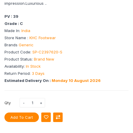
impression.Luxurious ..
PV : 39
Grade : C
Made In:
India
Store Name :
KHC Footwear
Brands
Generic
Product Code:
SP-C2397620-S
Product Status:
Brand New
Availability:
In Stock
Return Period:
3 Days
Estimated Delivery On :
Monday 10 August 2026
Qty
Add To Cart