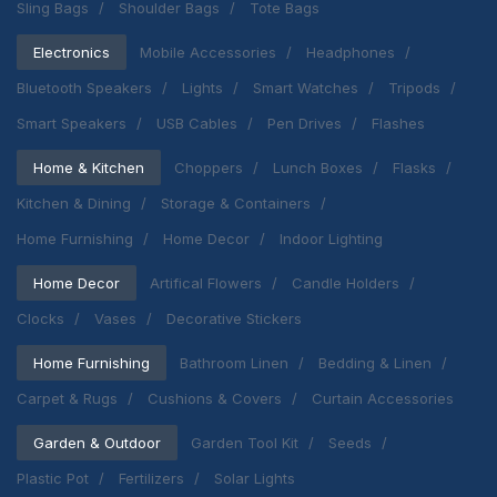
Sling Bags
Shoulder Bags
Tote Bags
Electronics
Mobile Accessories
Headphones
Bluetooth Speakers
Lights
Smart Watches
Tripods
Smart Speakers
USB Cables
Pen Drives
Flashes
Home & Kitchen
Choppers
Lunch Boxes
Flasks
Kitchen & Dining
Storage & Containers
Home Furnishing
Home Decor
Indoor Lighting
Home Decor
Artifical Flowers
Candle Holders
Clocks
Vases
Decorative Stickers
Home Furnishing
Bathroom Linen
Bedding & Linen
Carpet & Rugs
Cushions & Covers
Curtain Accessories
Garden & Outdoor
Garden Tool Kit
Seeds
Plastic Pot
Fertilizers
Solar Lights