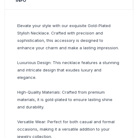
INFO
Elevate your style with our exquisite Gold-Plated
Stylish Necklace. Crafted with precision and
sophistication, this accessory is designed to
enhance your charm and make a lasting impression.
Luxurious Design: This necklace features a stunning
and intricate design that exudes luxury and
elegance.
High-Quality Materials: Crafted from premium
materials, it is gold-plated to ensure lasting shine
and durability.
Versatile Wear: Perfect for both casual and formal
occasions, making it a versatile addition to your
jewelry collection.