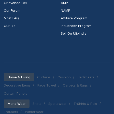
Grievance Cell
AMP
Our Forum
NAMP
Most FAQ
Affiliate Program
Our Bio
Influencer Program
Sell On UlipIndia
Home & Living
Curtains
Cushion
Bedsheets
Decorative Items
Face Towel
Carpets & Rugs
Curtain Panels
Mens Wear
Shirts
Sportswear
T-Shirts & Polo
Trousers
Winterwear