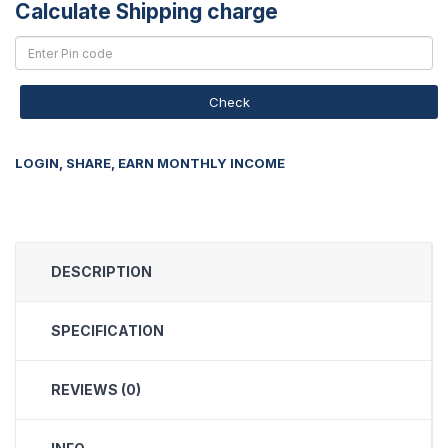
Calculate Shipping charge
Check
LOGIN, SHARE, EARN MONTHLY INCOME
DESCRIPTION
SPECIFICATION
REVIEWS (0)