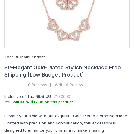
Tags:
#ChainPendant
SP-Elegant Gold-Plated Stylish Necklace Free
Shipping [Low Budget Product]
0 Reviews
Write A Review
₹568.00
Inclusive of Tax
710.0000
You will save ₹142.00 on this product
Elevate your style with our exquisite Gold-Plated Stylish Necklace.
Crafted with precision and sophistication, this accessory is
designed to enhance your charm and make a lasting