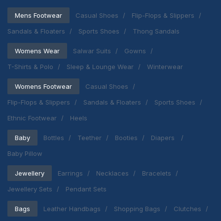
Mens Footwear
Casual Shoes
Flip-Flops & Slippers
Sandals & Floaters
Sports Shoes
Thong Sandals
Womens Wear
Salwar Suits
Gowns
T-Shirts & Polo
Sleep & Lounge Wear
Winterwear
Womens Footwear
Casual Shoes
Flip-Flops & Slippers
Sandals & Floaters
Sports Shoes
Ethnic Footwear
Heels
Baby
Bottles
Teether
Booties
Diapers
Baby Pillow
Jewellery
Earrings
Necklaces
Bracelets
Jewellery Sets
Pendant Sets
Bags
Leather Handbags
Shopping Bags
Clutches