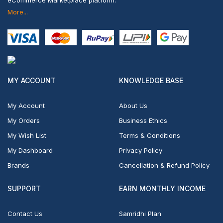
eCommerce Marketplace platform.
More...
MY ACCOUNT
KNOWLEDGE BASE
My Account
About Us
My Orders
Business Ethics
My Wish List
Terms & Conditions
My Dashboard
Privacy Policy
Brands
Cancellation & Refund Policy
SUPPORT
EARN MONTHLY INCOME
Contact Us
Samridhi Plan