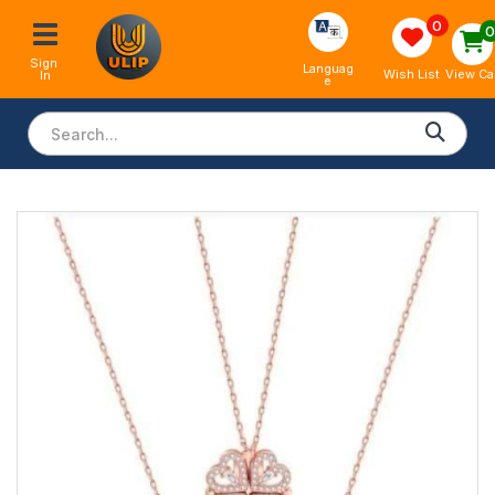
0
Sign 
Languag
View Ca
Wish List
In
e