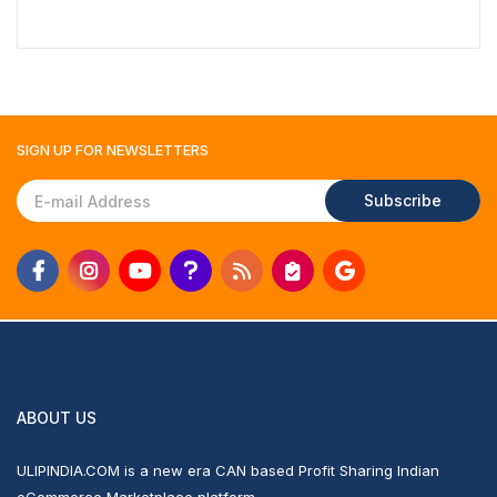
SIGN UP FOR
NEWSLETTERS
Subscribe
ABOUT US
ULIPINDIA.COM is a new era CAN based Profit Sharing Indian