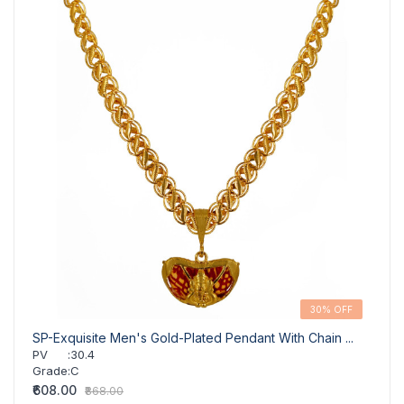
30% OFF
SP-Exquisite Men's Gold-Plated Pendant With Chain ...
SP- S
PV
:
30.4
PV
Grade
:
C
Grad
₹608.00
₹564.
₹868.00