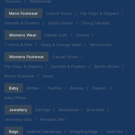
Trousers
Winterwear
Mens Footwear
Casual Shoes
Flip-Flops & Slippers
Sandals & Floaters
Sports Shoes
Thong Sandals
Womens Wear
Salwar Suits
Gowns
T-Shirts & Polo
Sleep & Lounge Wear
Winterwear
Womens Footwear
Casual Shoes
Flip-Flops & Slippers
Sandals & Floaters
Sports Shoes
Ethnic Footwear
Heels
Baby
Bottles
Teether
Booties
Diapers
Baby Pillow
Jewellery
Earrings
Necklaces
Bracelets
Jewellery Sets
Pendant Sets
Bags
Leather Handbags
Shopping Bags
Clutches