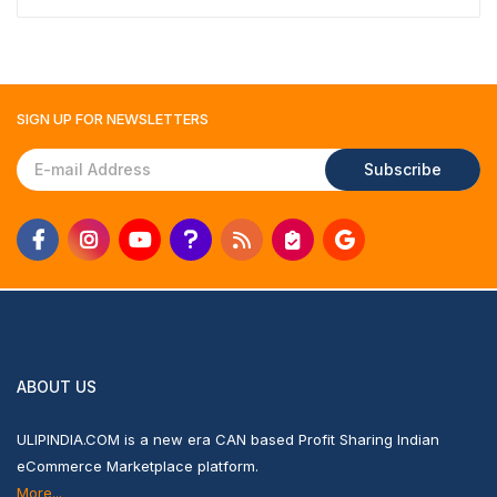
SIGN UP FOR
NEWSLETTERS
Subscribe
ABOUT US
ULIPINDIA.COM is a new era CAN based Profit Sharing Indian
eCommerce Marketplace platform.
More...