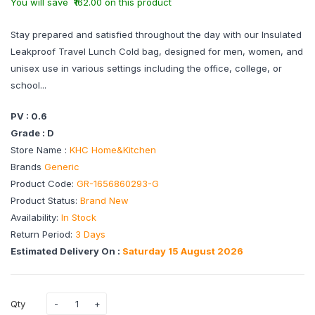
You will save ₹162.00 on this product
Stay prepared and satisfied throughout the day with our Insulated
Leakproof Travel Lunch Cold bag, designed for men, women, and
unisex use in various settings including the office, college, or
school...
PV : 0.6
Grade : D
Store Name :
KHC Home&Kitchen
Brands
Generic
Product Code:
GR-1656860293-G
Product Status:
Brand New
Availability:
In Stock
Return Period:
3 Days
Estimated Delivery On :
Saturday 15 August 2026
Qty