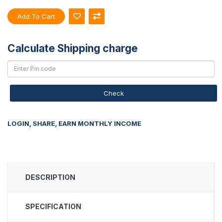
Add To Cart
Calculate Shipping charge
Check
LOGIN, SHARE, EARN MONTHLY INCOME
DESCRIPTION
SPECIFICATION