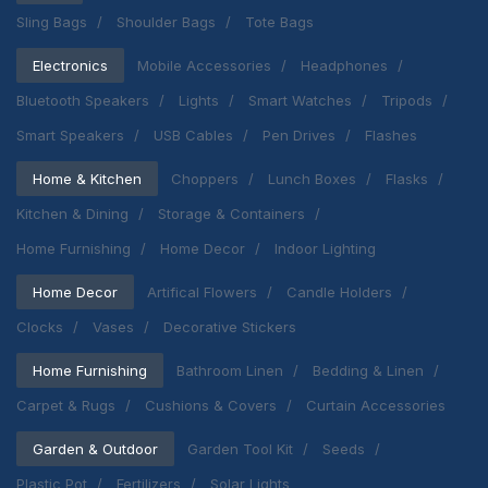
Sling Bags
Shoulder Bags
Tote Bags
Electronics
Mobile Accessories
Headphones
Bluetooth Speakers
Lights
Smart Watches
Tripods
Smart Speakers
USB Cables
Pen Drives
Flashes
Home & Kitchen
Choppers
Lunch Boxes
Flasks
Kitchen & Dining
Storage & Containers
Home Furnishing
Home Decor
Indoor Lighting
Home Decor
Artifical Flowers
Candle Holders
Clocks
Vases
Decorative Stickers
Home Furnishing
Bathroom Linen
Bedding & Linen
Carpet & Rugs
Cushions & Covers
Curtain Accessories
Garden & Outdoor
Garden Tool Kit
Seeds
Plastic Pot
Fertilizers
Solar Lights