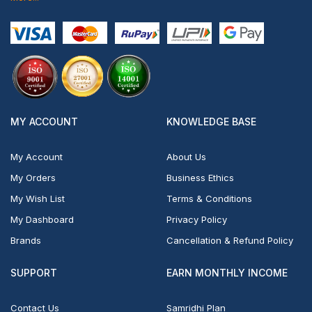
MY ACCOUNT
KNOWLEDGE BASE
My Account
About Us
My Orders
Business Ethics
My Wish List
Terms & Conditions
My Dashboard
Privacy Policy
Brands
Cancellation & Refund Policy
SUPPORT
EARN MONTHLY INCOME
Contact Us
Samridhi Plan