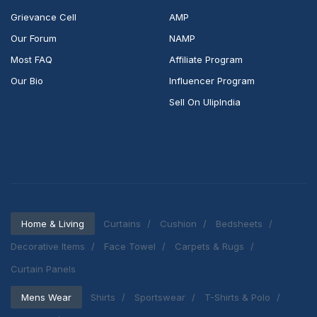
Grievance Cell
AMP
Our Forum
NAMP
Most FAQ
Affiliate Program
Our Bio
Influencer Program
Sell On UlipIndia
Home & Living
Curtains
Cushion
Bedsheets
Decorative Items
Face Towel
Carpets & Rugs
Curtain Panels
Mens Wear
Shirts
Sportswear
T-Shirts & Polo