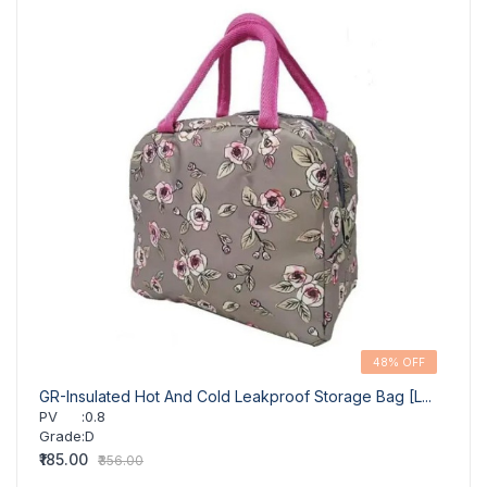
48% OFF
GR-Insulated Hot And Cold Leakproof Storage Bag [L...
GR-In
PV
:
0.8
PV
Grade
:
D
Grad
₹185.00
₹196.
₹356.00