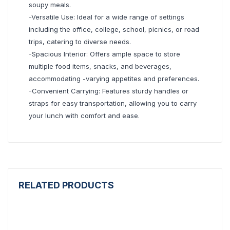
soupy meals.
-Versatile Use: Ideal for a wide range of settings
including the office, college, school, picnics, or road
trips, catering to diverse needs.
-Spacious Interior: Offers ample space to store
multiple food items, snacks, and beverages,
accommodating -varying appetites and preferences.
-Convenient Carrying: Features sturdy handles or
straps for easy transportation, allowing you to carry
your lunch with comfort and ease.
RELATED PRODUCTS