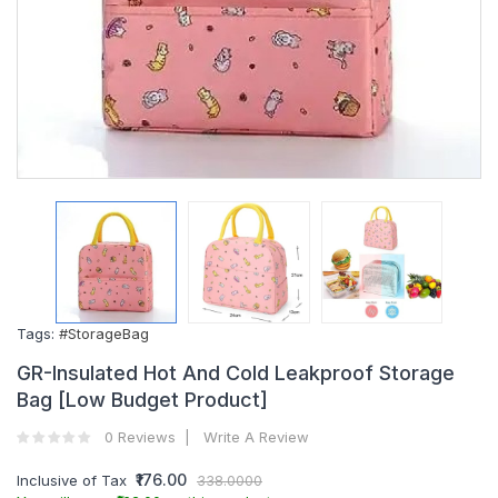
Tags:
#StorageBag
GR-Insulated Hot And Cold Leakproof Storage
Bag [Low Budget Product]
0 Reviews
Write A Review
₹176.00
Inclusive of Tax
338.0000