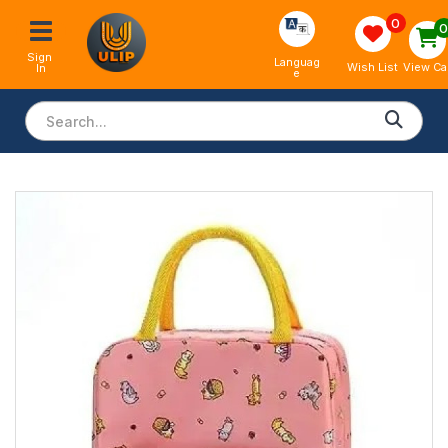
0
Sign 
Languag
View Ca
Wish List
In
e