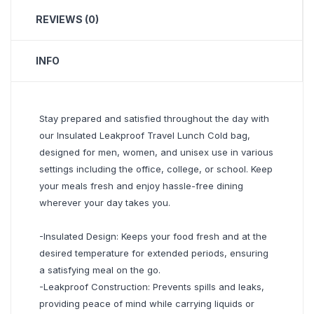
REVIEWS (0)
INFO
Stay prepared and satisfied throughout the day with
our Insulated Leakproof Travel Lunch Cold bag,
designed for men, women, and unisex use in various
settings including the office, college, or school. Keep
your meals fresh and enjoy hassle-free dining
wherever your day takes you.
-Insulated Design: Keeps your food fresh and at the
desired temperature for extended periods, ensuring
a satisfying meal on the go.
-Leakproof Construction: Prevents spills and leaks,
providing peace of mind while carrying liquids or