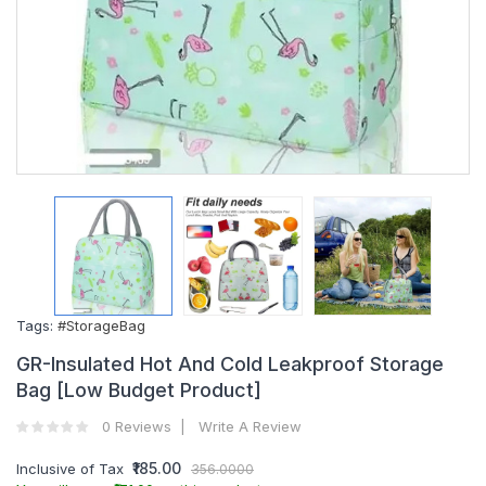
Tags:
#StorageBag
GR-Insulated Hot And Cold Leakproof Storage
Bag [Low Budget Product]
0 Reviews
Write A Review
₹185.00
Inclusive of Tax
356.0000