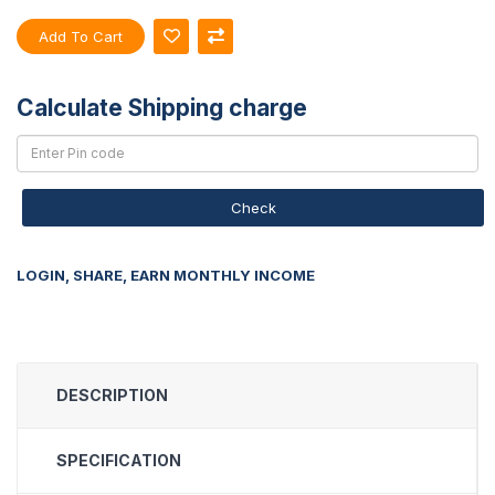
Add To Cart
Calculate Shipping charge
Check
LOGIN, SHARE, EARN MONTHLY INCOME
DESCRIPTION
SPECIFICATION