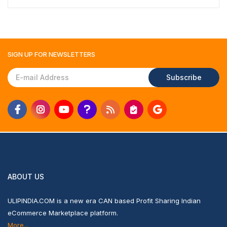
SIGN UP FOR
NEWSLETTERS
Subscribe
ABOUT US
ULIPINDIA.COM is a new era CAN based Profit Sharing Indian
eCommerce Marketplace platform.
More...