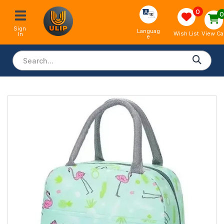
0
Sign 
Languag
View Ca
Wish List
In
e