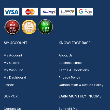
MY ACCOUNT
KNOWLEDGE BASE
My Account
About Us
My Orders
Business Ethics
My Wish List
Terms & Conditions
My Dashboard
Privacy Policy
Brands
Cancellation & Refund Policy
SUPPORT
EARN MONTHLY INCOME
Contact Us
Samridhi Plan