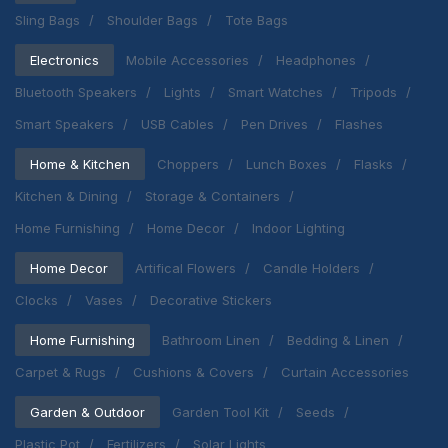
Sling Bags
Shoulder Bags
Tote Bags
Electronics
Mobile Accessories
Headphones
Bluetooth Speakers
Lights
Smart Watches
Tripods
Smart Speakers
USB Cables
Pen Drives
Flashes
Home & Kitchen
Choppers
Lunch Boxes
Flasks
Kitchen & Dining
Storage & Containers
Home Furnishing
Home Decor
Indoor Lighting
Home Decor
Artifical Flowers
Candle Holders
Clocks
Vases
Decorative Stickers
Home Furnishing
Bathroom Linen
Bedding & Linen
Carpet & Rugs
Cushions & Covers
Curtain Accessories
Garden & Outdoor
Garden Tool Kit
Seeds
Plastic Pot
Fertilizers
Solar Lights