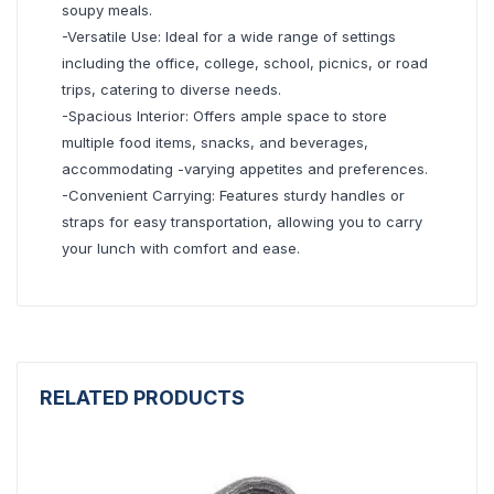
soupy meals.
-Versatile Use: Ideal for a wide range of settings
including the office, college, school, picnics, or road
trips, catering to diverse needs.
-Spacious Interior: Offers ample space to store
multiple food items, snacks, and beverages,
accommodating -varying appetites and preferences.
-Convenient Carrying: Features sturdy handles or
straps for easy transportation, allowing you to carry
your lunch with comfort and ease.
RELATED PRODUCTS