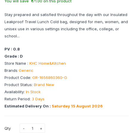
You will save ₹171.00 on this product
Stay prepared and satisfied throughout the day with our Insulated
Leakproof Travel Lunch Cold bag, designed for men, women, and
unisex use in various settings including the office, college, or
school...
PV : 0.8
Grade : D
Store Name :
KHC Home&Kitchen
Brands
Generic
Product Code:
GR-1656860360-G
Product Status:
Brand New
Availability:
In Stock
Return Period:
3 Days
Estimated Delivery On :
Saturday 15 August 2026
Qty