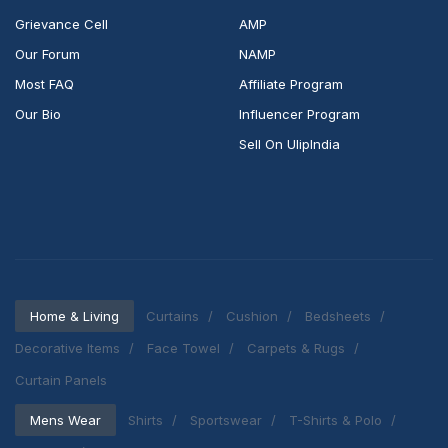
Grievance Cell
AMP
Our Forum
NAMP
Most FAQ
Affiliate Program
Our Bio
Influencer Program
Sell On UlipIndia
Home & Living
Curtains
Cushion
Bedsheets
Decorative Items
Face Towel
Carpets & Rugs
Curtain Panels
Mens Wear
Shirts
Sportswear
T-Shirts & Polo