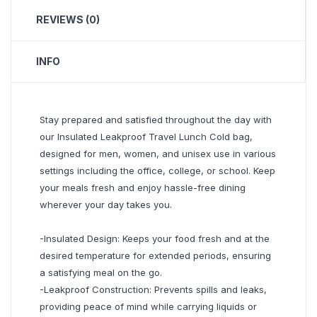
REVIEWS (0)
INFO
Stay prepared and satisfied throughout the day with
our Insulated Leakproof Travel Lunch Cold bag,
designed for men, women, and unisex use in various
settings including the office, college, or school. Keep
your meals fresh and enjoy hassle-free dining
wherever your day takes you.
-Insulated Design: Keeps your food fresh and at the
desired temperature for extended periods, ensuring
a satisfying meal on the go.
-Leakproof Construction: Prevents spills and leaks,
providing peace of mind while carrying liquids or