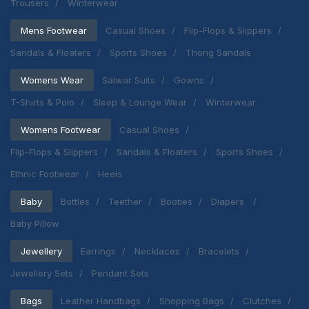
Trousers
Winterwear
Mens Footwear
Casual Shoes
Flip-Flops & Slippers
Sandals & Floaters
Sports Shoes
Thong Sandals
Womens Wear
Salwar Suits
Gowns
T-Shirts & Polo
Sleep & Lounge Wear
Winterwear
Womens Footwear
Casual Shoes
Flip-Flops & Slippers
Sandals & Floaters
Sports Shoes
Ethnic Footwear
Heels
Baby
Bottles
Teether
Booties
Diapers
Baby Pillow
Jewellery
Earrings
Necklaces
Bracelets
Jewellery Sets
Pendant Sets
Bags
Leather Handbags
Shopping Bags
Clutches