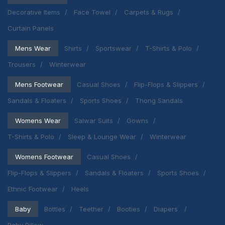
Decorative Items
Face Towel
Carpets & Rugs
Curtain Panels
Mens Wear
Shirts
Sportswear
T-Shirts & Polo
Trousers
Winterwear
Mens Footwear
Casual Shoes
Flip-Flops & Slippers
Sandals & Floaters
Sports Shoes
Thong Sandals
Womens Wear
Salwar Suits
Gowns
T-Shirts & Polo
Sleep & Lounge Wear
Winterwear
Womens Footwear
Casual Shoes
Flip-Flops & Slippers
Sandals & Floaters
Sports Shoes
Ethnic Footwear
Heels
Baby
Bottles
Teether
Booties
Diapers