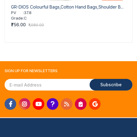
GR-DIOS Colourful Bags,Cotton Hand Bags,Shoulder B...
GR-DI
PV
:
37.8
PV
Grade
:
C
Grad
₹756.00
₹756.
₹1,080.00
SIGN UP FOR
NEWSLETTERS
Subscribe