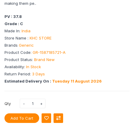
making them pe..
PV : 37.8
Grade : C
Made In:
India
Store Name :
KHC STORE
Brands
Generic
Product Code:
GR-1587185721-A
Product Status:
Brand New
Availability:
In Stock
Return Period:
3 Days
Estimated Delivery On :
Tuesday 11 August 2026
Qty
Add To Cart