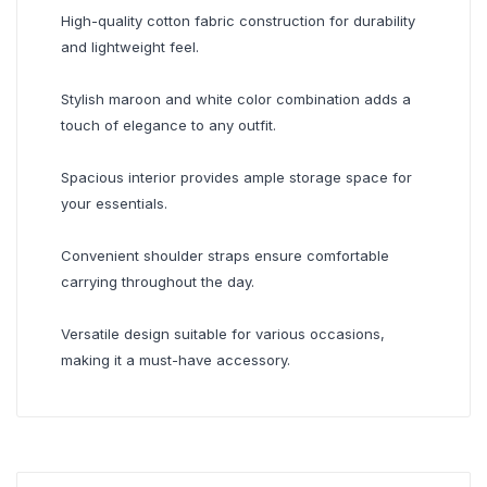
High-quality cotton fabric construction for durability
and lightweight feel.
Stylish maroon and white color combination adds a
touch of elegance to any outfit.
Spacious interior provides ample storage space for
your essentials.
Convenient shoulder straps ensure comfortable
carrying throughout the day.
Versatile design suitable for various occasions,
making it a must-have accessory.