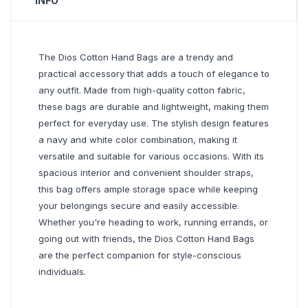
INFO
The Dios Cotton Hand Bags are a trendy and
practical accessory that adds a touch of elegance to
any outfit. Made from high-quality cotton fabric,
these bags are durable and lightweight, making them
perfect for everyday use. The stylish design features
a navy and white color combination, making it
versatile and suitable for various occasions. With its
spacious interior and convenient shoulder straps,
this bag offers ample storage space while keeping
your belongings secure and easily accessible.
Whether you're heading to work, running errands, or
going out with friends, the Dios Cotton Hand Bags
are the perfect companion for style-conscious
individuals.