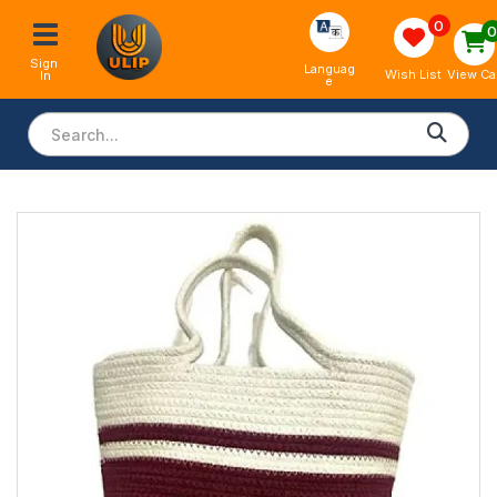
0
Sign 
Languag
View Ca
Wish List
In
e