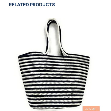
RELATED PRODUCTS
30% OFF