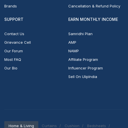
Brands
Cancellation & Refund Policy
SUPPORT
EARN MONTHLY INCOME
Contact Us
Samridhi Plan
Grievance Cell
AMP
Our Forum
NAMP
Most FAQ
Affiliate Program
Our Bio
Influencer Program
Sell On UlipIndia
Home & Living
Curtains
Cushion
Bedsheets