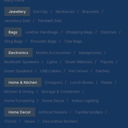
Baby Pillow
Jewellery
Earrings
Necklaces
Bracelets
Jewellery Sets
Pendant Sets
Bags
Leather Handbags
Shopping Bags
Clutches
Sling Bags
Shoulder Bags
Tote Bags
Electronics
Mobile Accessories
Headphones
Bluetooth Speakers
Lights
Smart Watches
Tripods
Smart Speakers
USB Cables
Pen Drives
Flashes
Home & Kitchen
Choppers
Lunch Boxes
Flasks
Kitchen & Dining
Storage & Containers
Home Furnishing
Home Decor
Indoor Lighting
Home Decor
Artifical Flowers
Candle Holders
Clocks
Vases
Decorative Stickers