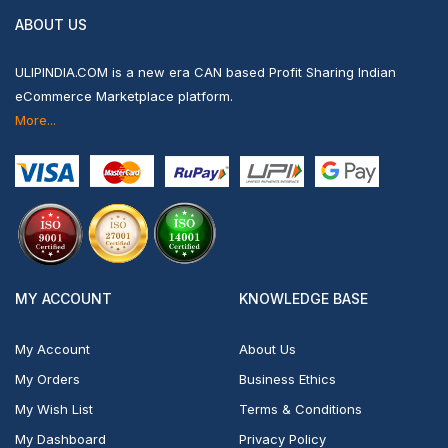
ABOUT US
ULIPINDIA.COM is a new era CAN based Profit Sharing Indian
eCommerce Marketplace platform.
More...
MY ACCOUNT
KNOWLEDGE BASE
My Account
About Us
My Orders
Business Ethics
My Wish List
Terms & Conditions
My Dashboard
Privacy Policy