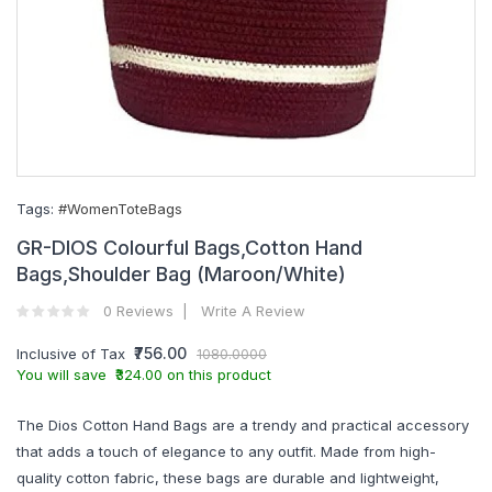
Tags:
#WomenToteBags
GR-DIOS Colourful Bags,Cotton Hand
Bags,Shoulder Bag (Maroon/White)
0 Reviews
Write A Review
₹756.00
Inclusive of Tax
1080.0000
You will save ₹324.00 on this product
The Dios Cotton Hand Bags are a trendy and practical accessory
that adds a touch of elegance to any outfit. Made from high-
quality cotton fabric, these bags are durable and lightweight,