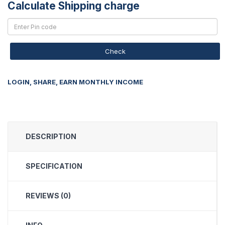
Calculate Shipping charge
Check
LOGIN, SHARE, EARN MONTHLY INCOME
DESCRIPTION
SPECIFICATION
REVIEWS (0)