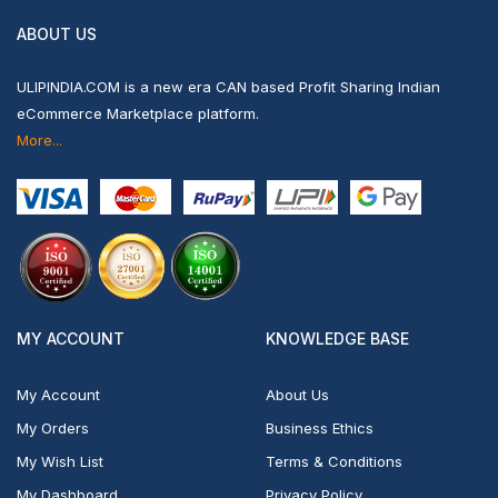
ABOUT US
ULIPINDIA.COM is a new era CAN based Profit Sharing Indian
eCommerce Marketplace platform.
More...
MY ACCOUNT
KNOWLEDGE BASE
My Account
About Us
My Orders
Business Ethics
My Wish List
Terms & Conditions
My Dashboard
Privacy Policy