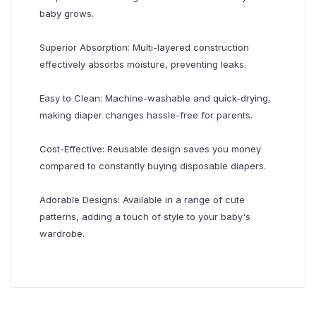
baby grows.
Superior Absorption: Multi-layered construction
effectively absorbs moisture, preventing leaks.
Easy to Clean: Machine-washable and quick-drying,
making diaper changes hassle-free for parents.
Cost-Effective: Reusable design saves you money
compared to constantly buying disposable diapers.
Adorable Designs: Available in a range of cute
patterns, adding a touch of style to your baby's
wardrobe.