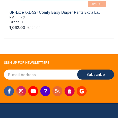
20% OFF
GR-Little (XL-52) Comfy Baby Diaper Pants Extra La...
GR-Li
PV
:
73
PV
Grade
:
C
Grad
₹1,062.00
₹939.
₹1,328.00
SIGN UP FOR
NEWSLETTERS
Subscribe