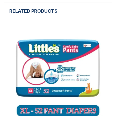
RELATED PRODUCTS