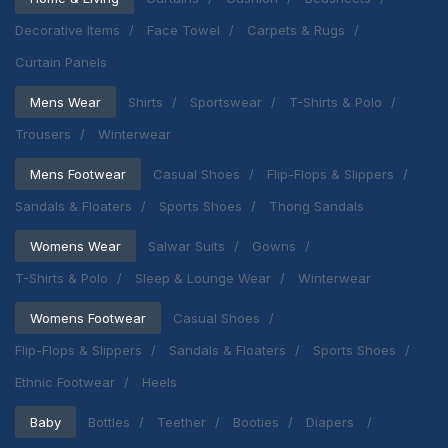
Decorative Items
Face Towel
Carpets & Rugs
Curtain Panels
Mens Wear
Shirts
Sportswear
T-Shirts & Polo
Trousers
Winterwear
Mens Footwear
Casual Shoes
Flip-Flops & Slippers
Sandals & Floaters
Sports Shoes
Thong Sandals
Womens Wear
Salwar Suits
Gowns
T-Shirts & Polo
Sleep & Lounge Wear
Winterwear
Womens Footwear
Casual Shoes
Flip-Flops & Slippers
Sandals & Floaters
Sports Shoes
Ethnic Footwear
Heels
Baby
Bottles
Teether
Booties
Diapers