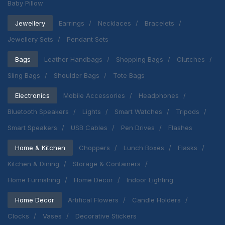
Baby Pillow
Jewellery
Earrings
Necklaces
Bracelets
Jewellery Sets
Pendant Sets
Bags
Leather Handbags
Shopping Bags
Clutches
Sling Bags
Shoulder Bags
Tote Bags
Electronics
Mobile Accessories
Headphones
Bluetooth Speakers
Lights
Smart Watches
Tripods
Smart Speakers
USB Cables
Pen Drives
Flashes
Home & Kitchen
Choppers
Lunch Boxes
Flasks
Kitchen & Dining
Storage & Containers
Home Furnishing
Home Decor
Indoor Lighting
Home Decor
Artifical Flowers
Candle Holders
Clocks
Vases
Decorative Stickers