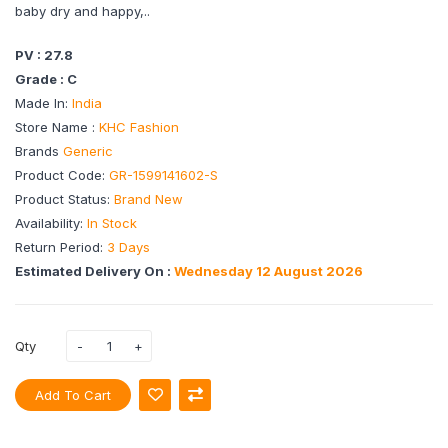
baby dry and happy,..
PV : 27.8
Grade : C
Made In:
India
Store Name :
KHC Fashion
Brands
Generic
Product Code:
GR-1599141602-S
Product Status:
Brand New
Availability:
In Stock
Return Period:
3 Days
Estimated Delivery On :
Wednesday 12 August 2026
Qty
Add To Cart