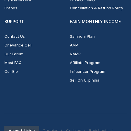
Brands
Cancellation & Refund Policy
SUPPORT
EARN MONTHLY INCOME
Contact Us
Samridhi Plan
Grievance Cell
AMP
Our Forum
NAMP
Most FAQ
Affiliate Program
Our Bio
Influencer Program
Sell On UlipIndia
Home & Living
Curtains
Cushion
Bedsheets