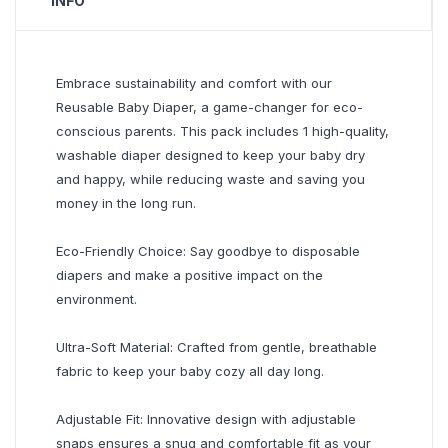
INFO
Embrace sustainability and comfort with our
Reusable Baby Diaper, a game-changer for eco-
conscious parents. This pack includes 1 high-quality,
washable diaper designed to keep your baby dry
and happy, while reducing waste and saving you
money in the long run.
Eco-Friendly Choice: Say goodbye to disposable
diapers and make a positive impact on the
environment.
Ultra-Soft Material: Crafted from gentle, breathable
fabric to keep your baby cozy all day long.
Adjustable Fit: Innovative design with adjustable
snaps ensures a snug and comfortable fit as your