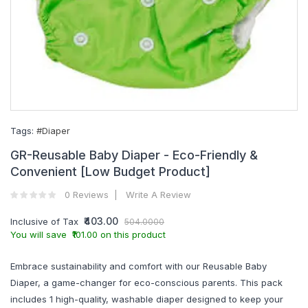
Tags:
#Diaper
GR-Reusable Baby Diaper - Eco-Friendly &
Convenient [Low Budget Product]
0 Reviews
Write A Review
₹403.00
Inclusive of Tax
504.0000
You will save ₹101.00 on this product
Embrace sustainability and comfort with our Reusable Baby
Diaper, a game-changer for eco-conscious parents. This pack
includes 1 high-quality, washable diaper designed to keep your