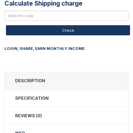
Calculate Shipping charge
Check
LOGIN, SHARE, EARN MONTHLY INCOME
DESCRIPTION
SPECIFICATION
REVIEWS (0)