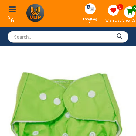
0
Sign 
Languag
View Ca
Wish List
In
e