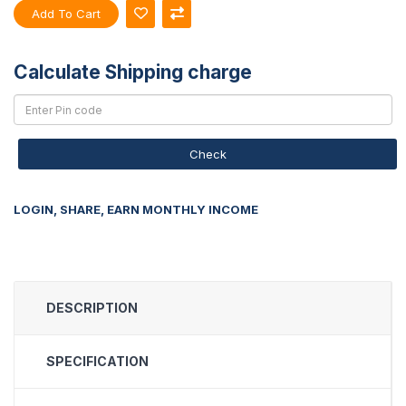
Add To Cart
Calculate Shipping charge
Check
LOGIN, SHARE, EARN MONTHLY INCOME
DESCRIPTION
SPECIFICATION