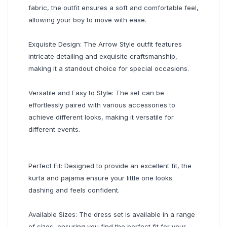
fabric, the outfit ensures a soft and comfortable feel,
allowing your boy to move with ease.
Exquisite Design: The Arrow Style outfit features
intricate detailing and exquisite craftsmanship,
making it a standout choice for special occasions.
Versatile and Easy to Style: The set can be
effortlessly paired with various accessories to
achieve different looks, making it versatile for
different events.
Perfect Fit: Designed to provide an excellent fit, the
kurta and pajama ensure your little one looks
dashing and feels confident.
Available Sizes: The dress set is available in a range
of sizes, ensuring you find the perfect fit for your