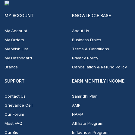
MY ACCOUNT
KNOWLEDGE BASE
My Account
About Us
My Orders
Business Ethics
My Wish List
Terms & Conditions
My Dashboard
Privacy Policy
Brands
Cancellation & Refund Policy
SUPPORT
EARN MONTHLY INCOME
Contact Us
Samridhi Plan
Grievance Cell
AMP
Our Forum
NAMP
Most FAQ
Affiliate Program
Our Bio
Influencer Program