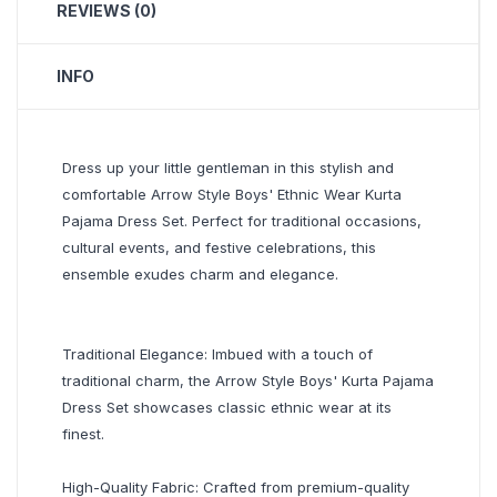
REVIEWS (0)
INFO
Dress up your little gentleman in this stylish and
comfortable Arrow Style Boys' Ethnic Wear Kurta
Pajama Dress Set. Perfect for traditional occasions,
cultural events, and festive celebrations, this
ensemble exudes charm and elegance.
Traditional Elegance: Imbued with a touch of
traditional charm, the Arrow Style Boys' Kurta Pajama
Dress Set showcases classic ethnic wear at its
finest.
High-Quality Fabric: Crafted from premium-quality