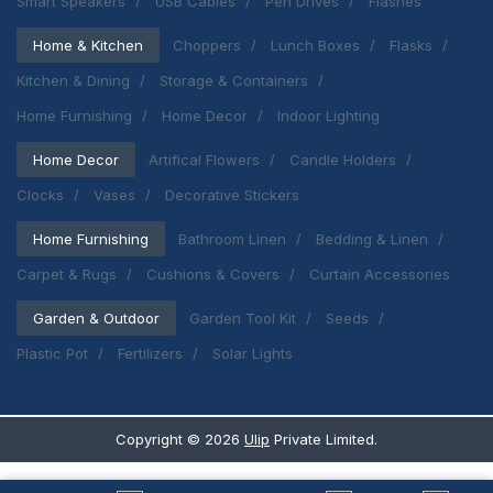
Smart Speakers
USB Cables
Pen Drives
Flashes
Home & Kitchen
Choppers
Lunch Boxes
Flasks
Kitchen & Dining
Storage & Containers
Home Furnishing
Home Decor
Indoor Lighting
Home Decor
Artifical Flowers
Candle Holders
Clocks
Vases
Decorative Stickers
Home Furnishing
Bathroom Linen
Bedding & Linen
Carpet & Rugs
Cushions & Covers
Curtain Accessories
Garden & Outdoor
Garden Tool Kit
Seeds
Plastic Pot
Fertilizers
Solar Lights
Copyright ©
2026
Ulip
Private Limited.