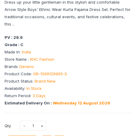
Dress up your little gentleman in this stylish and comfortable
Arrow Style Boys' Ethnic Wear Kurta Pajama Dress Set. Perfect for
traditional occasions, cultural events, and festive celebrations,
this ..
PV : 28.6
Grade : C
Made In:
India
Store Name :
KHC Fashion
Brands
Generic
Product Code:
GR-1599129965-S
Product Status:
Brand New
Availability:
In Stock
Return Period:
3 Days
Estimated Delivery On :
Wednesday 12 August 2026
Qty