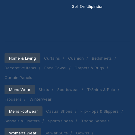
Sell On UlipIndia
Home & Living
Curtains
Cushion
Bedsheets
Decorative Items
Face Towel
Carpets & Rugs
Curtain Panels
Mens Wear
Shirts
Sportswear
T-Shirts & Polo
Trousers
Winterwear
Mens Footwear
Casual Shoes
Flip-Flops & Slippers
Sandals & Floaters
Sports Shoes
Thong Sandals
Womens Wear
Salwar Suits
Gowns