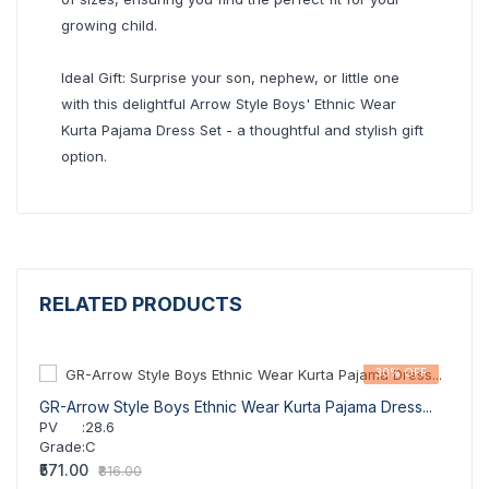
growing child.
Ideal Gift: Surprise your son, nephew, or little one
with this delightful Arrow Style Boys' Ethnic Wear
Kurta Pajama Dress Set - a thoughtful and stylish gift
option.
RELATED PRODUCTS
30% OFF
GR-Arrow Style Boys Ethnic Wear Kurta Pajama Dress...
GR-Ar
PV
:
28.6
PV
Grade
:
C
Grad
₹571.00
₹571.
₹816.00