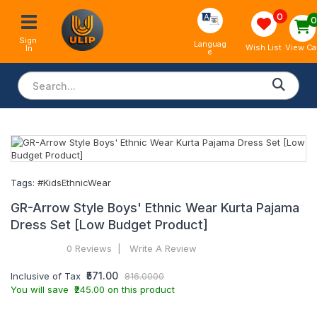
0
Sign 
Languag
View Ca
Wish List
In
e
Tags:
#KidsEthnicWear
GR-Arrow Style Boys' Ethnic Wear Kurta Pajama
Dress Set [Low Budget Product]
0 Reviews
Write A Review
₹571.00
Inclusive of Tax
816.0000
You will save ₹245.00 on this product