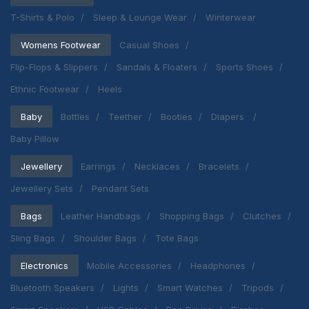
T-Shirts & Polo
Sleep & Lounge Wear
Winterwear
Womens Footwear
Casual Shoes
Flip-Flops & Slippers
Sandals & Floaters
Sports Shoes
Ethnic Footwear
Heels
Baby
Bottles
Teether
Booties
Diapers
Baby Pillow
Jewellery
Earrings
Necklaces
Bracelets
Jewellery Sets
Pendant Sets
Bags
Leather Handbags
Shopping Bags
Clutches
Sling Bags
Shoulder Bags
Tote Bags
Electronics
Mobile Accessories
Headphones
Bluetooth Speakers
Lights
Smart Watches
Tripods