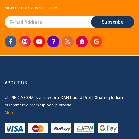
SIGN UP FOR
NEWSLETTERS
Subscribe
ABOUT US
ULIPINDIA.COM is a new era CAN based Profit Sharing Indian
eCommerce Marketplace platform.
More...