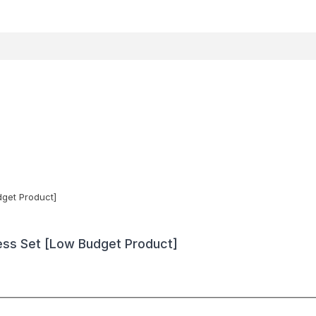
ess Set [Low Budget Product]