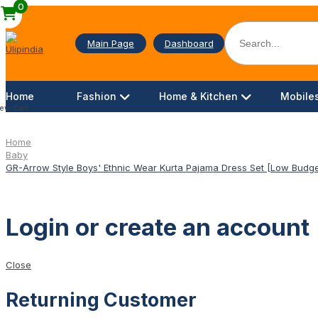
0
Main Page
Dashboard
Home
Fashion
Home & Kitchen
Mobiles
ew Cart
Home
Baby
GR-Arrow Style Boys' Ethnic Wear Kurta Pajama Dress Set [Low Budge
Login or create an account
Close
Returning Customer