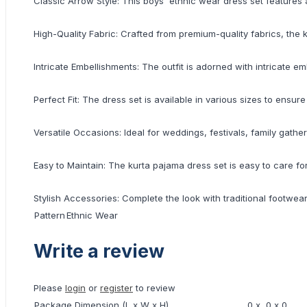
Classic Arrow Style: This boys' ethnic wear dress set features 
High-Quality Fabric: Crafted from premium-quality fabrics, the 
Intricate Embellishments: The outfit is adorned with intricate e
Perfect Fit: The dress set is available in various sizes to ensur
Versatile Occasions: Ideal for weddings, festivals, family gath
Easy to Maintain: The kurta pajama dress set is easy to care fo
Stylish Accessories: Complete the look with traditional footwe
Pattern
Ethnic Wear
Write a review
Please
login
or
register
to review
Package Dimension (L x W x H)
0 x 0 x 0