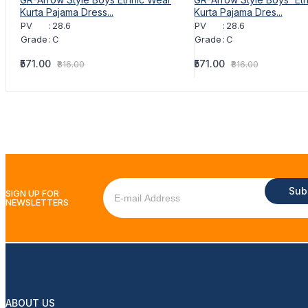
Kurta Pajama Dress...
Kurta Pajama Dres...
PV
:
28.6
PV
:
28.6
Grade
:
C
Grade
:
C
₹571.00
₹571.00
₹816.00
₹816.00
Sub
SIGN UP FOR
NEWSLETTERS
ABOUT US