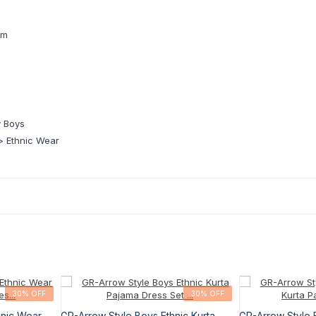
pm
 Boys
 Ethnic Wear
30% OFF
30% OFF
hnic Wear
GR-Arrow Style Boys Ethnic Kurta
GR-Arrow Style 