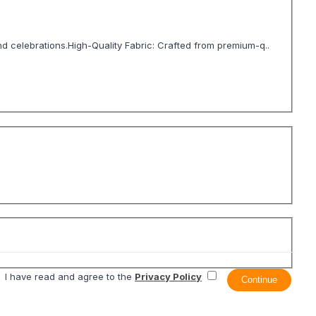
nd celebrations.High-Quality Fabric: Crafted from premium-q..
I have read and agree to the
Privacy Policy