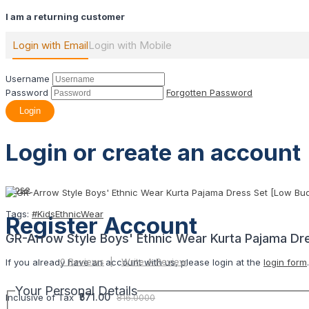
I am a returning customer
Login with Email
Login with Mobile
Username
Password
Forgotten Password
Login
Login or create an account
Close
Tags:
#KidsEthnicWear
Register Account
GR-Arrow Style Boys' Ethnic Wear Kurta Pajama Dr
0 Reviews
Write A Review
If you already have an account with us, please login at the
login form
.
Your Personal Details
₹571.00
Inclusive of Tax
816.0000