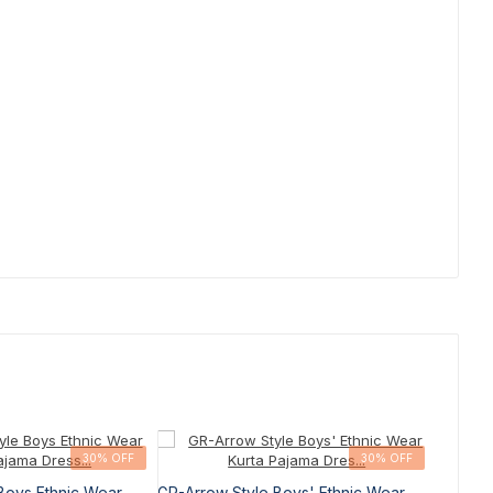
30% OFF
30% OFF
Boys Ethnic Wear
GR-Arrow Style Boys' Ethnic Wear
GR-Arro