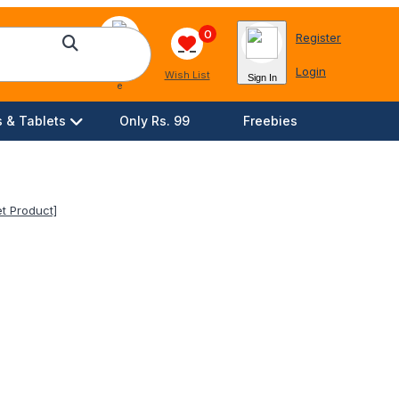
0
Register
Login
Languag
Wish List
Sign In
e
 & Tablets
Only Rs. 99
Freebies
t Product]