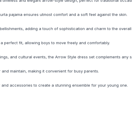
a timeless and elegant arrow-style design, perfect for traditional occas
kurta pajama ensures utmost comfort and a soft feel against the skin.
mbellishments, adding a touch of sophistication and charm to the overall
e a perfect fit, allowing boys to move freely and comfortably.
erings, and cultural events, the Arrow Style dress set complements any 
r and maintain, making it convenient for busy parents.
ar and accessories to create a stunning ensemble for your young one.