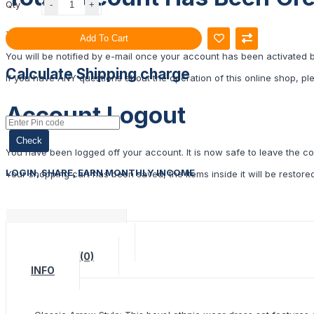
Qty
Thank you for registering with Ulipindia!
Add To Cart
You will be notified by e-mail once your account has been activated 
Calculate Shipping charge
If you have ANY questions about the operation of this online shop, p
Account Logout
Check
You have been logged off your account. It is now safe to leave the c
LOGIN, SHARE, EARN MONTHLY INCOME
Your shopping cart has been saved, the items inside it will be restor
DESCRIPTION
SPECIFICATION
REVIEWS (0)
INFO