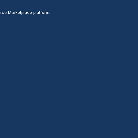
rce Marketplace platform.