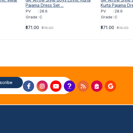
Pajama Dress Set ...
Kurta Pajama Dre
PV
:
28.6
PV
:
28.6
Grade
:
C
Grade
:
C
₹571.00
₹571.00
₹816.00
₹816.00
scribe