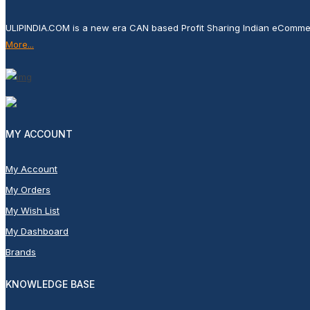
ULIPINDIA.COM is a new era CAN based Profit Sharing Indian eComme
More...
MY ACCOUNT
My Account
My Orders
My Wish List
My Dashboard
Brands
KNOWLEDGE BASE