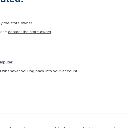
by the store owner.
lease
contact the store owner
.
omputer.
ed whenever you log back into your account.