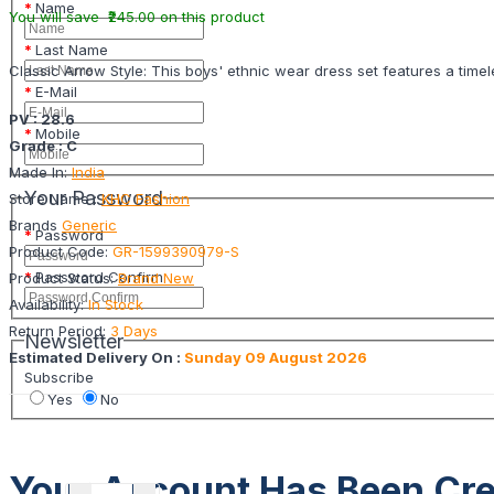
Name
You will save ₹245.00 on this product
Last Name
Classic Arrow Style: This boys' ethnic wear dress set features a time
E-Mail
PV : 28.6
Mobile
Grade : C
Made In:
India
Your Password
Store Name :
KHC Fashion
Brands
Generic
Password
Product Code:
GR-1599390979-S
Password Confirm
Product Status:
Brand New
Availability:
In Stock
Return Period:
3 Days
Newsletter
Estimated Delivery On :
Sunday 09 August 2026
Subscribe
Yes
No
Your Account Has Been Cre