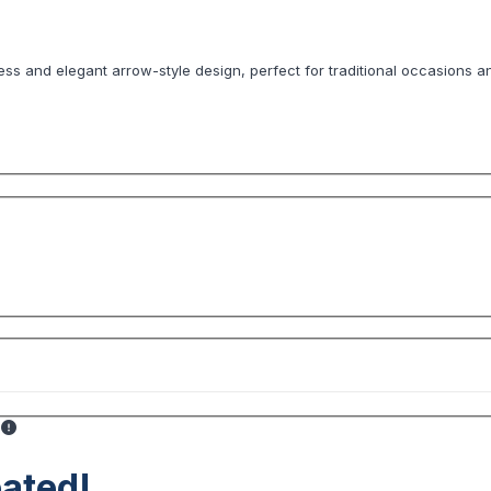
less and elegant arrow-style design, perfect for traditional occasions a
ated!