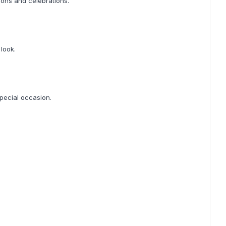
ions and celebrations.
 look.
special occasion.