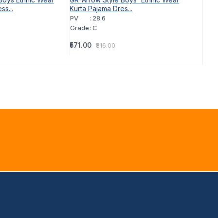
ss...
Kurta Pajama Dres...
Kurta Pa
PV
:
28.6
PV
:
Grade
:
C
Grade
:
₹571.00
₹571.00
₹816.00