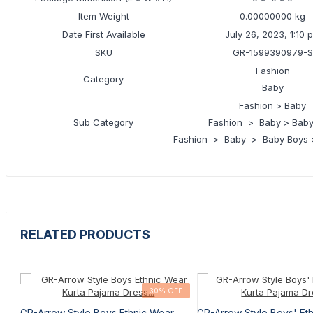
Item Weight
0.00000000 kg
Date First Available
July 26, 2023, 1:10 
SKU
GR-1599390979-S
Fashion
Category
Baby
Fashion > Baby
Sub Category
Fashion > Baby > Baby
Fashion > Baby > Baby Boys >
RELATED PRODUCTS
30% OFF
GR-Arrow Style Boys Ethnic Wear
GR-Arrow Style Boys' Et