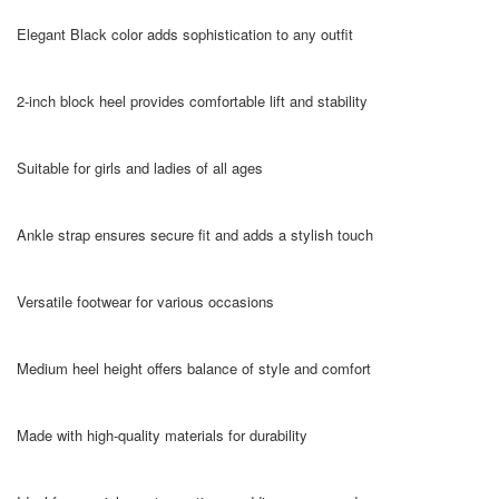
Elegant Black color adds sophistication to any outfit
2-inch block heel provides comfortable lift and stability
Suitable for girls and ladies of all ages
Ankle strap ensures secure fit and adds a stylish touch
Versatile footwear for various occasions
Medium heel height offers balance of style and comfort
Made with high-quality materials for durability