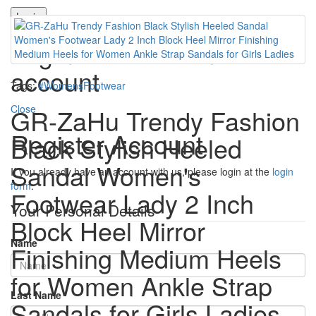
Login
Login or create an
account
Tags:
#WomensFootwear
Close
GR-ZaHu Trendy Fashion
Register Account
Black Stylish Heeled
Sandal Women's
If you already have an account with us, please login at the
login
form
.
Footwear Lady 2 Inch
Your Personal Details
Block Heel Mirror
Name
Finishing Medium Heels
for Women Ankle Strap
Last Name
Sandals for Girls Ladies