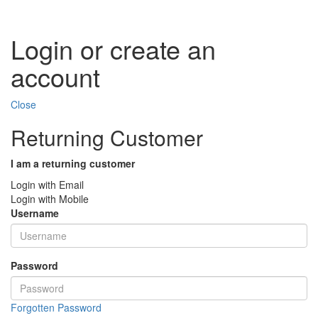
Login or create an
account
Close
Returning Customer
I am a returning customer
Login with Email
Login with Mobile
Username
Password
Forgotten Password