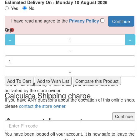
Estimated Delivery On :
Monday 10 August 2026
Yes
No
I have read and agree to the
Privacy Policy
Qty
Your Account Has Been
Created!
Thank you for registering with Ulipindia!
Add To Cart
Add to Wish List
Compare this Product
You will be notified by e-mail once your account has been
activated by the store owner.
Calculate Shipping charge
If you have ANY questions about the operation of this online shop,
please
contact the store owner
.
Continue
Account Logout
You have been logged off your account. It is now safe to leave the
computer.