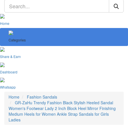
Home
Categories
Share & Earn
Dashboard
Whatsapp
Home
Fashion Sandals
GR-ZaHu Trendy Fashion Black Stylish Heeled Sandal
Women's Footwear Lady 2 Inch Block Heel Mirror Finishing
Medium Heels for Women Ankle Strap Sandals for Girls
Ladies