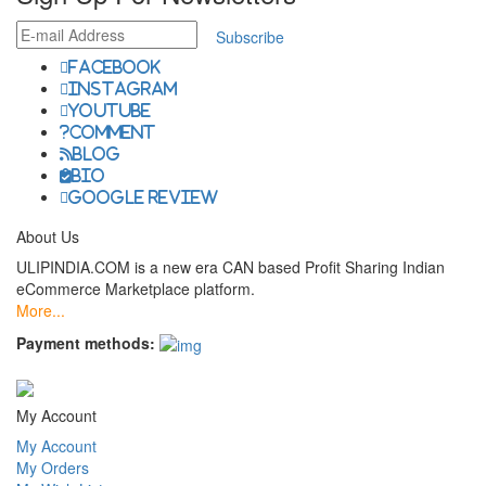
Subscribe
facebook
instagram
youtube
comment
Blog
Bio
Google Review
About Us
ULIPINDIA.COM is a new era CAN based Profit Sharing Indian
eCommerce Marketplace platform.
More...
Payment methods:
My Account
My Account
My Orders