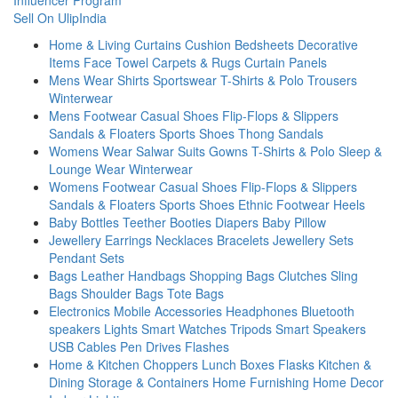
Influencer Program
Sell On UlipIndia
Home & Living
Curtains
Cushion
Bedsheets
Decorative
Items
Face Towel
Carpets & Rugs
Curtain Panels
Mens Wear
Shirts
Sportswear
T-Shirts & Polo
Trousers
Winterwear
Mens Footwear
Casual Shoes
Flip-Flops & Slippers
Sandals & Floaters
Sports Shoes
Thong Sandals
Womens Wear
Salwar Suits
Gowns
T-Shirts & Polo
Sleep &
Lounge Wear
Winterwear
Womens Footwear
Casual Shoes
Flip-Flops & Slippers
Sandals & Floaters
Sports Shoes
Ethnic Footwear
Heels
Baby
Bottles
Teether
Booties
Diapers
Baby Pillow
Jewellery
Earrings
Necklaces
Bracelets
Jewellery Sets
Pendant Sets
Bags
Leather Handbags
Shopping Bags
Clutches
Sling
Bags
Shoulder Bags
Tote Bags
Electronics
Mobile Accessories
Headphones
Bluetooth
speakers
Lights
Smart Watches
Tripods
Smart Speakers
USB Cables
Pen Drives
Flashes
Home & Kitchen
Choppers
Lunch Boxes
Flasks
Kitchen &
Dining
Storage & Containers
Home Furnishing
Home Decor