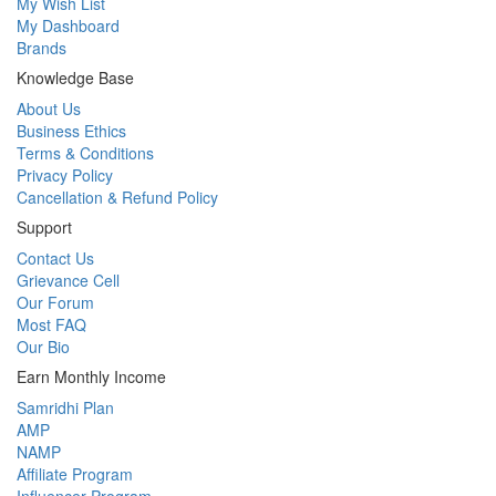
My Wish List
My Dashboard
Brands
Knowledge Base
About Us
Business Ethics
Terms & Conditions
Privacy Policy
Cancellation & Refund Policy
Support
Contact Us
Grievance Cell
Our Forum
Most FAQ
Our Bio
Earn Monthly Income
Samridhi Plan
AMP
NAMP
Affiliate Program