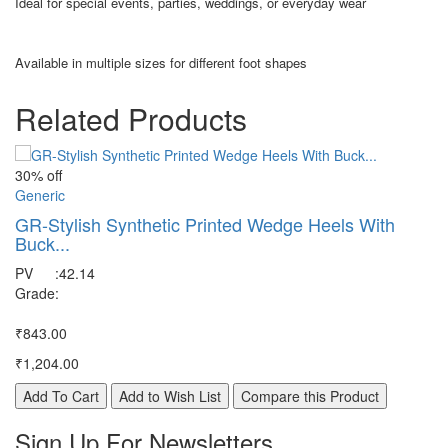
Ideal for special events, parties, weddings, or everyday wear
Available in multiple sizes for different foot shapes
Related Products
30% off
30
Generic
Ge
GR-Stylish Synthetic Printed Wedge Heels With
G
Buck...
s
PV
:
42.14
P
Grade
:
G
₹843.00
₹8
₹1,204.00
₹1
Add To Cart
Add to Wish List
Compare this Product
A
Sign Up For
Newsletters