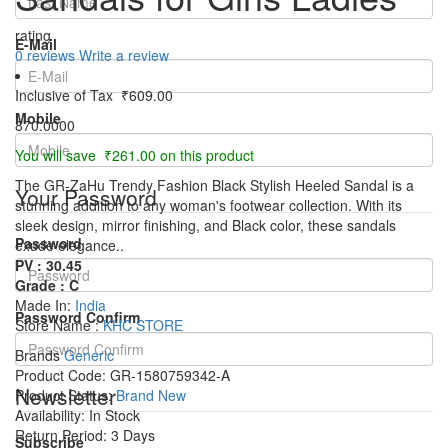
rating
E-Mail
0 reviews
Write a review
Inclusive of Tax
₹609.00
Mobile
870.0000
You will save ₹261.00 on this product
The GR-ZaHu Trendy Fashion Black Stylish Heeled Sandal is a
Your Password
stunning addition to any woman's footwear collection. With its
sleek design, mirror finishing, and Black color, these sandals
Password
exude elegance..
PV : 30.45
Grade : C
Made In:
India
Password Confirm
Store Name :
KHC STORE
Brands
Generic
Product Code:
GR-1580759342-A
Newsletter
Product Status:
Brand New
Availability:
In Stock
Return Period:
3 Days
Subscribe