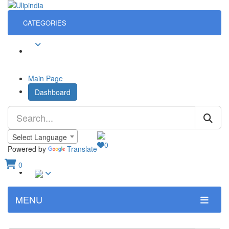
CATEGORIES
Sign In
Main Page
Dashboard
Language
Select Language
0
Wish List
Powered by
Translate
0
Sign In
View Cart
MENU