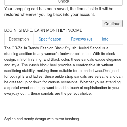
Check
Your shopping cart has been saved, the items inside it will be
restored whenever you log back into your account.
Continue
LOGIN, SHARE, EARN MONTHLY INCOME
Description
Specification
Reviews (0)
Info
The GR-ZaHu Trendy Fashion Black Stylish Heeled Sandal is a
stunning addition to any woman's footwear collection. With its sleek
design, mirror finishing, and Black color, these sandals exude elegance
and style. The 2-inch block heel provides a comfortable lift without
sacrificing stability, making them suitable for extended wear.Designed
for both girls and ladies, these ankle strap sandals are versatile and can
be dressed up or down for various occasions. Whether you're attending
a special event or simply want to add a touch of sophistication to your
everyday outfit, these sandals are the perfect choice.
Stylish and trendy design with mirror finishing