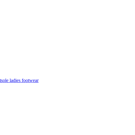
sole ladies footwear