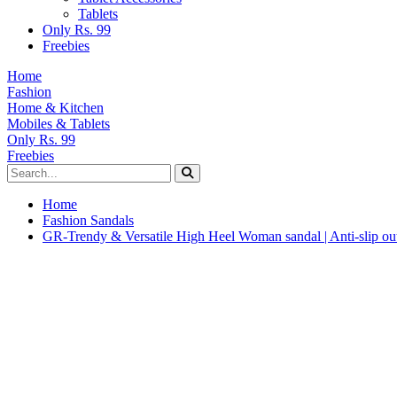
Tablets
Only Rs. 99
Freebies
Home
Fashion
Home & Kitchen
Mobiles & Tablets
Only Rs. 99
Freebies
Home
Fashion Sandals
GR-Trendy & Versatile High Heel Woman sandal | Anti-slip out