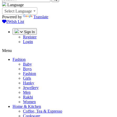
Language
Select Language
Powered by
Translate
0
Wish List
Sign In
Register
Login
Menu
Fashion
Baby
Boys
Fashion
Girls
Hanky
Jewellery
Men
Rakhi
Women
Home & Kitchen
Coffee, Tea & Espresso
Cookware