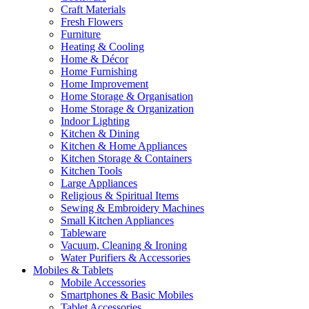
Craft Materials
Fresh Flowers
Furniture
Heating & Cooling
Home & Décor
Home Furnishing
Home Improvement
Home Storage & Organisation
Home Storage & Organization
Indoor Lighting
Kitchen & Dining
Kitchen & Home Appliances
Kitchen Storage & Containers
Kitchen Tools
Large Appliances
Religious & Spiritual Items
Sewing & Embroidery Machines
Small Kitchen Appliances
Tableware
Vacuum, Cleaning & Ironing
Water Purifiers & Accessories
Mobiles & Tablets
Mobile Accessories
Smartphones & Basic Mobiles
Tablet Accessories