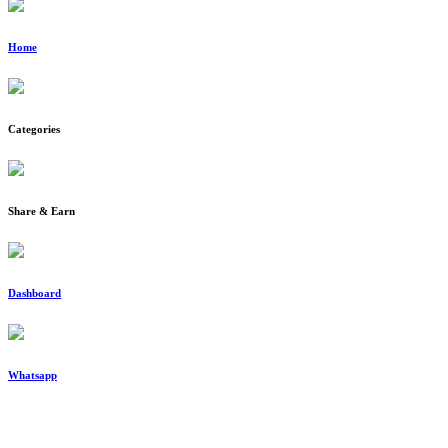
Home
Categories
Share & Earn
Dashboard
Whatsapp