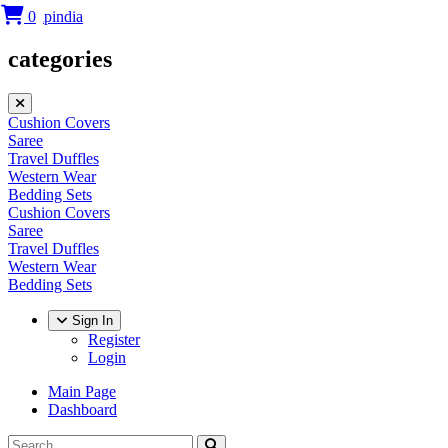
0
categories
Cushion Covers
Saree
Travel Duffles
Western Wear
Bedding Sets
Cushion Covers
Saree
Travel Duffles
Western Wear
Bedding Sets
Sign In
Register
Login
Main Page
Dashboard