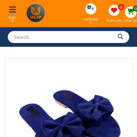
0
Sign 
Languag
View Ca
Wish List
In
e