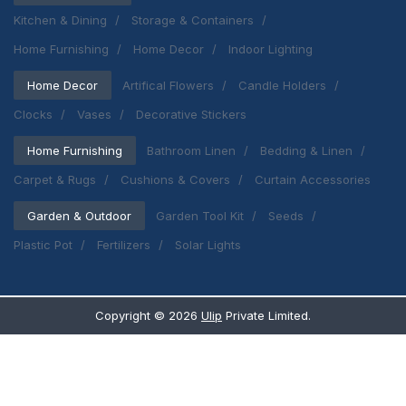
Kitchen & Dining
Storage & Containers
Home Furnishing
Home Decor
Indoor Lighting
Home Decor
Artifical Flowers
Candle Holders
Clocks
Vases
Decorative Stickers
Home Furnishing
Bathroom Linen
Bedding & Linen
Carpet & Rugs
Cushions & Covers
Curtain Accessories
Garden & Outdoor
Garden Tool Kit
Seeds
Plastic Pot
Fertilizers
Solar Lights
Copyright ©
2026
Ulip
Private Limited.