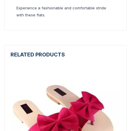
Experience a fashionable and comfortable stride
with these flats.
RELATED PRODUCTS