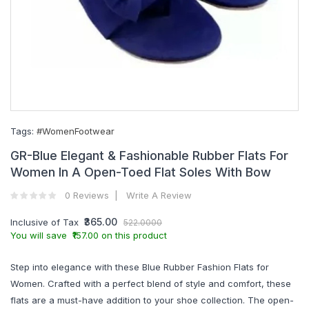
Tags:
#WomenFootwear
GR-Blue Elegant & Fashionable Rubber Flats For
Women In A Open-Toed Flat Soles With Bow
0 Reviews
Write A Review
₹365.00
Inclusive of Tax
522.0000
You will save ₹157.00 on this product
Step into elegance with these Blue Rubber Fashion Flats for
Women. Crafted with a perfect blend of style and comfort, these
flats are a must-have addition to your shoe collection. The open-