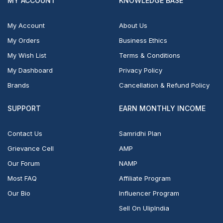
MY ACCOUNT
KNOWLEDGE BASE
My Account
About Us
My Orders
Business Ethics
My Wish List
Terms & Conditions
My Dashboard
Privacy Policy
Brands
Cancellation & Refund Policy
SUPPORT
EARN MONTHLY INCOME
Contact Us
Samridhi Plan
Grievance Cell
AMP
Our Forum
NAMP
Most FAQ
Affiliate Program
Our Bio
Influencer Program
Sell On UlipIndia