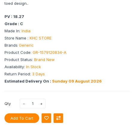
toed design..
PV : 18.27
Grade : C
Made In:
India
Store Name :
KHC STORE
Brands
Generic
Product Code:
GR-1579120834-A
Product Status:
Brand New
Availability:
In Stock
Return Period:
3 Days
Estimated Delivery On :
Sunday 09 August 2026
Qty
Add To Cart