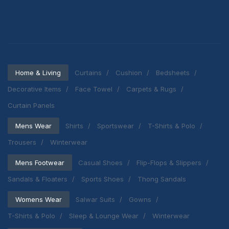
Home & Living
Curtains
Cushion
Bedsheets
Decorative Items
Face Towel
Carpets & Rugs
Curtain Panels
Mens Wear
Shirts
Sportswear
T-Shirts & Polo
Trousers
Winterwear
Mens Footwear
Casual Shoes
Flip-Flops & Slippers
Sandals & Floaters
Sports Shoes
Thong Sandals
Womens Wear
Salwar Suits
Gowns
T-Shirts & Polo
Sleep & Lounge Wear
Winterwear