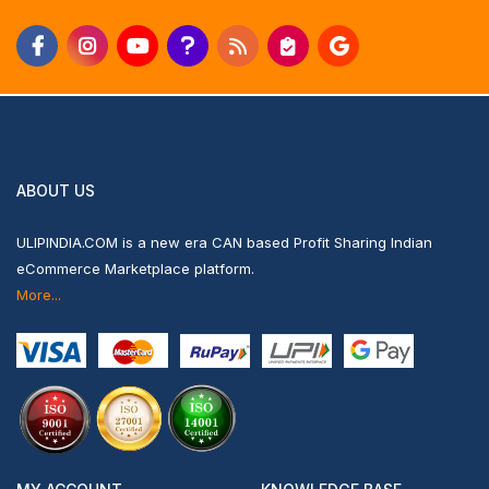
ABOUT US
ULIPINDIA.COM is a new era CAN based Profit Sharing Indian
eCommerce Marketplace platform.
More...