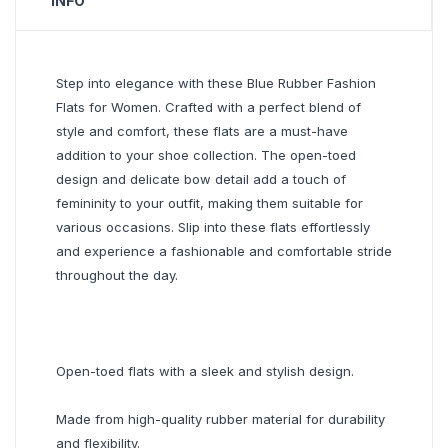
INFO
Step into elegance with these Blue Rubber Fashion
Flats for Women. Crafted with a perfect blend of
style and comfort, these flats are a must-have
addition to your shoe collection. The open-toed
design and delicate bow detail add a touch of
femininity to your outfit, making them suitable for
various occasions. Slip into these flats effortlessly
and experience a fashionable and comfortable stride
throughout the day.
Open-toed flats with a sleek and stylish design.
Made from high-quality rubber material for durability
and flexibility.