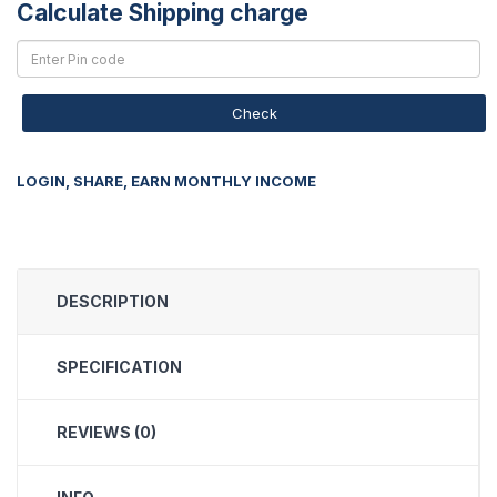
Calculate Shipping charge
Check
LOGIN, SHARE, EARN MONTHLY INCOME
DESCRIPTION
SPECIFICATION
REVIEWS (0)