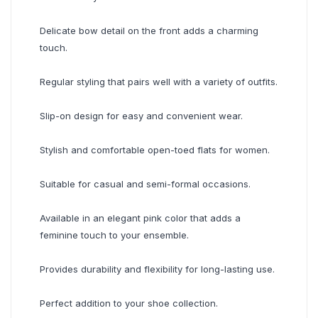
Delicate bow detail on the front adds a charming
touch.
Regular styling that pairs well with a variety of outfits.
Slip-on design for easy and convenient wear.
Stylish and comfortable open-toed flats for women.
Suitable for casual and semi-formal occasions.
Available in an elegant pink color that adds a
feminine touch to your ensemble.
Provides durability and flexibility for long-lasting use.
Perfect addition to your shoe collection.