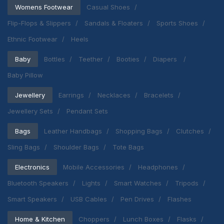
Womens Footwear
Casual Shoes
Flip-Flops & Slippers
Sandals & Floaters
Sports Shoes
Ethnic Footwear
Heels
Baby
Bottles
Teether
Booties
Diapers
Baby Pillow
Jewellery
Earrings
Necklaces
Bracelets
Jewellery Sets
Pendant Sets
Bags
Leather Handbags
Shopping Bags
Clutches
Sling Bags
Shoulder Bags
Tote Bags
Electronics
Mobile Accessories
Headphones
Bluetooth Speakers
Lights
Smart Watches
Tripods
Smart Speakers
USB Cables
Pen Drives
Flashes
Home & Kitchen
Choppers
Lunch Boxes
Flasks