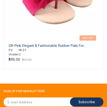
30% OFF
GR-Pink Elegant & Fashionable Rubber Flats For...
PV
:
18.27
Grade
:
C
₹365.00
₹522.00
SIGN UP FOR
NEWSLETTERS
Subscribe