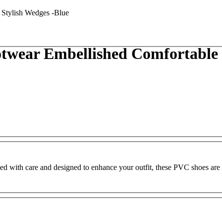
wear Embellished Comfortable &
ed with care and designed to enhance your outfit, these PVC shoes are 