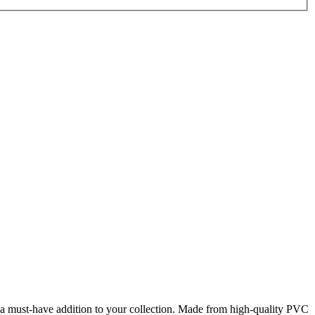
 a must-have addition to your collection. Made from high-quality PVC