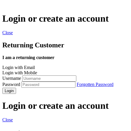
Login or create an account
Close
Returning Customer
I am a returning customer
Login with Email
Login with Mobile
Username
Password
Forgotten Password
Login
Login or create an account
Close