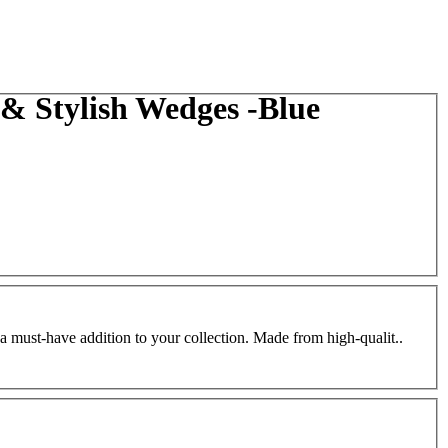
 Stylish Wedges -Blue
a must-have addition to your collection. Made from high-qualit..