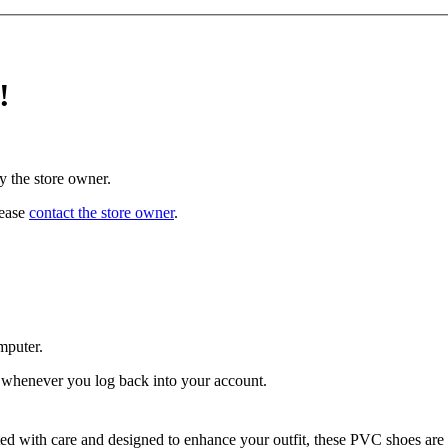
!
y the store owner.
lease
contact the store owner
.
mputer.
ed whenever you log back into your account.
ted with care and designed to enhance your outfit, these PVC shoes are