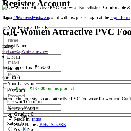
Register Account
If you already have an account with us, please login at the
Tags:
#WomensFootwear
login form
.
Your Personal Details
GR-Women Attractive PVC Foot
Name
Last Name
rating
0 reviews
Write a review
E-Mail
Inclusive of Tax
₹459.00
Mobile
656.0000
Your Password
You will save ₹197.00 on this product
Password
Introducing our stylish and attractive PVC footwear for women! Craft
Password Confirm
PV : 22.96
Grade : C
Newsletter
Made In:
India
Subscribe
Store Name :
KHC STORE
Yes
No