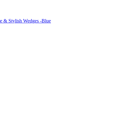
 & Stylish Wedges -Blue