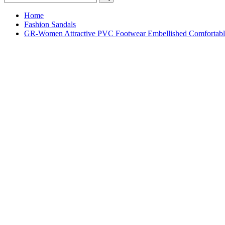
Home
Fashion Sandals
GR-Women Attractive PVC Footwear Embellished Comfortable