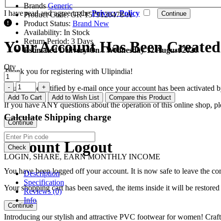
Brands
Generic
I have read and agree to the
Privacy Policy
Product Code:
GR-1579120478-A
Product Status:
Brand New
Availability:
In Stock
Return Period:
3 Days
Your Account Has Been Created
Estimated Delivery On :
Wednesday 12 August 2026
Qty
Thank you for registering with Ulipindia!
You will be notified by e-mail once your account has been activated b
Add To Cart
Add to Wish List
Compare this Product
If you have ANY questions about the operation of this online shop, p
Calculate Shipping charge
Continue
Account Logout
Check
LOGIN, SHARE, EARN MONTHLY INCOME
You have been logged off your account. It is now safe to leave the co
Description
Specification
Your shopping cart has been saved, the items inside it will be restor
Reviews (0)
Info
Continue
Introducing our stylish and attractive PVC footwear for women! Craf