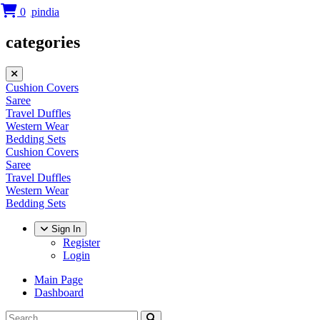
0
categories
Cushion Covers
Saree
Travel Duffles
Western Wear
Bedding Sets
Cushion Covers
Saree
Travel Duffles
Western Wear
Bedding Sets
Sign In
Register
Login
Main Page
Dashboard