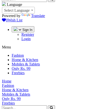
Language
Select Language
Powered by
Translate
0
Wish List
Sign In
Register
Login
Menu
Fashion
Home & Kitchen
Mobiles & Tablets
Only Rs. 99
Freebies
Home
Fashion
Home & Kitchen
Mobiles & Tablets
Only Rs. 99
Freebies