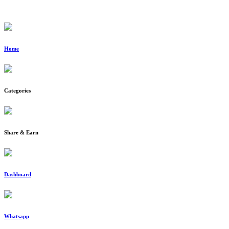
Home
Categories
Share & Earn
Dashboard
Whatsapp