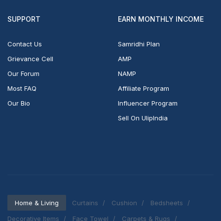
SUPPORT
EARN MONTHLY INCOME
Contact Us
Samridhi Plan
Grievance Cell
AMP
Our Forum
NAMP
Most FAQ
Affiliate Program
Our Bio
Influencer Program
Sell On UlipIndia
Home & Living
Curtains
Cushion
Bedsheets
Decorative Items
Face Towel
Carpets & Rugs