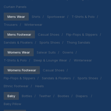
Curtain Panels
Mens Wear
Shirts
Sportswear
T-Shirts & Polo
Trousers
Winterwear
Mens Footwear
Casual Shoes
Flip-Flops & Slippers
Sandals & Floaters
Sports Shoes
Thong Sandals
Womens Wear
Salwar Suits
Gowns
T-Shirts & Polo
Sleep & Lounge Wear
Winterwear
Womens Footwear
Casual Shoes
Flip-Flops & Slippers
Sandals & Floaters
Sports Shoes
Ethnic Footwear
Heels
Baby
Bottles
Teether
Booties
Diapers
Baby Pillow