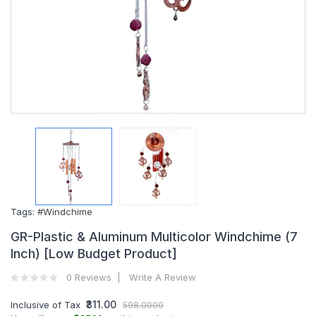
Tags:
#Windchime
GR-Plastic & Aluminum Multicolor Windchime (7
Inch) [Low Budget Product]
0 Reviews
Write A Review
₹311.00
Inclusive of Tax
598.0000