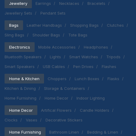
Jewellery
Earrings
Necklaces
Bracelets
Jewellery Sets
Pendant Sets
Bags
Leather Handbags
Shopping Bags
Clutches
Sling Bags
Shoulder Bags
Tote Bags
Electronics
Mobile Accessories
Headphones
Bluetooth Speakers
Lights
Smart Watches
Tripods
Smart Speakers
USB Cables
Pen Drives
Flashes
Home & Kitchen
Choppers
Lunch Boxes
Flasks
Kitchen & Dining
Storage & Containers
Home Furnishing
Home Decor
Indoor Lighting
Home Decor
Artifical Flowers
Candle Holders
Clocks
Vases
Decorative Stickers
Home Furnishing
Bathroom Linen
Bedding & Linen