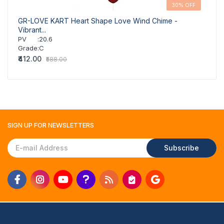
30% OFF
GR-LOVE KART Heart Shape Love Wind Chime -
GR-C
Vibrant...
Budge
PV
:
20.6
PV
Grade
:
C
Grad
₹412.00
₹307.
₹588.00
SIGN UP FOR
NEWSLETTERS
Subscribe