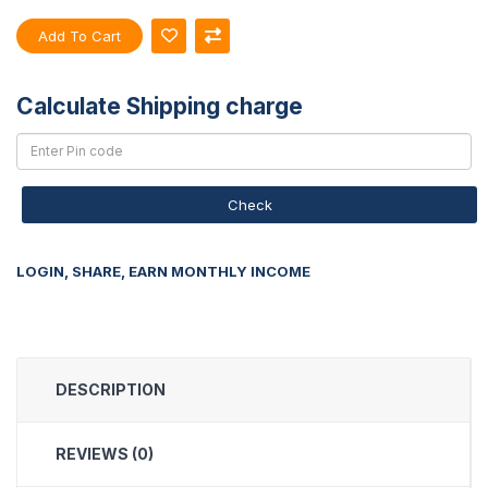
Add To Cart
Calculate Shipping charge
Check
LOGIN, SHARE, EARN MONTHLY INCOME
DESCRIPTION
REVIEWS (0)