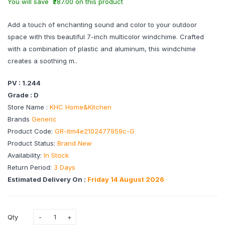
You will save ₹287.00 on this product
Add a touch of enchanting sound and color to your outdoor
space with this beautiful 7-inch multicolor windchime. Crafted
with a combination of plastic and aluminum, this windchime
creates a soothing m..
PV : 1.244
Grade : D
Store Name :
KHC Home&Kitchen
Brands
Generic
Product Code:
GR-itm4e2102477959c-G
Product Status:
Brand New
Availability:
In Stock
Return Period:
3 Days
Estimated Delivery On :
Friday 14 August 2026
Qty