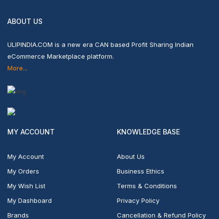
ABOUT US
ULIPINDIA.COM is a new era CAN based Profit Sharing Indian
eCommerce Marketplace platform.
More...
MY ACCOUNT
KNOWLEDGE BASE
My Account
About Us
My Orders
Business Ethics
My Wish List
Terms & Conditions
My Dashboard
Privacy Policy
Brands
Cancellation & Refund Policy