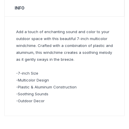
INFO
Add a touch of enchanting sound and color to your
outdoor space with this beautiful 7-inch multicolor
windchime. Crafted with a combination of plastic and
aluminum, this windchime creates a soothing melody
as it gently sways in the breeze.
-7-inch Size
-Multicolor Design
-Plastic & Aluminum Construction
-Soothing Sounds
-Outdoor Decor