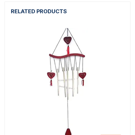
RELATED PRODUCTS