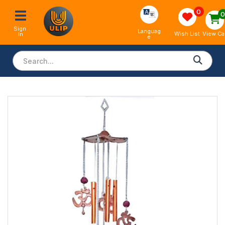
0
Sign 
Languag
View Ca
Wish List
In
e