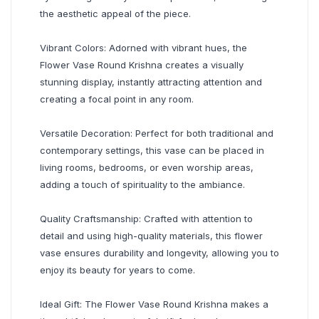
the aesthetic appeal of the piece.
Vibrant Colors: Adorned with vibrant hues, the
Flower Vase Round Krishna creates a visually
stunning display, instantly attracting attention and
creating a focal point in any room.
Versatile Decoration: Perfect for both traditional and
contemporary settings, this vase can be placed in
living rooms, bedrooms, or even worship areas,
adding a touch of spirituality to the ambiance.
Quality Craftsmanship: Crafted with attention to
detail and using high-quality materials, this flower
vase ensures durability and longevity, allowing you to
enjoy its beauty for years to come.
Ideal Gift: The Flower Vase Round Krishna makes a