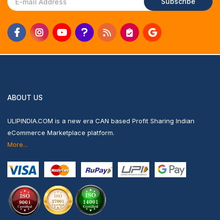
Subscribe
ABOUT US
ULIPINDIA.COM is a new era CAN based Profit Sharing Indian
eCommerce Marketplace platform.
More...