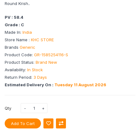
Round Krish..
PV : 58.4
Grade : C
Made In:
India
Store Name :
KHC STORE
Brands
Generic
Product Code:
GR-1585254116-S
Product Status:
Brand New
Availability:
In Stock
Return Period:
3 Days
Estimated Delivery On :
Tuesday 11 August 2026
Qty
Add To Cart