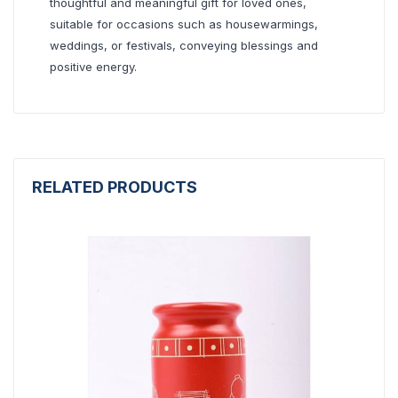
thoughtful and meaningful gift for loved ones,
suitable for occasions such as housewarmings,
weddings, or festivals, conveying blessings and
positive energy.
RELATED PRODUCTS