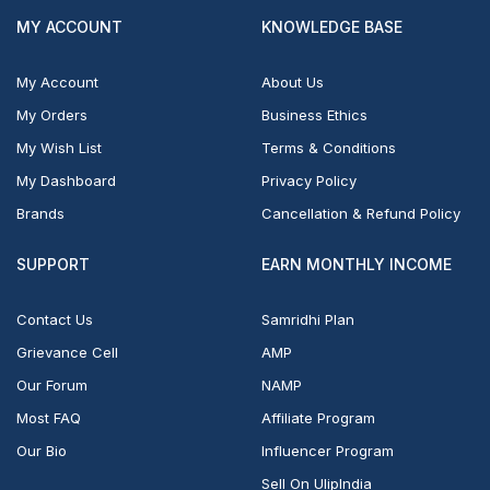
MY ACCOUNT
KNOWLEDGE BASE
My Account
About Us
My Orders
Business Ethics
My Wish List
Terms & Conditions
My Dashboard
Privacy Policy
Brands
Cancellation & Refund Policy
SUPPORT
EARN MONTHLY INCOME
Contact Us
Samridhi Plan
Grievance Cell
AMP
Our Forum
NAMP
Most FAQ
Affiliate Program
Our Bio
Influencer Program
Sell On UlipIndia