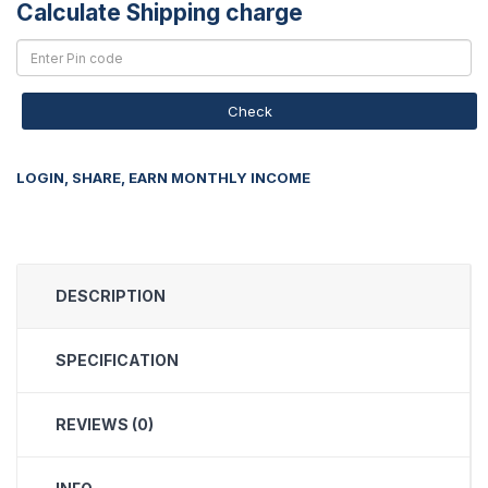
Calculate Shipping charge
Check
LOGIN, SHARE, EARN MONTHLY INCOME
DESCRIPTION
SPECIFICATION
REVIEWS (0)