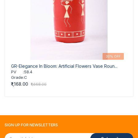
30% OFF
GR-Elegance In Bloom: Artificial Flowers Vase Roun...
GR-Fl
PV
:
58.4
PV
Grade
:
C
Grad
₹1,168.00
₹1,16
₹1,668.00
SIGN UP FOR
NEWSLETTERS