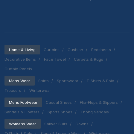
Home & Living
Curtains
Cushion
Bedsheets
Decorative Items
Face Towel
Carpets & Rugs
Curtain Panels
Mens Wear
Shirts
Sportswear
T-Shirts & Polo
Trousers
Winterwear
Mens Footwear
Casual Shoes
Flip-Flops & Slippers
Sandals & Floaters
Sports Shoes
Thong Sandals
Womens Wear
Salwar Suits
Gowns
T-Shirts & Polo
Sleep & Lounge Wear
Winterwear