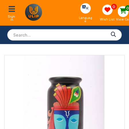
0
Sign 
Languag
View Ca
Wish List
In
e