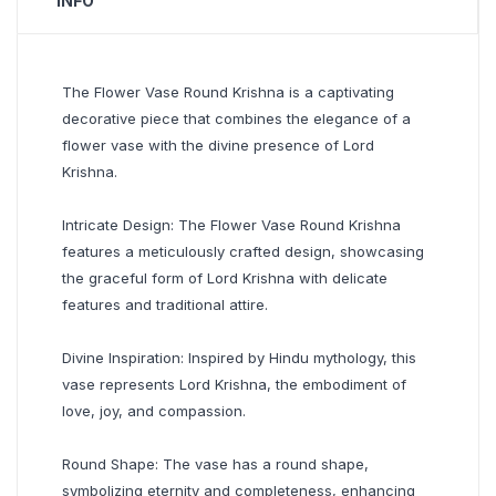
INFO
The Flower Vase Round Krishna is a captivating
decorative piece that combines the elegance of a
flower vase with the divine presence of Lord
Krishna.
Intricate Design: The Flower Vase Round Krishna
features a meticulously crafted design, showcasing
the graceful form of Lord Krishna with delicate
features and traditional attire.
Divine Inspiration: Inspired by Hindu mythology, this
vase represents Lord Krishna, the embodiment of
love, joy, and compassion.
Round Shape: The vase has a round shape,
symbolizing eternity and completeness, enhancing