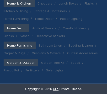
Home & Kitchen
Choppers
Lunch Boxes
Flasks
Kitchen & Dining
Storage & Containers
Home Furnishing
Home Decor
Indoor Lighting
Home Decor
Artifical Flowers
Candle Holders
Clocks
Vases
Decorative Stickers
Home Furnishing
Bathroom Linen
Bedding & Linen
Carpet & Rugs
Cushions & Covers
Curtain Accessories
Garden & Outdoor
Garden Tool Kit
Seeds
Plastic Pot
Fertilizers
Solar Lights
Copyright ©
2026
Ulip
Private Limited.