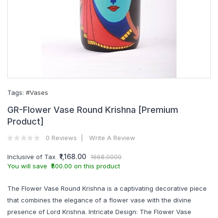
Tags:
#Vases
GR-Flower Vase Round Krishna [Premium
Product]
0 Reviews
Write A Review
₹1,168.00
Inclusive of Tax
1668.0000
You will save ₹500.00 on this product
The Flower Vase Round Krishna is a captivating decorative piece
that combines the elegance of a flower vase with the divine
presence of Lord Krishna. Intricate Design: The Flower Vase