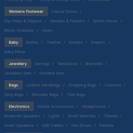
Womens Footwear
Casual Shoes
Flip-Flops & Slippers
Sandals & Floaters
Sports Shoes
Ethnic Footwear
Heels
Baby
Bottles
Teether
Booties
Diapers
Baby Pillow
Jewellery
Earrings
Necklaces
Bracelets
Jewellery Sets
Pendant Sets
Bags
Leather Handbags
Shopping Bags
Clutches
Sling Bags
Shoulder Bags
Tote Bags
Electronics
Mobile Accessories
Headphones
Bluetooth Speakers
Lights
Smart Watches
Tripods
Smart Speakers
USB Cables
Pen Drives
Flashes