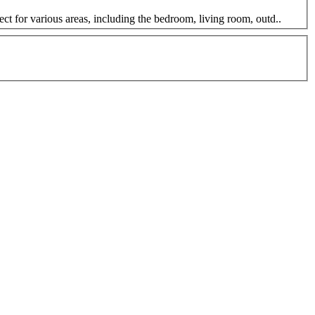
t for various areas, including the bedroom, living room, outd..