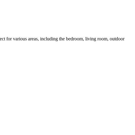
ct for various areas, including the bedroom, living room, outdoor