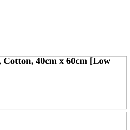
, Cotton, 40cm x 60cm [Low