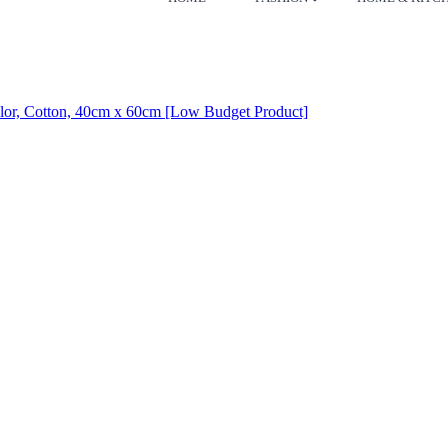
or, Cotton, 40cm x 60cm [Low Budget Product]