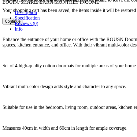
LOGIN, SHARE, EARN MONTHLY INCOME
Your shopping cart has been saved, the items inside it will be restor
Description
Specification
Continue
Reviews (0)
Info
Enhance the entrance of your home or office with the ROUSN Doormat S
spaces, kitchen entrance, and office. With their vibrant multi-color de
Set of 4 high-quality cotton doormats for multiple areas of your home 
Vibrant multi-color design adds style and character to any space.
Suitable for use in the bedroom, living room, outdoor areas, kitchen en
Measures 40cm in width and 60cm in length for ample coverage.