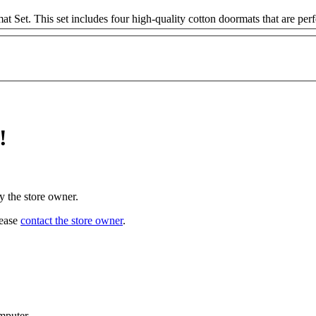
t. This set includes four high-quality cotton doormats that are perfec
!
y the store owner.
lease
contact the store owner
.
mputer.