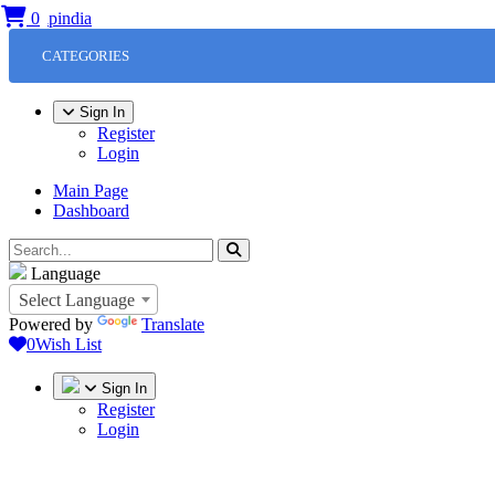
0
CATEGORIES
Sign In
Register
Login
Main Page
Dashboard
Language
Select Language
Powered by
Translate
0
Wish List
Sign In
Register
Login