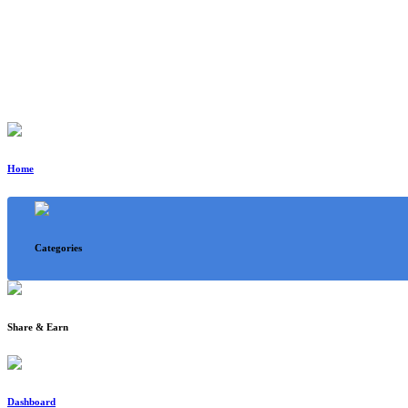
Home
Categories
Share & Earn
Dashboard