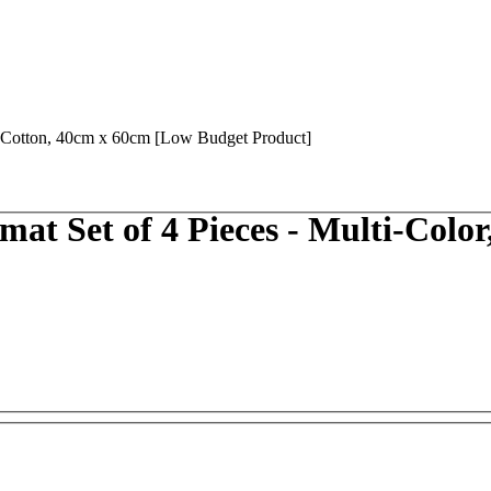
 Set of 4 Pieces - Multi-Color