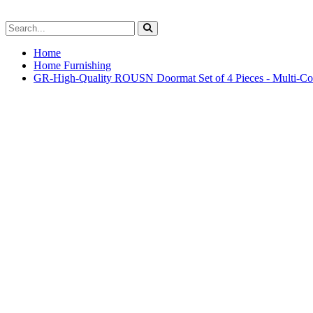
Home
Home Furnishing
GR-High-Quality ROUSN Doormat Set of 4 Pieces - Multi-Col