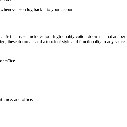
ed whenever you log back into your account.
et. This set includes four high-quality cotton doormats that are perfe
sign, these doormats add a touch of style and functionality to any space.
or office.
trance, and office.