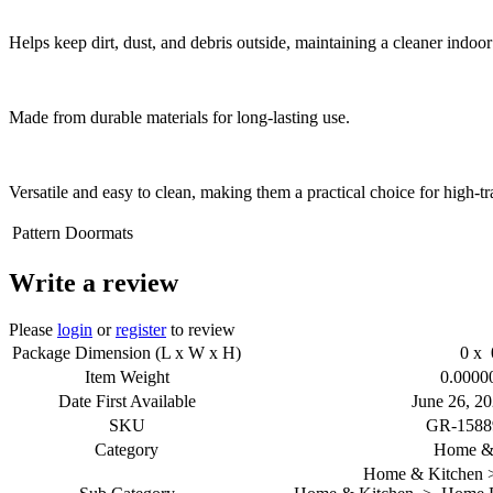
Helps keep dirt, dust, and debris outside, maintaining a cleaner indoo
Made from durable materials for long-lasting use.
Versatile and easy to clean, making them a practical choice for high-tra
Pattern
Doormats
Write a review
Please
login
or
register
to review
Package Dimension (L x W x H)
0 x 
Item Weight
0.0000
Date First Available
June 26, 20
SKU
GR-1588
Category
Home & 
Home & Kitchen >