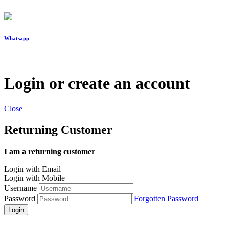
Whatsapp
Login or create an account
Close
Returning Customer
I am a returning customer
Login with Email
Login with Mobile
Username
Password
Forgotten Password
Login