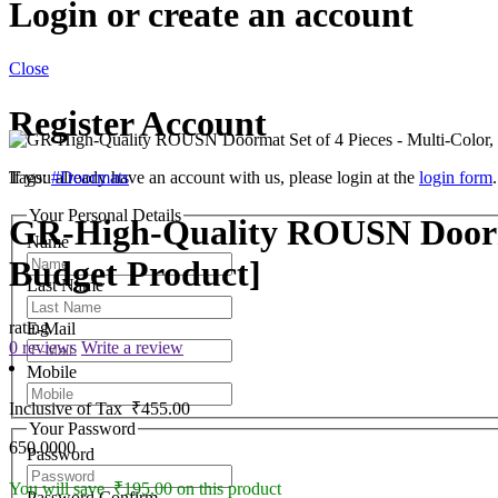
Login or create an account
Close
Register Account
If you already have an account with us, please login at the
Tags:
#Doormats
login form
.
Your Personal Details
GR-High-Quality ROUSN Doormat
Name
Budget Product]
Last Name
rating
E-Mail
0 reviews
Write a review
Mobile
Inclusive of Tax
₹455.00
Your Password
650.0000
Password
You will save ₹195.00 on this product
Password Confirm