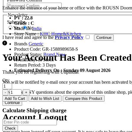
Enhance the entrance of your home or office with the ROUSN Doormat Se
Newsletter
PV : 22.8
Subscribe
Grade : C
Yes
No
Made In:
India
Store Name :
KHC Home&Kitchen
I have read and agree to the
Privacy Policy
Brands
Generic
Product Code:
GR-1588989658-S
Product Status:
Brand New
Your Account Has Been Created
Availability:
In Stock
Return Period:
3 Days
Estimated Delivery On :
Sunday 09 August 2026
Thank you for registering with Ulipindia!
Qty
You will be notified by e-mail once your account has been activated b
If you have ANY questions about the operation of this online shop, p
Add To Cart
Add to Wish List
Compare this Product
Continue
Calculate Shipping charge
Account Logout
Check
You have been logged off your account. It is now safe to leave the co