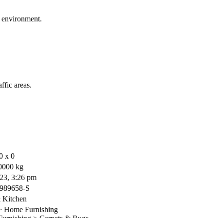
r environment.
ffic areas.
0 x 0
0000 kg
23, 3:26 pm
989658-S
Kitchen
 Home Furnishing