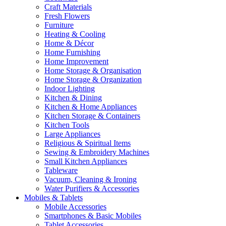
Craft Materials
Fresh Flowers
Furniture
Heating & Cooling
Home & Décor
Home Furnishing
Home Improvement
Home Storage & Organisation
Home Storage & Organization
Indoor Lighting
Kitchen & Dining
Kitchen & Home Appliances
Kitchen Storage & Containers
Kitchen Tools
Large Appliances
Religious & Spiritual Items
Sewing & Embroidery Machines
Small Kitchen Appliances
Tableware
Vacuum, Cleaning & Ironing
Water Purifiers & Accessories
Mobiles & Tablets
Mobile Accessories
Smartphones & Basic Mobiles
Tablet Accessories