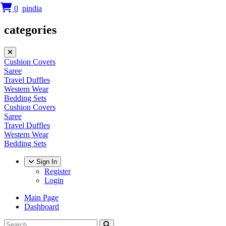
0
categories
Cushion Covers
Saree
Travel Duffles
Western Wear
Bedding Sets
Cushion Covers
Saree
Travel Duffles
Western Wear
Bedding Sets
Sign In
Register
Login
Main Page
Dashboard