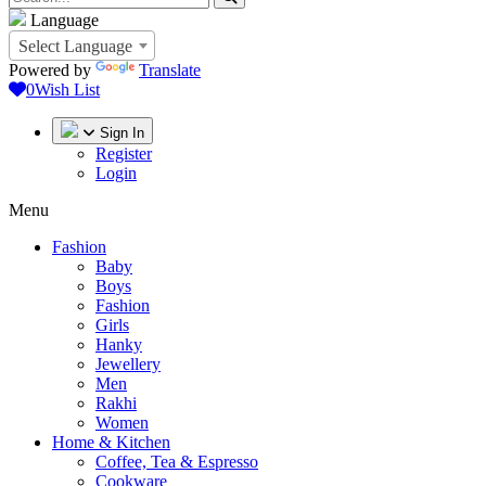
Language
Select Language
Powered by
Translate
0
Wish List
Sign In
Register
Login
Menu
Fashion
Baby
Boys
Fashion
Girls
Hanky
Jewellery
Men
Rakhi
Women
Home & Kitchen
Coffee, Tea & Espresso
Cookware