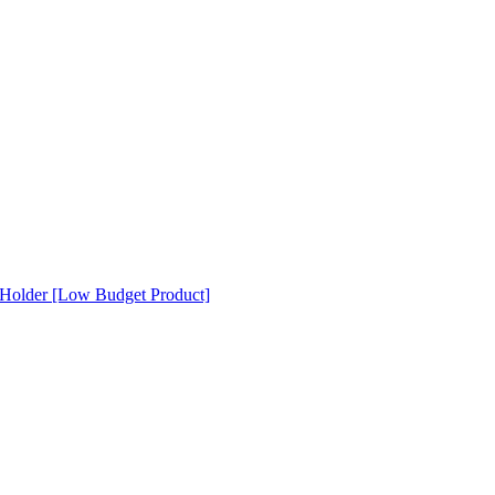
Holder [Low Budget Product]