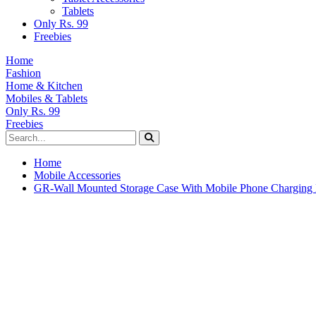
Tablets
Only Rs. 99
Freebies
Home
Fashion
Home & Kitchen
Mobiles & Tablets
Only Rs. 99
Freebies
Home
Mobile Accessories
GR-Wall Mounted Storage Case With Mobile Phone Charging 