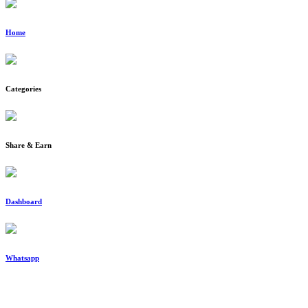
Home
Categories
Share & Earn
Dashboard
Whatsapp