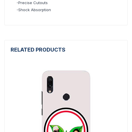
-Precise Cutouts
-Shock Absorption
RELATED PRODUCTS