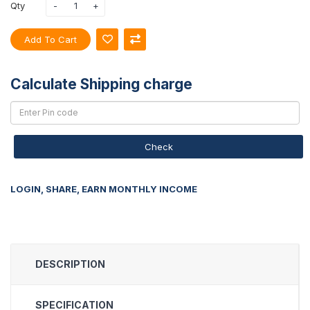
Qty
Add To Cart
Calculate Shipping charge
Check
LOGIN, SHARE, EARN MONTHLY INCOME
DESCRIPTION
SPECIFICATION