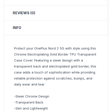
REVIEWS (0)
INFO
Protect your OnePlus Nord 2 5G with style using this
Chrome Electroplating Gold Border TPU Transparent
Case Cover. Featuring a sleek design with a
transparent back and electroplated gold border, this
case adds a touch of sophistication while providing
reliable protection against scratches, bumps, and
daily wear and tear.
-Sleek Chrome Design
-Transparent Back
-Slim and Lightweight