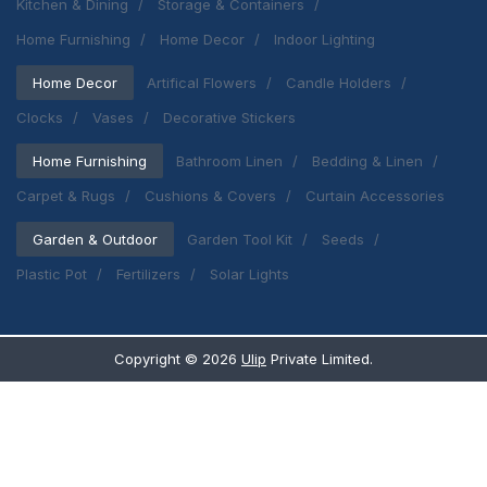
Kitchen & Dining
Storage & Containers
Home Furnishing
Home Decor
Indoor Lighting
Home Decor
Artifical Flowers
Candle Holders
Clocks
Vases
Decorative Stickers
Home Furnishing
Bathroom Linen
Bedding & Linen
Carpet & Rugs
Cushions & Covers
Curtain Accessories
Garden & Outdoor
Garden Tool Kit
Seeds
Plastic Pot
Fertilizers
Solar Lights
Copyright ©
2026
Ulip
Private Limited.