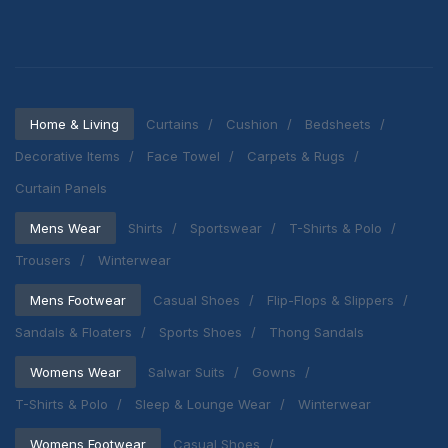
Home & Living
Curtains
Cushion
Bedsheets
Decorative Items
Face Towel
Carpets & Rugs
Curtain Panels
Mens Wear
Shirts
Sportswear
T-Shirts & Polo
Trousers
Winterwear
Mens Footwear
Casual Shoes
Flip-Flops & Slippers
Sandals & Floaters
Sports Shoes
Thong Sandals
Womens Wear
Salwar Suits
Gowns
T-Shirts & Polo
Sleep & Lounge Wear
Winterwear
Womens Footwear
Casual Shoes