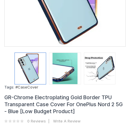
Tags:
#CaseCover
GR-Chrome Electroplating Gold Border TPU
Transparent Case Cover For OnePlus Nord 2 5G
- Blue [Low Budget Product]
0 Reviews
Write A Review