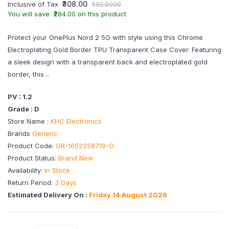
₹308.00
Inclusive of Tax
592.0000
You will save ₹284.00 on this product
Protect your OnePlus Nord 2 5G with style using this Chrome
Electroplating Gold Border TPU Transparent Case Cover. Featuring
a sleek design with a transparent back and electroplated gold
border, this ..
PV : 1.2
Grade : D
Store Name :
KHC Electronics
Brands
Generic
Product Code:
GR-1652258719-G
Product Status:
Brand New
Availability:
In Stock
Return Period:
3 Days
Estimated Delivery On :
Friday 14 August 2026