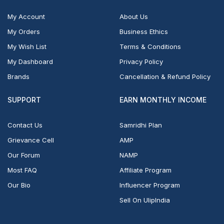
My Account
About Us
My Orders
Business Ethics
My Wish List
Terms & Conditions
My Dashboard
Privacy Policy
Brands
Cancellation & Refund Policy
SUPPORT
EARN MONTHLY INCOME
Contact Us
Samridhi Plan
Grievance Cell
AMP
Our Forum
NAMP
Most FAQ
Affiliate Program
Our Bio
Influencer Program
Sell On UlipIndia