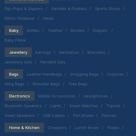
Flip-Flops & Slippers
Sandals & Floaters
Sports Shoes
Ethnic Footwear
Heels
Baby
Bottles
Teether
Booties
Diapers
Baby Pillow
Jewellery
Earrings
Necklaces
Bracelets
Jewellery Sets
Pendant Sets
Bags
Leather Handbags
Shopping Bags
Clutches
Sling Bags
Shoulder Bags
Tote Bags
Electronics
Mobile Accessories
Headphones
Bluetooth Speakers
Lights
Smart Watches
Tripods
Smart Speakers
USB Cables
Pen Drives
Flashes
Home & Kitchen
Choppers
Lunch Boxes
Flasks