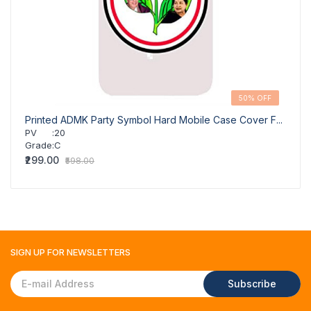
50% OFF
Printed ADMK Party Symbol Hard Mobile Case Cover F...
GR-Su
PV
:
20
PV
Grade
:
C
Grad
₹299.00
₹290.
₹598.00
SIGN UP FOR
NEWSLETTERS
Subscribe