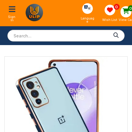
0
Sign 
Languag
View Ca
Wish List
In
e