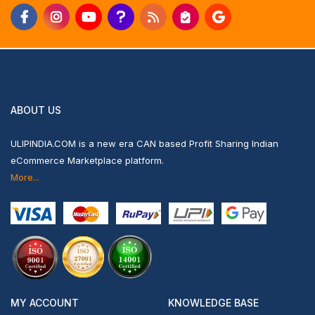
ABOUT US
ULIPINDIA.COM is a new era CAN based Profit Sharing Indian
eCommerce Marketplace platform.
More...
MY ACCOUNT
KNOWLEDGE BASE