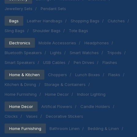
Jewellery Sets
Pendant Sets
Bags
Leather Handbags
Shopping Bags
Clutches
Sling Bags
Shoulder Bags
Tote Bags
Electronics
Mobile Accessories
Headphones
Bluetooth Speakers
Lights
Smart Watches
Tripods
Smart Speakers
USB Cables
Pen Drives
Flashes
Home & Kitchen
Choppers
Lunch Boxes
Flasks
Kitchen & Dining
Storage & Containers
Home Furnishing
Home Decor
Indoor Lighting
Home Decor
Artifical Flowers
Candle Holders
Clocks
Vases
Decorative Stickers
Home Furnishing
Bathroom Linen
Bedding & Linen