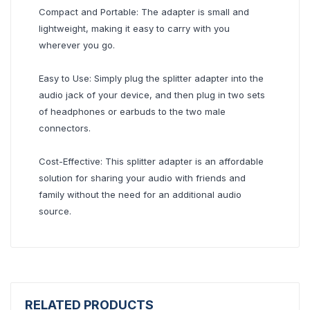
Compact and Portable: The adapter is small and
lightweight, making it easy to carry with you
wherever you go.
Easy to Use: Simply plug the splitter adapter into the
audio jack of your device, and then plug in two sets
of headphones or earbuds to the two male
connectors.
Cost-Effective: This splitter adapter is an affordable
solution for sharing your audio with friends and
family without the need for an additional audio
source.
RELATED PRODUCTS