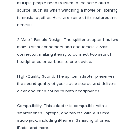
multiple people need to listen to the same audio
source, such as when watching a movie or listening
to music together. Here are some of its features and
benefits:
2 Male 1 Female Design: The splitter adapter has two
male 3.5mm connectors and one female 3.5mm
connector, making it easy to connect two sets of
headphones or earbuds to one device.
High-Quality Sound: The splitter adapter preserves
the sound quality of your audio source and delivers
clear and crisp sound to both headphones.
Compatibility: This adapter is compatible with all
smartphones, laptops, and tablets with a 3.5mm
audio jack, including iPhones, Samsung phones,
iPads, and more.