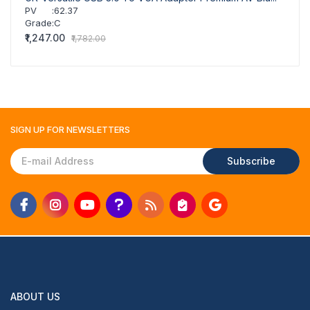
PV
:
62.37
Grade
:
C
₹1,247.00
₹1,782.00
SIGN UP FOR
NEWSLETTERS
Subscribe
ABOUT US