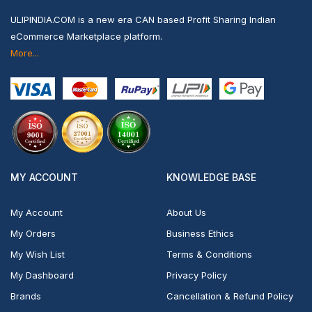
ULIPINDIA.COM is a new era CAN based Profit Sharing Indian
eCommerce Marketplace platform.
More...
MY ACCOUNT
KNOWLEDGE BASE
My Account
About Us
My Orders
Business Ethics
My Wish List
Terms & Conditions
My Dashboard
Privacy Policy
Brands
Cancellation & Refund Policy