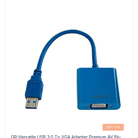
30% OFF
GR-Versatile USB 3.0 To VGA Adapter Premium AV Blu...