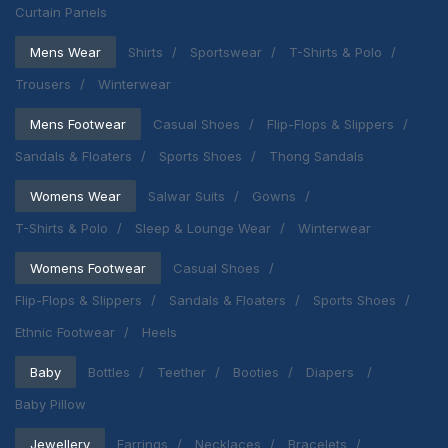
Curtain Panels
Mens Wear
Shirts
Sportswear
T-Shirts & Polo
Trousers
Winterwear
Mens Footwear
Casual Shoes
Flip-Flops & Slippers
Sandals & Floaters
Sports Shoes
Thong Sandals
Womens Wear
Salwar Suits
Gowns
T-Shirts & Polo
Sleep & Lounge Wear
Winterwear
Womens Footwear
Casual Shoes
Flip-Flops & Slippers
Sandals & Floaters
Sports Shoes
Ethnic Footwear
Heels
Baby
Bottles
Teether
Booties
Diapers
Baby Pillow
Jewellery
Earrings
Necklaces
Bracelets