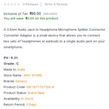
0 Reviews
Write A Review
₹186.00
Inclusive of Tax
266.0000
You will save ₹80.00 on this product
A 3.5mm Audio Jack to Headphone Microphone Splitter Connector
Converter Adaptor is a small device that allows you to connect
two sets of headphones or earbuds to a single audio jack on your
smartphone..
PV : 9.31
Grade : C
Made In:
India
Store Name :
KHC STORE
Brands
Generic
Product Code:
GR-1577727129-A
Product Status:
Brand New
Availability:
In Stock
Return Period:
3 Days