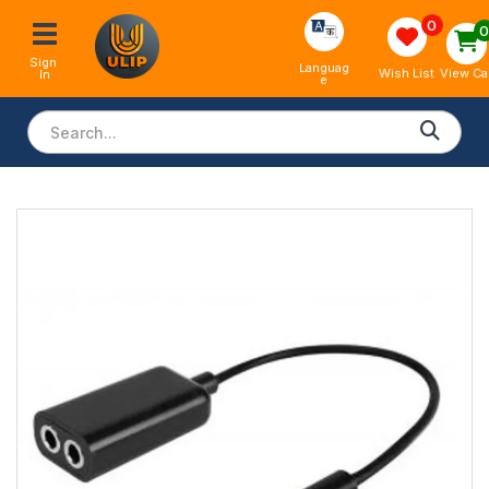
0
Sign 
Languag
View Ca
Wish List
In
e