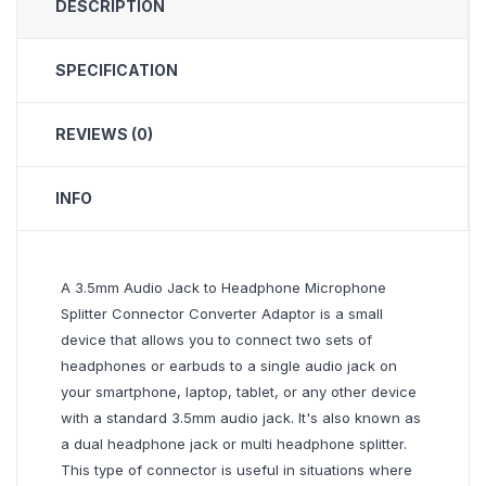
DESCRIPTION
SPECIFICATION
REVIEWS (0)
INFO
A 3.5mm Audio Jack to Headphone Microphone
Splitter Connector Converter Adaptor is a small
device that allows you to connect two sets of
headphones or earbuds to a single audio jack on
your smartphone, laptop, tablet, or any other device
with a standard 3.5mm audio jack. It's also known as
a dual headphone jack or multi headphone splitter.
This type of connector is useful in situations where