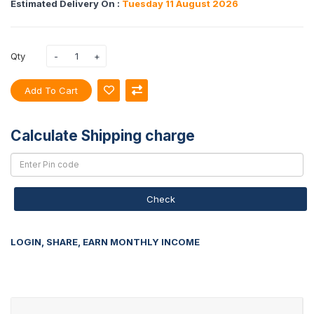
Estimated Delivery On :
Tuesday 11 August 2026
Qty
Add To Cart
Calculate Shipping charge
Check
LOGIN, SHARE, EARN MONTHLY INCOME