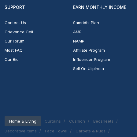
SUPPORT
EARN MONTHLY INCOME
Contact Us
Samridhi Plan
Grievance Cell
AMP
Our Forum
NAMP
Most FAQ
Affiliate Program
Our Bio
Influencer Program
Sell On UlipIndia
Home & Living
Curtains
Cushion
Bedsheets
Decorative Items
Face Towel
Carpets & Rugs