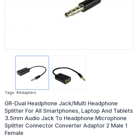
Tags:
#Adapters
GR-Dual Headphone Jack/Multi Headphone
Splitter For All Smartphones, Laptop And Tablets
3.5mm Audio Jack To Headphone Microphone
Splitter Connector Converter Adaptor 2 Male 1
Female